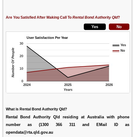
Are You Satisfied After Making Call To
Rental Bond Authority Qld
?
User Satisfaction Per Year
30
Yes
Number Of People
No
20
10
0
2024
2025
2026
Years
What is Rental Bond Authority Qld?
Rental Bond Authority Qld residing at Australia with phone
number as (1300 366 311 and EMail ID as
opendata@rta.qld.gov.au