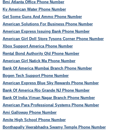
Bmi Atlanta Office Phone Number
Ky American Water Phone Number
Get Some Guns And Ammo Phone Number
American Solutions For Business Phone Number
American Express Issuing Bank Phone Number
American Girl Doll Store Tysons Corner Phone Number
Xbox Support America Phone Number
Rental Bond Authority Qld Phone Number
American Girl Natick Ma Phone Number
Bank Of America Mumbai Branch Phone Number
Bogen Tech Support Phone Number
American Express Blue Sky Rewards Phone Number
Bank Of America Rio Grande NJ Phone Number
Bank Of India Viman Nagar Branch Phone Number
American Para Professional Systems Phone Number
Ami Galloway Phone Number
Amite High School Phone Number
Bonthapally Veerabhadra Swamy Temple Phone Number