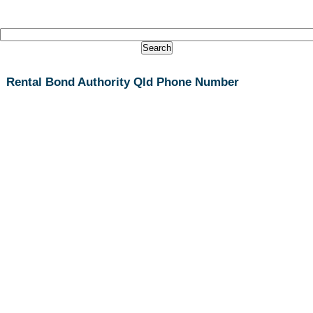
Rental Bond Authority Qld Phone Number