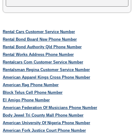
Rental Cars Customer Service Number
Rental Bond Board Nsw Phone Number
Rental Bond Authority Qld Phone Number
Rental Works Address Phone Number
Rentalcars Com Customer Service Number
Rentalsman Regina Customer Service Number
American Apparel Kings Cross Phone Number
American Rag Phone Number
Block Telus Cell Phone Number
El Amigo Phone Number
American Federation Of Musicians Phone Number
Body Jewel Tri County Mall Phone Number
American University Of Nigeria Phone Number
American Fork Justice Court Phone Number