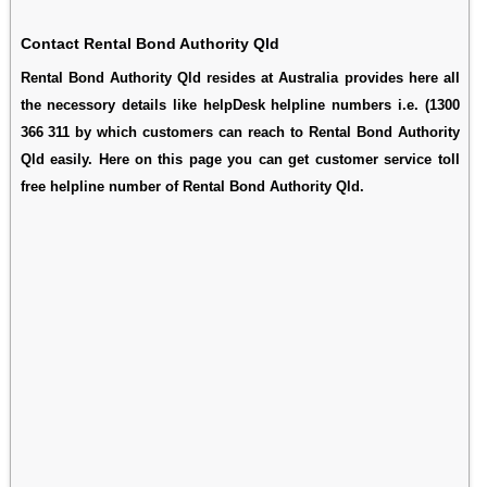
Contact Rental Bond Authority Qld
Rental Bond Authority Qld resides at Australia provides here all
the necessory details like helpDesk helpline numbers i.e. (1300
366 311 by which customers can reach to Rental Bond Authority
Qld easily. Here on this page you can get customer service toll
free helpline number of Rental Bond Authority Qld.