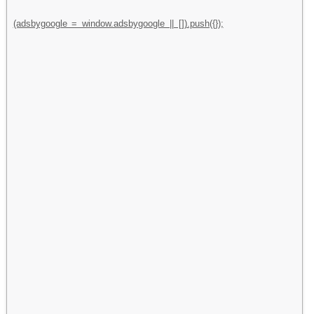
(adsbygoogle = window.adsbygoogle || []).push({});