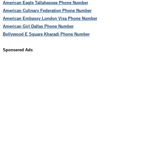
American Eagle Tallahassee Phone Number
American Culinary Federation Phone Number
American Embassy London Visa Phone Number
American Girl Dallas Phone Number
Bollywood E Square Kharadi Phone Number
Sponsered Ads