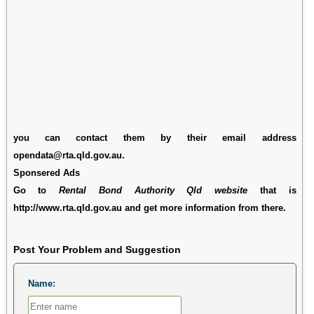
you can contact them by their email address
opendata@rta.qld.gov.au.
Sponsered Ads
Go to
Rental Bond Authority Qld website
that is
http://www.rta.qld.gov.au and get more information from there.
Post Your Problem and Suggestion
Name: