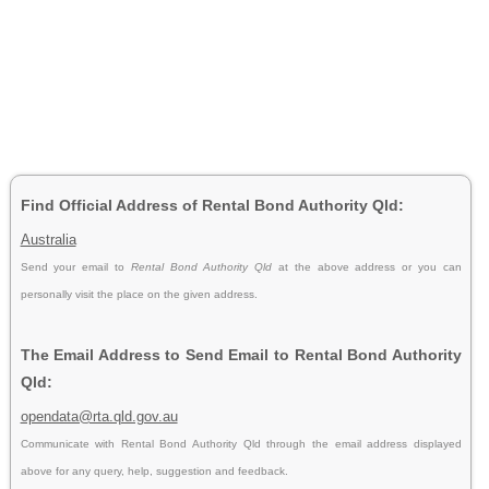
Find Official Address of Rental Bond Authority Qld:
Australia
Send your email to
Rental Bond Authority Qld
at the above address or you can
personally visit the place on the given address.
The Email Address to Send Email to Rental Bond Authority
Qld:
opendata@rta.qld.gov.au
Communicate with Rental Bond Authority Qld through the email address displayed
above for any query, help, suggestion and feedback.