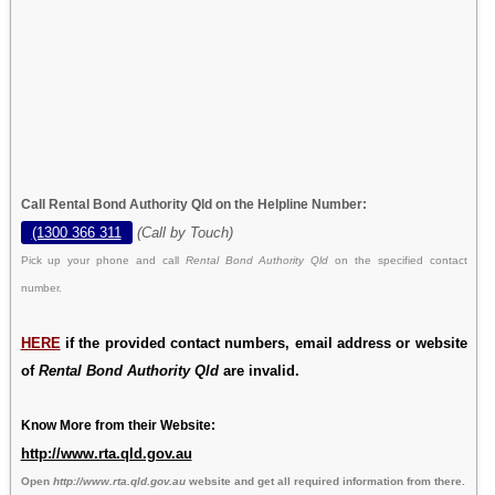
Call Rental Bond Authority Qld on the Helpline Number:
(1300 366 311
(Call by Touch)
Pick up your phone and call
Rental Bond Authority Qld
on the specified contact
number.
HERE
if the provided contact numbers, email address or website
of
Rental Bond Authority Qld
are invalid.
Know More from their Website:
http://www.rta.qld.gov.au
Open
http://www.rta.qld.gov.au
website and get all required information from there.