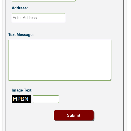
Address:
Text Message:
Image Text: