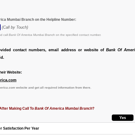
rica Mumbai Branch on the Helpline Number:
(Call by Touch)
d call
Bank Of America Mumbai Branch
on the specified contact number.
ovided contact numbers, email address or website of
Bank Of Amer
id.
eir Website:
erica.com
merica.com
website and get all required information from there.
After Making Call To
Bank Of America Mumbai Branch
?
r Satisfaction Per Year