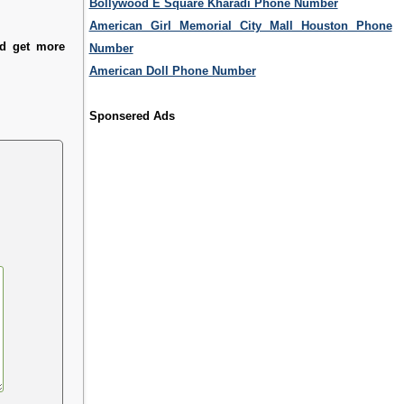
Bollywood E Square Kharadi Phone Number
American Girl Memorial City Mall Houston Phone
nd get more
Number
American Doll Phone Number
Sponsered Ads