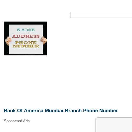
Bank Of America Mumbai Branch Phone Number
Sponsered Ads