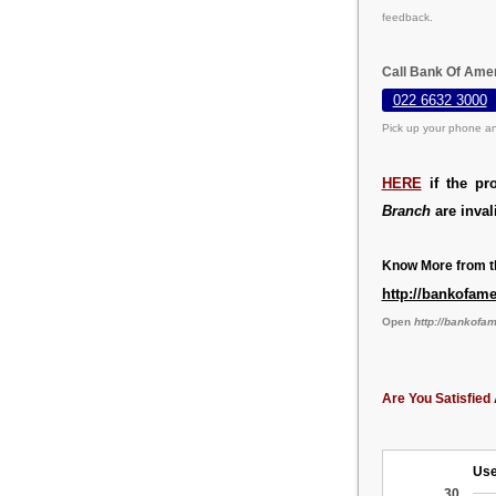
feedback.
Call Bank Of Ame
022 6632 3000
Pick up your phone an
HERE
if the pr
Branch
are inval
Know More from th
http://bankofam
Open
http://bankofa
Are You Satisfied 
Use
30