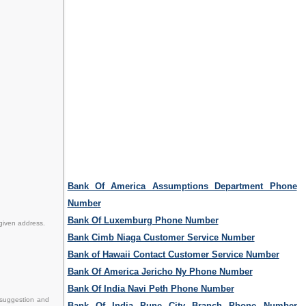
Bank Of America Assumptions Department Phone
Number
Bank Of Luxemburg Phone Number
 given address.
Bank Cimb Niaga Customer Service Number
Bank of Hawaii Contact Customer Service Number
Bank Of America Jericho Ny Phone Number
Bank Of India Navi Peth Phone Number
 suggestion and
Bank Of India Pune City Branch Phone Number