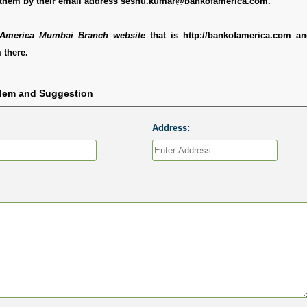
 them by their email address seshu.kumar@bankofamerica.com.
America Mumbai Branch website
that is http://bankofamerica.com a
 there.
blem and Suggestion
Address: