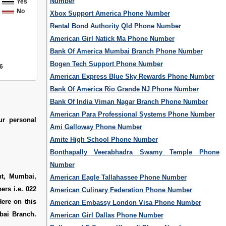
Number
Yes
No
Xbox Support America Phone Number
Rental Bond Authority Qld Phone Number
American Girl Natick Ma Phone Number
Bank Of America Mumbai Branch Phone Number
Bogen Tech Support Phone Number
6
American Express Blue Sky Rewards Phone Number
Bank Of America Rio Grande NJ Phone Number
Bank Of India Viman Nagar Branch Phone Number
American Para Professional Systems Phone Number
ur personal
Ami Galloway Phone Number
Amite High School Phone Number
Bonthapally Veerabhadra Swamy Temple Phone
Number
nt, Mumbai,
American Eagle Tallahassee Phone Number
ers i.e. 022
American Culinary Federation Phone Number
ere on this
American Embassy London Visa Phone Number
bai Branch.
American Girl Dallas Phone Number