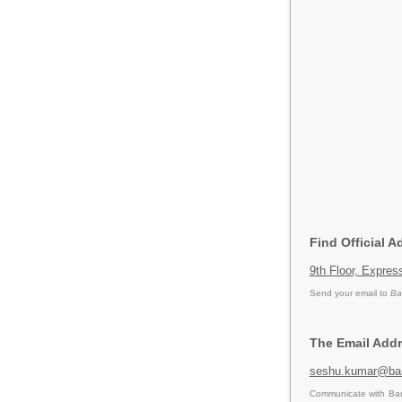
Find Official 
9th Floor, Expre
Send your email to
Ba
The Email Addr
seshu.kumar@ba
Communicate with Ban