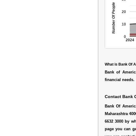
Number Of People
20
10
0
2024
What is Bank Of 
Bank of America
financial needs.
Contact Bank 
Bank Of Americ
Maharashtra 4000
6632 3000 by wh
page you can ge