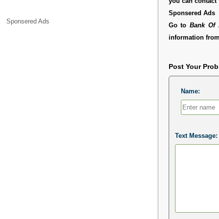
you can contact
Sponsered Ads
Sponsered Ads
Go to
Bank Of 
information from
Post Your Pro
Name:
Text Message: