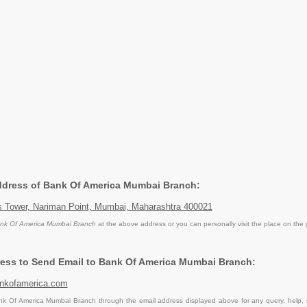
Address of Bank Of America Mumbai Branch:
ss Tower, Nariman Point, Mumbai, Maharashtra 400021
nk Of America Mumbai Branch
at the above address or you can personally visit the place on the
ess to Send Email to Bank Of America Mumbai Branch:
nkofamerica.com
k Of America Mumbai Branch through the email address displayed above for any query, help,