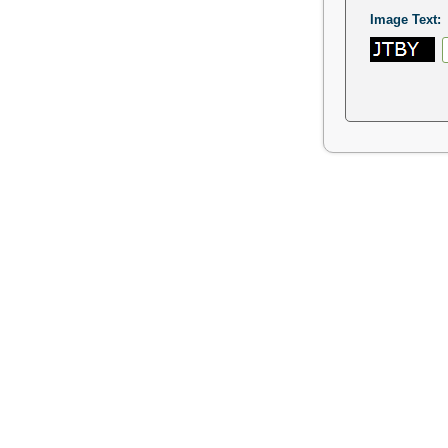
Image Text: