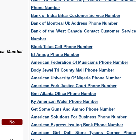
Phone Number
Bank of India Bihar Customer Service Number
Bank of Montreal Uk Address Phone Number
Bank of the West Canada Contact Customer Service
Number
Block Telus Cell Phone Number
ica Mumbai
El Amigo Phone Number
American Federation Of Musicians Phone Number
Body Jewel Tri County Mall Phone Number
American University Of Nigeria Phone Number
American Fork Justice Court Phone Number
Bmi Atlanta Office Phone Number
Ky American Water Phone Number
Get Some Guns And Ammo Phone Number
American Solutions For Business Phone Number
American Express Issuing Bank Phone Number
American Girl Doll Store Tysons Corner Phone