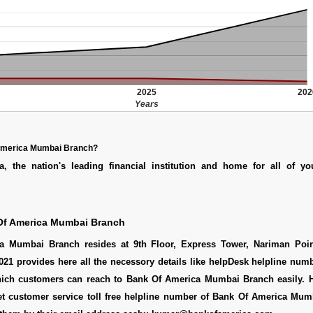
2025
202
Years
America Mumbai Branch?
, the nation's leading financial institution and home for all of yo
Of America Mumbai Branch
a Mumbai Branch resides at 9th Floor, Express Tower, Nariman Poi
21 provides here all the necessory details like helpDesk helpline numb
ich customers can reach to Bank Of America Mumbai Branch easily. H
t customer service toll free helpline number of Bank Of America Mum