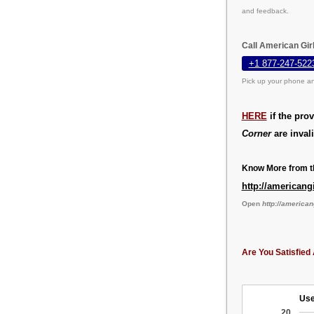
and feedback.
Call American Gir
+1 877-247-522
Pick up your phone an
HERE
if the pro
Corner
are invali
Know More from th
http://americang
Open
http://american
Are You Satisfied 
Use
20