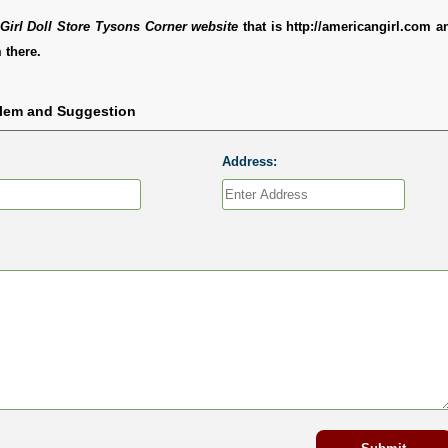
Girl Doll Store Tysons Corner website
that is http://americangirl.com 
 there.
blem and Suggestion
Address: