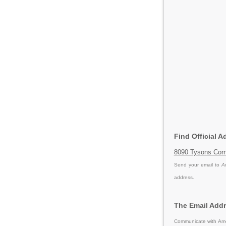
Find Official A
8090 Tysons Corn
Send your email to
A
address.
The Email Addr
Communicate with Amer