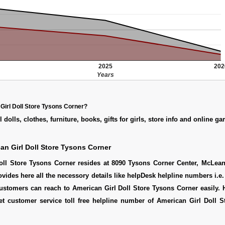
2025
202
Years
Girl Doll Store Tysons Corner?
 dolls, clothes, furniture, books, gifts for girls, store info and online g
an Girl Doll Store Tysons Corner
oll Store Tysons Corner resides at 8090 Tysons Corner Center, McLean
ovides here all the necessory details like helpDesk helpline numbers i.e.
ustomers can reach to American Girl Doll Store Tysons Corner easily. 
t customer service toll free helpline number of American Girl Doll S