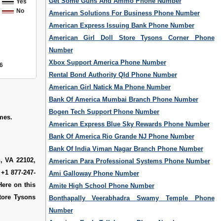
Get Some Guns And Ammo Phone Number
Yes
No
American Solutions For Business Phone Number
American Express Issuing Bank Phone Number
American Girl Doll Store Tysons Corner Phone
Number
Xbox Support America Phone Number
6
Rental Bond Authority Qld Phone Number
American Girl Natick Ma Phone Number
Bank Of America Mumbai Branch Phone Number
Bogen Tech Support Phone Number
ames.
American Express Blue Sky Rewards Phone Number
Bank Of America Rio Grande NJ Phone Number
Bank Of India Viman Nagar Branch Phone Number
, VA 22102,
American Para Professional Systems Phone Number
 +1 877-247-
Ami Galloway Phone Number
Here on this
Amite High School Phone Number
tore Tysons
Bonthapally Veerabhadra Swamy Temple Phone
Number