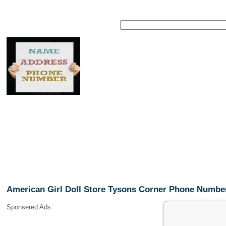
American Girl Doll Store Tysons Corner Phone Numbe
Sponsered Ads