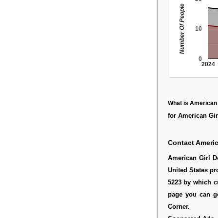
Number Of People
10
0
2024
What is American 
for American Girl
Contact Americ
American Girl D
United States pr
5223 by which c
page you can ge
Corner.