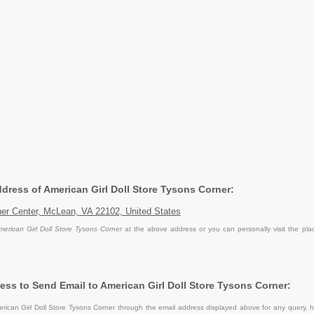
ddress of American Girl Doll Store Tysons Corner:
er Center, McLean, VA 22102, United States
merican Girl Doll Store Tysons Corner
at the above address or you can personally visit the pla
ess to Send Email to American Girl Doll Store Tysons Corner:
ican Girl Doll Store Tysons Corner through the email address displayed above for any query, h