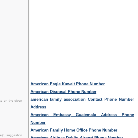
American Eagle Kuwait Phone Number
American Disposal Phone Number
american family association Contact Phone Number
ce on the given
Address
American Embassy Guatemala Address Phone
Number
American Family Home Office Phone Number
elp, suggestion
American Airlines Dublin Airport Phone Number