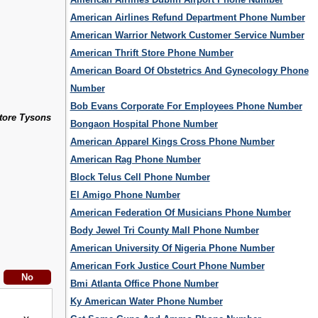
American Airlines Refund Department Phone Number
American Warrior Network Customer Service Number
American Thrift Store Phone Number
American Board Of Obstetrics And Gynecology Phone
Number
Bob Evans Corporate For Employees Phone Number
Store Tysons
Bongaon Hospital Phone Number
American Apparel Kings Cross Phone Number
American Rag Phone Number
Block Telus Cell Phone Number
El Amigo Phone Number
American Federation Of Musicians Phone Number
Body Jewel Tri County Mall Phone Number
American University Of Nigeria Phone Number
American Fork Justice Court Phone Number
Bmi Atlanta Office Phone Number
Ky American Water Phone Number