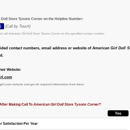
l Doll Store Tysons Corner on the Helpline Number:
3
(Call by Touch)
d call
American Girl Doll Store Tysons Corner
on the specified contact number.
vided contact numbers, email address or website of
American Girl Doll 
d.
eir Website:
irl.com
girl.com
website and get all required information from there.
After Making Call To
American Girl Doll Store Tysons Corner
?
r Satisfaction Per Year