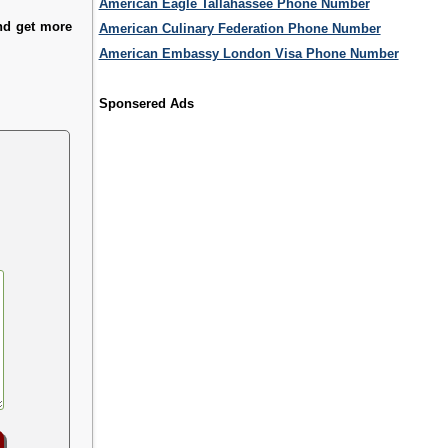
American Eagle Tallahassee Phone Number
and get more
American Culinary Federation Phone Number
American Embassy London Visa Phone Number
Sponsered Ads