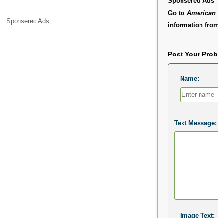
Sponsered Ads
Go to
American 
Sponsered Ads
information from
Post Your Pro
Name:
Text Message:
Image Text: