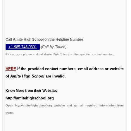
Call Amite High School on the Helpline Number:
+1 985-748-9301
(Call by Touch)
Pick up your phone and call
Amite High School
on the specified contact number.
HERE
if the provided contact numbers, email address or website
of
Amite High School
are invalid.
Know More from their Website:
http://amitehighschool.org
Open
http://amitehighschool.org
website and get all required information from
there.