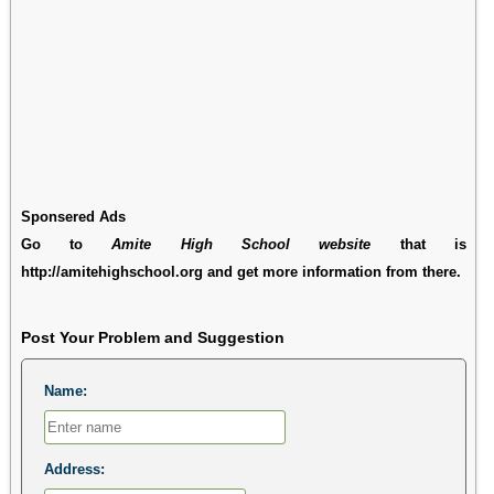
Sponsered Ads
Go to
Amite High School website
that is
http://amitehighschool.org and get more information from there.
Post Your Problem and Suggestion
Name:
Address: