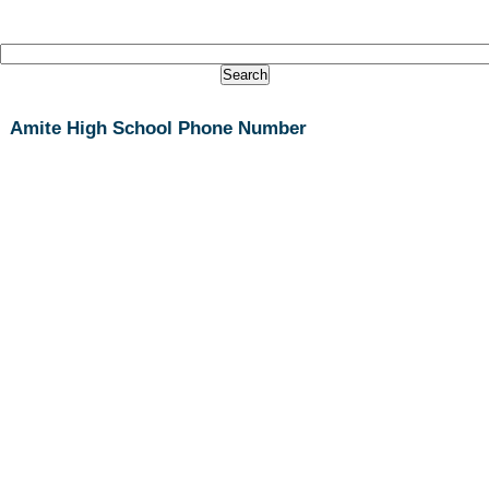
Amite High School Phone Number