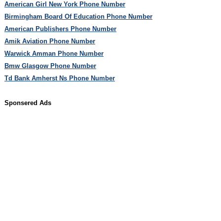
American Girl New York Phone Number
Birmingham Board Of Education Phone Number
American Publishers Phone Number
Amik Aviation Phone Number
Warwick Amman Phone Number
Bmw Glasgow Phone Number
Td Bank Amherst Ns Phone Number
Sponsered Ads