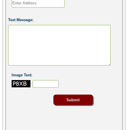
Text Message:
Image Text: