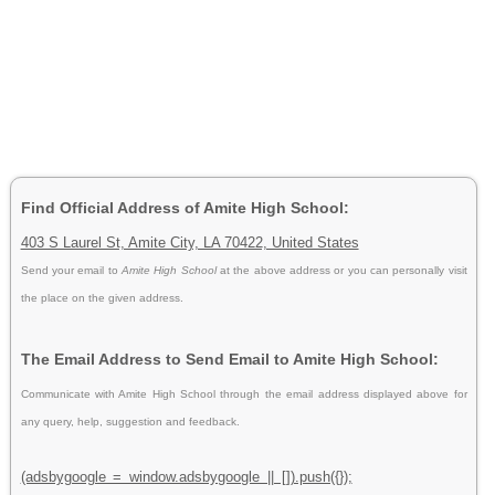
Find Official Address of Amite High School:
403 S Laurel St, Amite City, LA 70422, United States
Send your email to
Amite High School
at the above address or you can personally visit
the place on the given address.
The Email Address to Send Email to Amite High School:
Communicate with Amite High School through the email address displayed above for
any query, help, suggestion and feedback.
(adsbygoogle = window.adsbygoogle || []).push({});