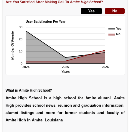
Are You Satisfied After Making Call To
Amite High School
?
User Satisfaction Per Year
30
Yes
Number Of People
No
20
10
0
2024
2025
2026
Years
What is Amite High School?
Amite High School is a high school for Amite alumni. Amite
High provides school news, reunion and graduation information,
alumni listings and more for former students and faculty of
Amite High in Amite, Louisiana