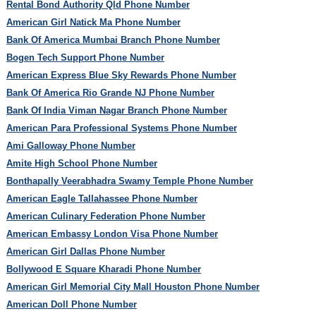
Rental Bond Authority Qld Phone Number
American Girl Natick Ma Phone Number
Bank Of America Mumbai Branch Phone Number
Bogen Tech Support Phone Number
American Express Blue Sky Rewards Phone Number
Bank Of America Rio Grande NJ Phone Number
Bank Of India Viman Nagar Branch Phone Number
American Para Professional Systems Phone Number
Ami Galloway Phone Number
Amite High School Phone Number
Bonthapally Veerabhadra Swamy Temple Phone Number
American Eagle Tallahassee Phone Number
American Culinary Federation Phone Number
American Embassy London Visa Phone Number
American Girl Dallas Phone Number
Bollywood E Square Kharadi Phone Number
American Girl Memorial City Mall Houston Phone Number
American Doll Phone Number