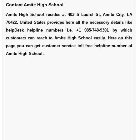
Contact Amite High School
Amite High School resides at 403 S Laurel St, Amite City, LA
70422, United States provides here all the necessory details like
helpDesk helpline numbers i.e. +1 985-748-9301 by which
customers can reach to Amite High School easily. Here on this
page you can get customer service toll free helpline number of
Amite High School.