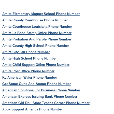
Amite Elementary Magnet School Phone Number
Amite County Courthouse Phone Number
Amite Courthouse Louisiana Phone Number
Amite La Food Stamp Office Phone Number
Amite Probation And Parole Phone Number
Amite County High School Phone Number
Amite City Jail Phone Number
Amite High School Phone Number
Amite Child Support Office Phone Number
Amite Post Office Phone Number
Ky American Water Phone Number
Get Some Guns And Ammo Phone Number
American Solutions For Business Phone Number
American Express Issuing Bank Phone Number
American Girl Doll Store Tysons Corner Phone Number
Xbox Support America Phone Number