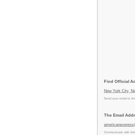
Find Official 
New York City, Ne
Send your email to
Am
The Email Addr
americanexpres
Communicate with Ame