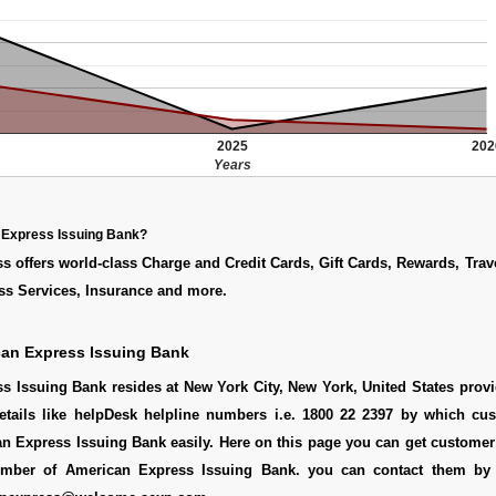
2025
202
Years
 Express Issuing Bank?
 offers world-class Charge and Credit Cards, Gift Cards, Rewards, Trav
ss Services, Insurance and more.
can Express Issuing Bank
 Issuing Bank resides at New York City, New York, United States provi
etails like helpDesk helpline numbers i.e. 1800 22 2397 by which cu
n Express Issuing Bank easily. Here on this page you can get customer 
number of American Express Issuing Bank. you can contact them by 