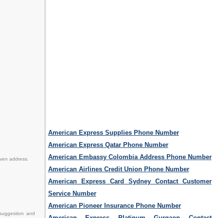
American Express Supplies Phone Number
American Express Qatar Phone Number
American Embassy Colombia Address Phone Number
iven address.
American Airlines Credit Union Phone Number
American Express Card Sydney Contact Customer
Service Number
American Pioneer Insurance Phone Number
 suggestion and
American Express Platinum Gurgaon Contact