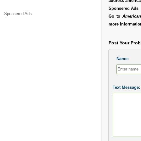
address americ
Sponsered Ads
Sponsered Ads
Go to
American
more information
Post Your Pro
Name:
Text Message: