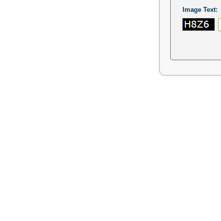
Image Text: