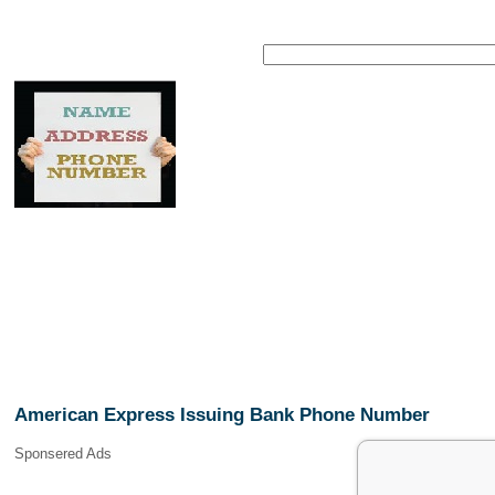
American Express Issuing Bank Phone Number
Sponsered Ads