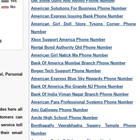
Get Some Guns And Ammo Phone Number
Yes
No
American Solutions For Business Phone Number
American Express Issuing Bank Phone Number
American Girl Doll Store Tysons Corner Phone
Number
Xbox Support America Phone Number
6
Rental Bond Authority Qld Phone Number
American Girl Natick Ma Phone Number
Bank Of America Mumbai Branch Phone Number
Bogen Tech Support Phone Number
el, Personal
American Express Blue Sky Rewards Phone Number
Bank Of America Rio Grande NJ Phone Number
Bank Of India Viman Nagar Branch Phone Number
American Para Professional Systems Phone Number
des here all
Ami Galloway Phone Number
stomers can
Amite High School Phone Number
service toll
Bonthapally Veerabhadra Swamy Temple Phone
their email
Number