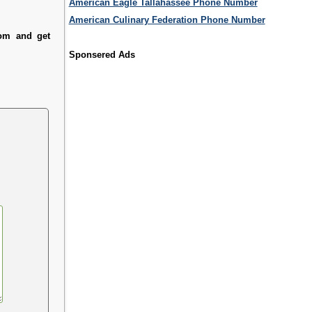
American Eagle Tallahassee Phone Number
American Culinary Federation Phone Number
com and get
Sponsered Ads