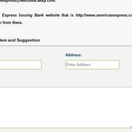
anexpress@welcome.aexp.com.
 Express Issuing Bank website
that is http://www.americanexpress.
 from there.
blem and Suggestion
Address: