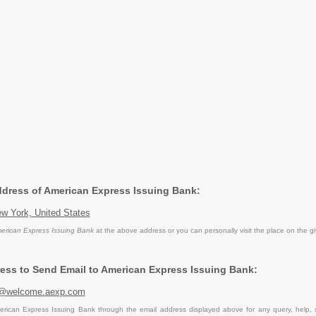
Address of American Express Issuing Bank:
w York, United States
erican Express Issuing Bank
at the above address or you can personally visit the place on the g
ess to Send Email to American Express Issuing Bank:
s@welcome.aexp.com
rican Express Issuing Bank through the email address displayed above for any query, help,