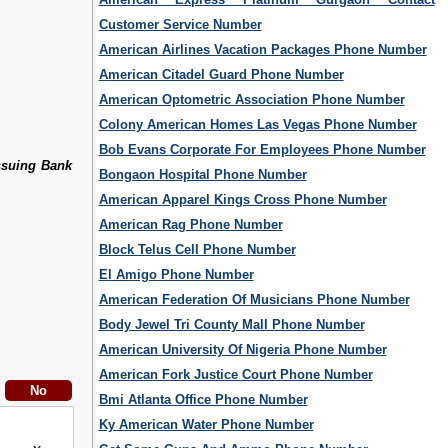
Customer Service Number
American Airlines Vacation Packages Phone Number
American Citadel Guard Phone Number
American Optometric Association Phone Number
Colony American Homes Las Vegas Phone Number
Bob Evans Corporate For Employees Phone Number
ssuing Bank
Bongaon Hospital Phone Number
American Apparel Kings Cross Phone Number
American Rag Phone Number
Block Telus Cell Phone Number
El Amigo Phone Number
American Federation Of Musicians Phone Number
Body Jewel Tri County Mall Phone Number
American University Of Nigeria Phone Number
American Fork Justice Court Phone Number
Bmi Atlanta Office Phone Number
Ky American Water Phone Number