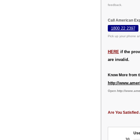
feedback.
Call American Exp
1800 22 2397
Pick up your phone an
HERE
if the pro
are invalid.
Know More from th
http://www.amer
Open
http://www.am
Are You Satisfied 
Use
30