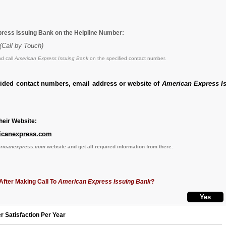
ress Issuing Bank on the Helpline Number:
(Call by Touch)
d call
American Express Issuing Bank
on the specified contact number.
vided contact numbers, email address or website of
American Express I
eir Website:
icanexpress.com
ericanexpress.com
website and get all required information from there.
After Making Call To
American Express Issuing Bank
?
r Satisfaction Per Year