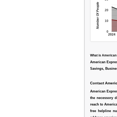
Number Of People
20
10
0
2024
What is American
American Express
Savings, Busine
Contact Ameri
American Express
the necessory d
reach to America
free helpline 