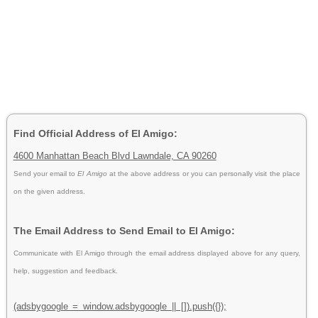
Find Official Address of El Amigo:
4600 Manhattan Beach Blvd Lawndale, CA 90260
Send your email to
El Amigo
at the above address or you can personally visit the place
on the given address.
The Email Address to Send Email to El Amigo:
Communicate with El Amigo through the email address displayed above for any query,
help, suggestion and feedback.
(adsbygoogle = window.adsbygoogle || []).push({});