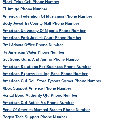
Block Telus Cell Phone Number
El Amigo Phone Number
American Federation Of Musicians Phone Number
Body Jewel Tri County Mall Phone Number
American University Of Nigeria Phone Number
American Fork Justice Court Phone Number
Bmi Atlanta Office Phone Number
Ky American Water Phone Number
Get Some Guns And Ammo Phone Number
American Solutions For Business Phone Number
American Express Issuing Bank Phone Number
American Girl Doll Store Tysons Corner Phone Number
Xbox Support America Phone Number
Rental Bond Authority Qld Phone Number
American Girl Natick Ma Phone Number
Bank Of America Mumbai Branch Phone Number
Bogen Tech Support Phone Number