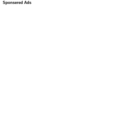
Sponsered Ads