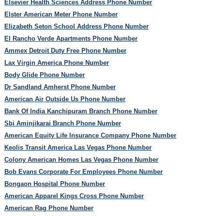
Elsevier Health Sciences Address Phone Number
Elster American Meter Phone Number
Elizabeth Seton School Address Phone Number
El Rancho Verde Apartments Phone Number
Ammex Detroit Duty Free Phone Number
Lax Virgin America Phone Number
Body Glide Phone Number
Dr Sandland Amherst Phone Number
American Air Outside Us Phone Number
Bank Of India Kanchipuram Branch Phone Number
Sbi Aminjikarai Branch Phone Number
American Equity Life Insurance Company Phone Number
Keolis Transit America Las Vegas Phone Number
Colony American Homes Las Vegas Phone Number
Bob Evans Corporate For Employees Phone Number
Bongaon Hospital Phone Number
American Apparel Kings Cross Phone Number
American Rag Phone Number