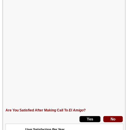
Are You Satisfied After Making Call To
El Amigo
?
User Satisfaction Per Year