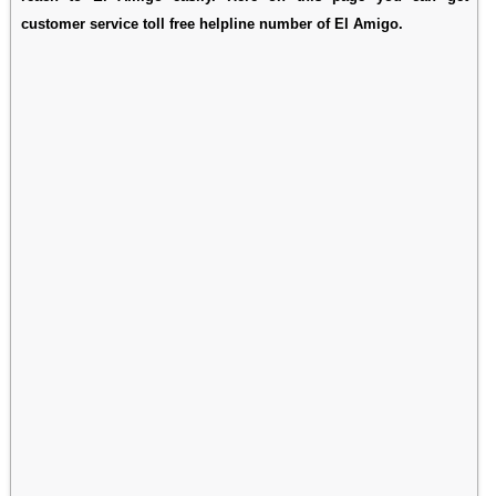
customer service toll free helpline number of El Amigo.