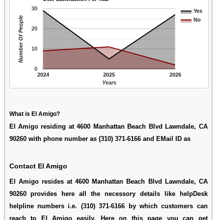
30
Yes
Number Of People
No
20
10
0
2024
2025
2026
Years
What is El Amigo?
El Amigo residing at 4600 Manhattan Beach Blvd Lawndale, CA
90260 with phone number as (310) 371-6166 and EMail ID as
Contact El Amigo
El Amigo resides at 4600 Manhattan Beach Blvd Lawndale, CA
90260 provides here all the necessory details like helpDesk
helpline numbers i.e. (310) 371-6166 by which customers can
reach to El Amigo easily. Here on this page you can get