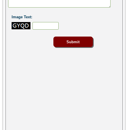
Image Text: