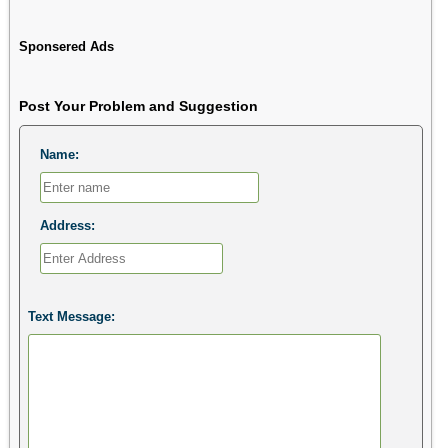
Sponsered Ads
Post Your Problem and Suggestion
Name:
Address:
Text Message: