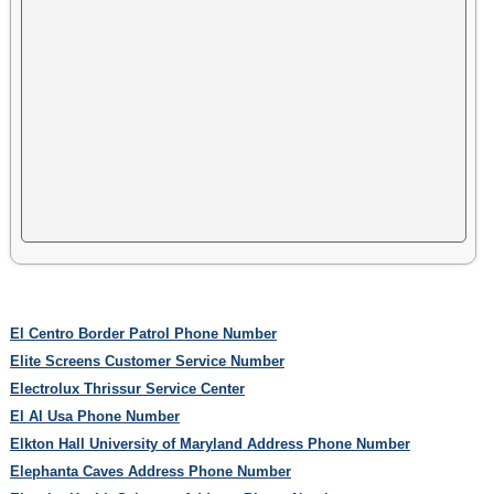
El Centro Border Patrol Phone Number
Elite Screens Customer Service Number
Electrolux Thrissur Service Center
El Al Usa Phone Number
Elkton Hall University of Maryland Address Phone Number
Elephanta Caves Address Phone Number