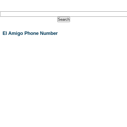
El Amigo Phone Number