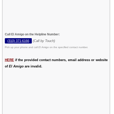
Call El Amigo on the Helpline Number:
(310) 371-6166
(Call by Touch)
Pick up your phone and call
El Amigo
on the specified contact number.
HERE
if the provided contact numbers, email address or website
of
El Amigo
are invalid.