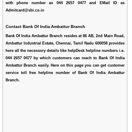
with phone number as 044 2657 0477 and EMail ID as
Admitcard@sbi.co.in
Contact Bank Of India Ambattur Branch
Bank Of India Ambattur Branch resides at 86 AB, 2nd Main Road,
Ambattur Industrial Estate, Chennai, Tamil Nadu 600058 provides
here all the necessory details like helpDesk helpline numbers i.e.
044 2657 0477 by which customers can reach to Bank Of India
Ambattur Branch easily. Here on this page you can get customer
service toll free helpline number of Bank Of India Ambattur
Branch.