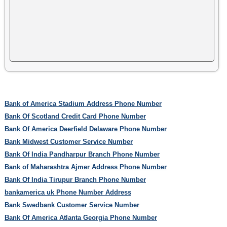
Bank of America Stadium Address Phone Number
Bank Of Scotland Credit Card Phone Number
Bank Of America Deerfield Delaware Phone Number
Bank Midwest Customer Service Number
Bank Of India Pandharpur Branch Phone Number
Bank of Maharashtra Ajmer Address Phone Number
Bank Of India Tirupur Branch Phone Number
bankamerica uk Phone Number Address
Bank Swedbank Customer Service Number
Bank Of America Atlanta Georgia Phone Number