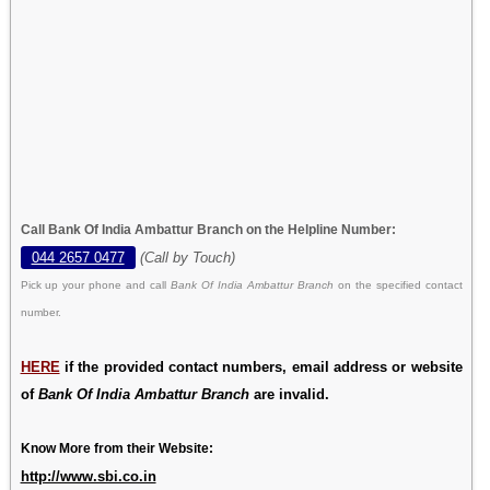
Call Bank Of India Ambattur Branch on the Helpline Number:
044 2657 0477
(Call by Touch)
Pick up your phone and call
Bank Of India Ambattur Branch
on the specified contact
number.
HERE
if the provided contact numbers, email address or website
of
Bank Of India Ambattur Branch
are invalid.
Know More from their Website:
http://www.sbi.co.in