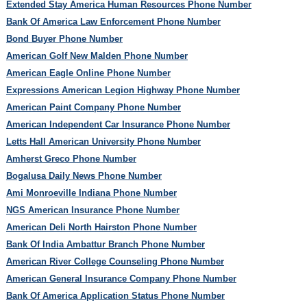
Extended Stay America Human Resources Phone Number
Bank Of America Law Enforcement Phone Number
Bond Buyer Phone Number
American Golf New Malden Phone Number
American Eagle Online Phone Number
Expressions American Legion Highway Phone Number
American Paint Company Phone Number
American Independent Car Insurance Phone Number
Letts Hall American University Phone Number
Amherst Greco Phone Number
Bogalusa Daily News Phone Number
Ami Monroeville Indiana Phone Number
NGS American Insurance Phone Number
American Deli North Hairston Phone Number
Bank Of India Ambattur Branch Phone Number
American River College Counseling Phone Number
American General Insurance Company Phone Number
Bank Of America Application Status Phone Number