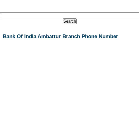
Bank Of India Ambattur Branch Phone Number