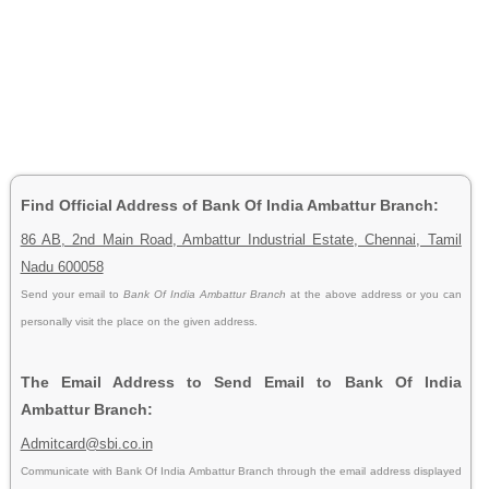
Find Official Address of Bank Of India Ambattur Branch:
86 AB, 2nd Main Road, Ambattur Industrial Estate, Chennai, Tamil
Nadu 600058
Send your email to
Bank Of India Ambattur Branch
at the above address or you can
personally visit the place on the given address.
The Email Address to Send Email to Bank Of India
Ambattur Branch:
Admitcard@sbi.co.in
Communicate with Bank Of India Ambattur Branch through the email address displayed