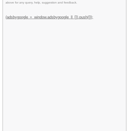
above for any query, help, suggestion and feedback.
(adsbygoogle = window.adsbygoogle || []).push({});