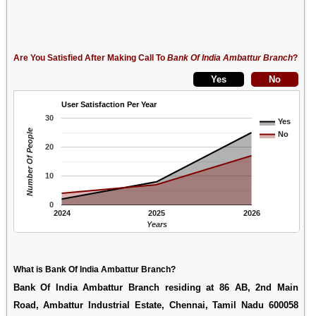
Are You Satisfied After Making Call To
Bank Of India Ambattur Branch
?
User Satisfaction Per Year
30
Yes
Number Of People
No
20
10
0
2024
2025
2026
Years
What is Bank Of India Ambattur Branch?
Bank Of India Ambattur Branch residing at 86 AB, 2nd Main
Road, Ambattur Industrial Estate, Chennai, Tamil Nadu 600058