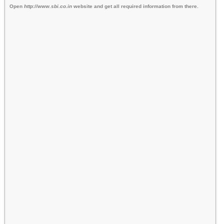
Open
http://www.sbi.co.in
website and get all required information from there.