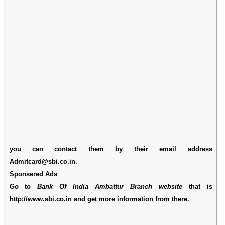
you can contact them by their email address
Admitcard@sbi.co.in.
Sponsered Ads
Go to
Bank Of India Ambattur Branch website
that is
http://www.sbi.co.in and get more information from there.