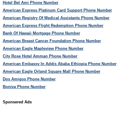
Hotel Bel Ami Phone Number
American Express Platinum Card Support Phone Number
American Registry Of Medical Assistants Phone Number
American Express Flight Redemption Phone Number
Bank Of Hawaii Mortgage Phone Number
American Breast Cancer Foundation Phone Number
American Eagle Mapleview Phone Number
City Rose Hotel Amman Phone Number
American Embassy In Addis Ababa Ethiopia Phone Number
American Eagle Orland Square Mall Phone Number
Dos Amigos Phone Number
Boniva Phone Number
Sponsered Ads