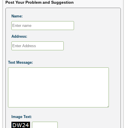
Post Your Problem and Suggestion
Name:
Address:
Text Message:
Image Text: