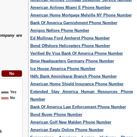
American Airlines Miami E Phone Number
American Home Mortgage Melville NY Phone Number
Bank Of America Garnishment Phone Number
Amigos Nellore Phone Number
Company
are
Ed Mullinax Ford Amherst Phone Number
Bond Offshore Helicopters Phone Number
Verified By Visa Bank Of America Phone Number
Bmw Headquarters Germany Phone Number
Ice House America Phone Number
Hdfc Bank Aminjikarai Branch Phone Number
American Home Shield Insurance Phone Number
Extended Stay America Human Resources Phone
Yes
No
Number
Bank Of America Law Enforcement Phone Number
Bond Buyer Phone Number
American Golf New Malden Phone Number
American Eagle Online Phone Number
6