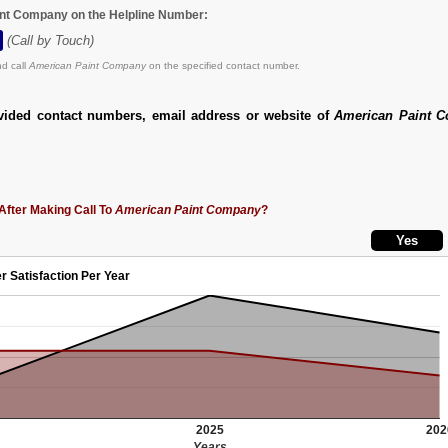
int Company on the Helpline Number:
(Call by Touch)
d call
American Paint Company
on the specified contact number.
vided contact numbers, email address or website of
American Paint 
After Making Call To
American Paint Company
?
r Satisfaction Per Year
2025
202
Years