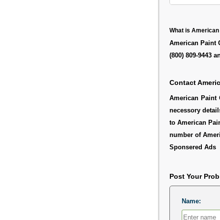
What is American
American Paint 
(800) 809-9443 a
Contact Ameri
American Paint 
necessory detail
to American Pain
number of Amer
Sponsered Ads
Post Your Pro
Name: