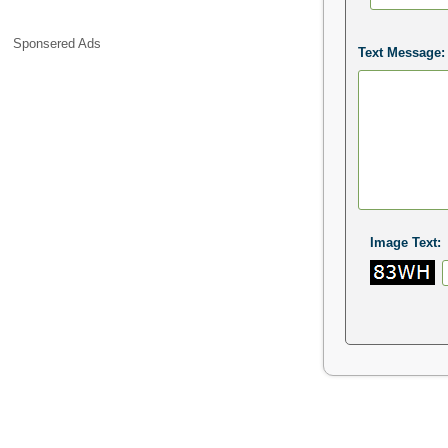
Sponsered Ads
Text Message:
Image Text: