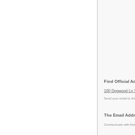
Find Official 
100 Dogwood Ln 
Send your email to
Am
The Email Addr
Communicate with Amer