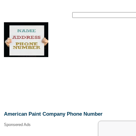
American Paint Company Phone Number
Sponsered Ads