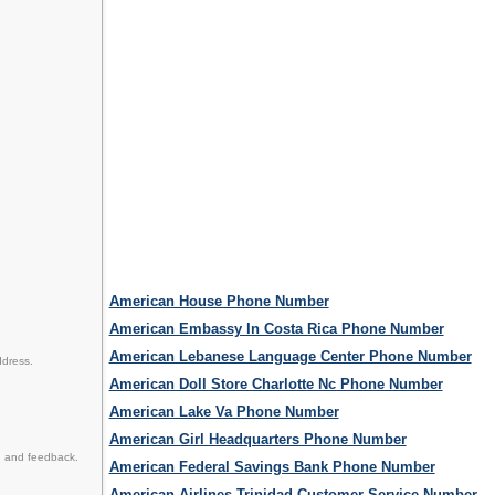
American House Phone Number
American Embassy In Costa Rica Phone Number
American Lebanese Language Center Phone Number
ddress.
American Doll Store Charlotte Nc Phone Number
American Lake Va Phone Number
American Girl Headquarters Phone Number
n and feedback.
American Federal Savings Bank Phone Number
American Airlines Trinidad Customer Service Number