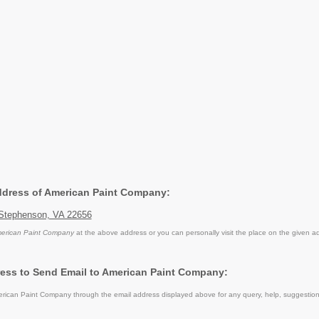
Address of American Paint Company:
Stephenson, VA 22656
erican Paint Company
at the above address or you can personally visit the place on the given a
ess to Send Email to American Paint Company:
ican Paint Company through the email address displayed above for any query, help, suggestio