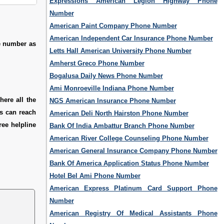
Expressions American Legion Highway Phone
Number
American Paint Company Phone Number
American Independent Car Insurance Phone Number
e number as
Letts Hall American University Phone Number
Amherst Greco Phone Number
Bogalusa Daily News Phone Number
Ami Monroeville Indiana Phone Number
ere all the
NGS American Insurance Phone Number
rs can reach
American Deli North Hairston Phone Number
ree helpline
Bank Of India Ambattur Branch Phone Number
American River College Counseling Phone Number
American General Insurance Company Phone Number
Bank Of America Application Status Phone Number
Hotel Bel Ami Phone Number
American Express Platinum Card Support Phone
Number
American Registry Of Medical Assistants Phone