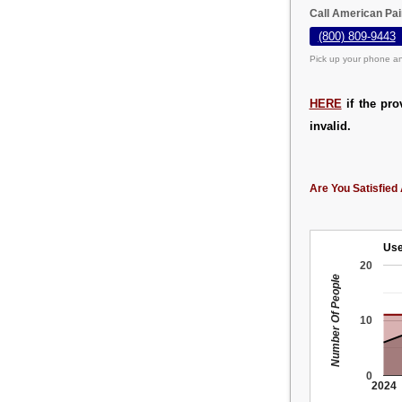
Call American Pa
(800) 809-9443
Pick up your phone an
HERE
if the pro
invalid.
Are You Satisfied 
Use
20
Number Of People
10
0
2024