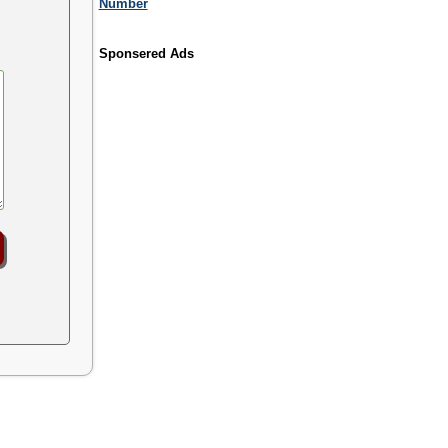
Number
Sponsered Ads