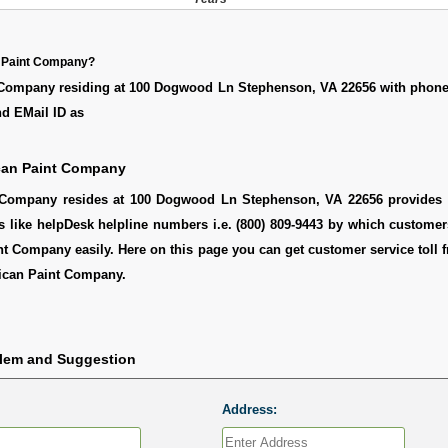
 Paint Company?
Company residing at 100 Dogwood Ln Stephenson, VA 22656 with phon
nd EMail ID as
can Paint Company
Company resides at 100 Dogwood Ln Stephenson, VA 22656 provides h
s like helpDesk helpline numbers i.e. (800) 809-9443 by which custome
t Company easily. Here on this page you can get customer service toll f
ican Paint Company.
blem and Suggestion
Address: