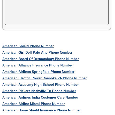
American Shield Phone Number
American Girl Doll Palo Alto Phone Number
American Board Of Dermatology Phone Number
American Alliance Insurance Phone Number
American Airlines Springfield Phone Number
American Electric Power Roanoke VA Phone Number
American Academy High School Phone Number
American Pickers Nashville Tn Phone Number
American Airlines India Customer Care Number
American Airline Miami Phone Number
American Home Shield Insurance Phone Number