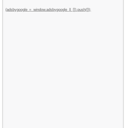
(adsbygoogle = window.adsbygoogle || []).push({});