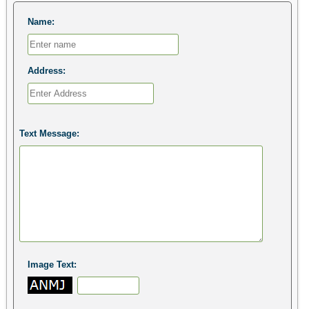
Name:
Address:
Text Message:
Image Text: