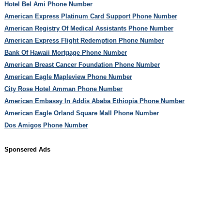
Hotel Bel Ami Phone Number
American Express Platinum Card Support Phone Number
American Registry Of Medical Assistants Phone Number
American Express Flight Redemption Phone Number
Bank Of Hawaii Mortgage Phone Number
American Breast Cancer Foundation Phone Number
American Eagle Mapleview Phone Number
City Rose Hotel Amman Phone Number
American Embassy In Addis Ababa Ethiopia Phone Number
American Eagle Orland Square Mall Phone Number
Dos Amigos Phone Number
Sponsered Ads