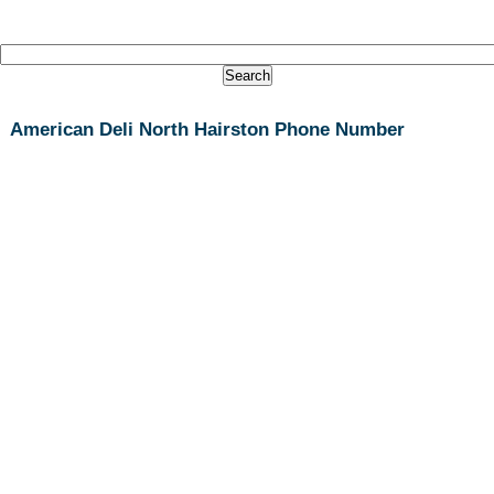
American Deli North Hairston Phone Number