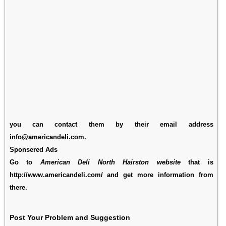
you can contact them by their email address
info@americandeli.com.
Sponsered Ads
Go to
American Deli North Hairston website
that is
http://www.americandeli.com/ and get more information from
there.
Post Your Problem and Suggestion