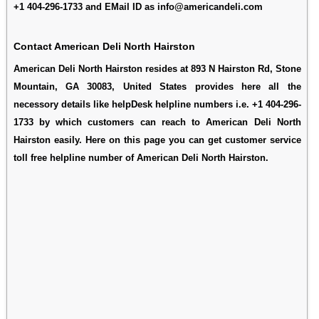
+1 404-296-1733 and EMail ID as info@americandeli.com
Contact American Deli North Hairston
American Deli North Hairston resides at 893 N Hairston Rd, Stone
Mountain, GA 30083, United States provides here all the
necessory details like helpDesk helpline numbers i.e. +1 404-296-
1733 by which customers can reach to American Deli North
Hairston easily. Here on this page you can get customer service
toll free helpline number of American Deli North Hairston.