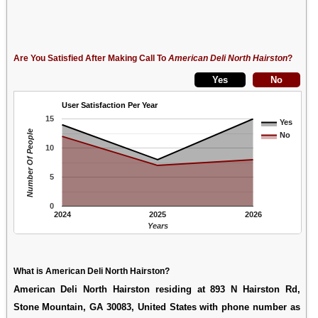
Are You Satisfied After Making Call To
American Deli North Hairston
?
User Satisfaction Per Year
15
Yes
Number Of People
No
10
5
0
2024
2025
2026
Years
What is American Deli North Hairston?
American Deli North Hairston residing at 893 N Hairston Rd,
Stone Mountain, GA 30083, United States with phone number as