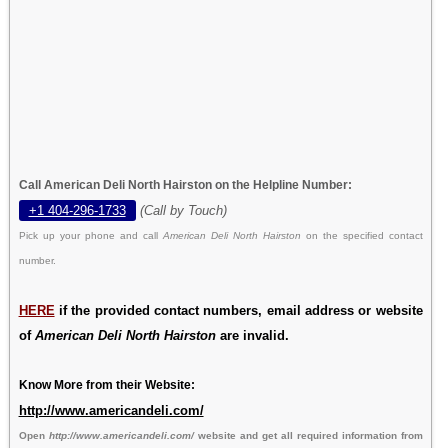
Call American Deli North Hairston on the Helpline Number:
+1 404-296-1733
(Call by Touch)
Pick up your phone and call
American Deli North Hairston
on the specified contact
number.
HERE
if the provided contact numbers, email address or website
of
American Deli North Hairston
are invalid.
Know More from their Website:
http://www.americandeli.com/
Open
http://www.americandeli.com/
website and get all required information from