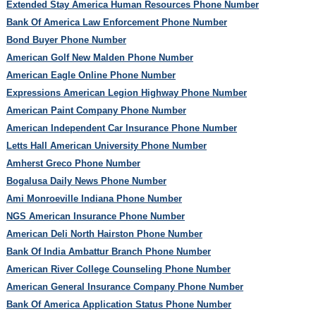
Extended Stay America Human Resources Phone Number
Bank Of America Law Enforcement Phone Number
Bond Buyer Phone Number
American Golf New Malden Phone Number
American Eagle Online Phone Number
Expressions American Legion Highway Phone Number
American Paint Company Phone Number
American Independent Car Insurance Phone Number
Letts Hall American University Phone Number
Amherst Greco Phone Number
Bogalusa Daily News Phone Number
Ami Monroeville Indiana Phone Number
NGS American Insurance Phone Number
American Deli North Hairston Phone Number
Bank Of India Ambattur Branch Phone Number
American River College Counseling Phone Number
American General Insurance Company Phone Number
Bank Of America Application Status Phone Number