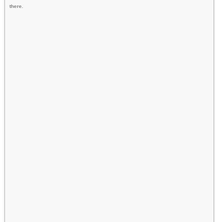
there.