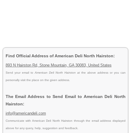
Find Official Address of American Deli North Hairston:
893 N Hairston Rd, Stone Mountain, GA 30083, United States
Send your email to
American Deli North Hairston
at the above address or you can
personally visit the place on the given address.
The Email Address to Send Email to American Deli North
Hairston:
info@americandeli.com
Communicate with American Deli North Hairston through the email address displayed
above for any query, help, suggestion and feedback.