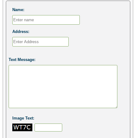
Name:
Address:
Text Message:
Image Text: