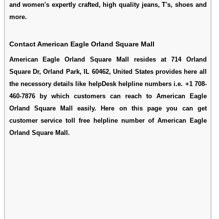
and women's expertly crafted, high quality jeans, T's, shoes and
more.
Contact American Eagle Orland Square Mall
American Eagle Orland Square Mall resides at 714 Orland
Square Dr, Orland Park, IL 60462, United States provides here all
the necessory details like helpDesk helpline numbers i.e. +1 708-
460-7876 by which customers can reach to American Eagle
Orland Square Mall easily. Here on this page you can get
customer service toll free helpline number of American Eagle
Orland Square Mall.