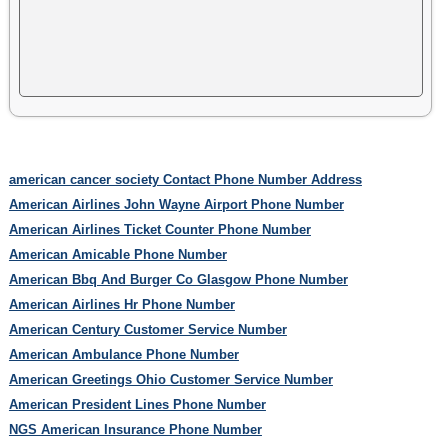
american cancer society Contact Phone Number Address
American Airlines John Wayne Airport Phone Number
American Airlines Ticket Counter Phone Number
American Amicable Phone Number
American Bbq And Burger Co Glasgow Phone Number
American Airlines Hr Phone Number
American Century Customer Service Number
American Ambulance Phone Number
American Greetings Ohio Customer Service Number
American President Lines Phone Number
NGS American Insurance Phone Number