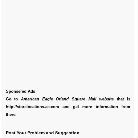
Sponsered Ads
Go to
American Eagle Orland Square Mall website
that is
http://storelocations.ae.com and get more information from
there.
Post Your Problem and Suggestion