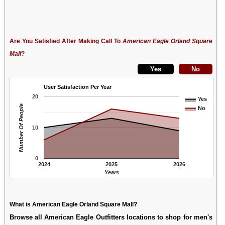
Are You Satisfied After Making Call To
American Eagle Orland Square
Mall
?
User Satisfaction Per Year
20
Yes
Number Of People
No
10
0
2024
2025
2026
Years
What is American Eagle Orland Square Mall?
Browse all American Eagle Outfitters locations to shop for men's