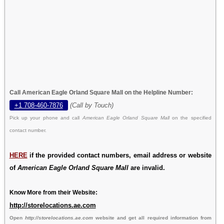
Call American Eagle Orland Square Mall on the Helpline Number:
+1 708-460-7876
(Call by Touch)
Pick up your phone and call
American Eagle Orland Square Mall
on the specified
contact number.
HERE
if the provided contact numbers, email address or website
of
American Eagle Orland Square Mall
are invalid.
Know More from their Website:
http://storelocations.ae.com
Open
http://storelocations.ae.com
website and get all required information from