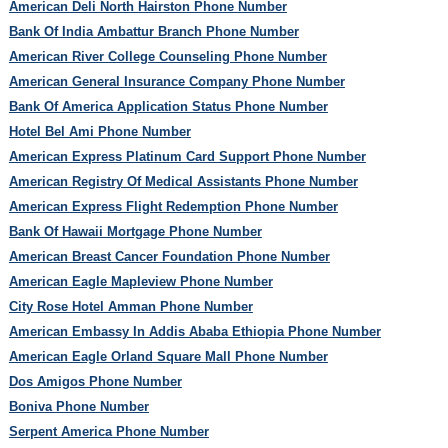
American Deli North Hairston Phone Number
Bank Of India Ambattur Branch Phone Number
American River College Counseling Phone Number
American General Insurance Company Phone Number
Bank Of America Application Status Phone Number
Hotel Bel Ami Phone Number
American Express Platinum Card Support Phone Number
American Registry Of Medical Assistants Phone Number
American Express Flight Redemption Phone Number
Bank Of Hawaii Mortgage Phone Number
American Breast Cancer Foundation Phone Number
American Eagle Mapleview Phone Number
City Rose Hotel Amman Phone Number
American Embassy In Addis Ababa Ethiopia Phone Number
American Eagle Orland Square Mall Phone Number
Dos Amigos Phone Number
Boniva Phone Number
Serpent America Phone Number