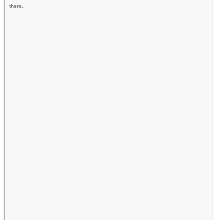
there.