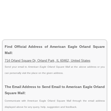
Find Official Address of American Eagle Orland Square
Mall:
714 Orland Square Dr, Orland Park, IL 60462, United States
Send your email to
American Eagle Orland Square Mall
at the above address or you
can personally visit the place on the given address.
The Email Address to Send Email to American Eagle Orland
Square Mall:
Communicate with American Eagle Orland Square Mall through the email address
displayed above for any query, help, suggestion and feedback.