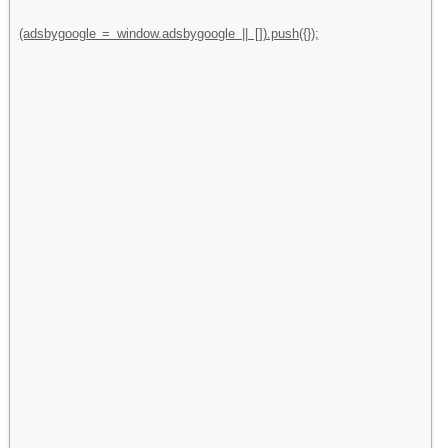
(adsbygoogle = window.adsbygoogle || []).push({});