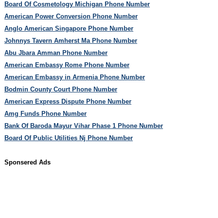
Board Of Cosmetology Michigan Phone Number
American Power Conversion Phone Number
Anglo American Singapore Phone Number
Johnnys Tavern Amherst Ma Phone Number
Abu Jbara Amman Phone Number
American Embassy Rome Phone Number
American Embassy in Armenia Phone Number
Bodmin County Court Phone Number
American Express Dispute Phone Number
Amg Funds Phone Number
Bank Of Baroda Mayur Vihar Phase 1 Phone Number
Board Of Public Utilities Nj Phone Number
Sponsered Ads