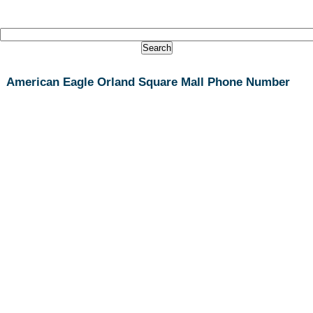
American Eagle Orland Square Mall Phone Number