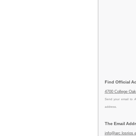
Find Official 
4700 College Oak
Send your email to
A
address.
The Email Addr
info@arc.losrios.