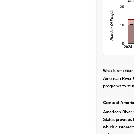
Use
20
Number Of People
10
0
2024
What is American 
American River C
programs to stud
Contact Americ
American River 
States provides 
which customers