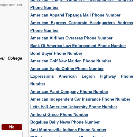
 suggestion and
Phone Number
American Apparel Topanga Mall Phone Number
American Express Corporate Headquarters Address
Phone Number
American Airlines Overseas Phone Number
Bank Of America Law Enforcement Phone Number
Bond Buyer Phone Number
ver College
American Golf New Malden Phone Number
American Eagle Online Phone Number
Expressions American Legion Highway Phone
Number
American Paint Company Phone Number
American Independent Car Insurance Phone Number
Letts Hall American University Phone Number
Amherst Greco Phone Number
Bogalusa Daily News Phone Number
Ami Monroeville Indiana Phone Number