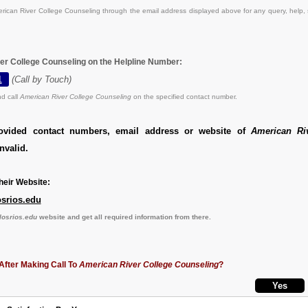
ican River College Counseling through the email address displayed above for any query, help,
er College Counseling on the Helpline Number:
1
(Call by Touch)
d call
American River College Counseling
on the specified contact number.
ovided contact numbers, email address or website of
American Ri
nvalid.
eir Website:
osrios.edu
losrios.edu
website and get all required information from there.
After Making Call To
American River College Counseling
?