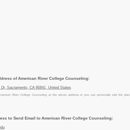
Address of American River College Counseling:
 Dr, Sacramento, CA 95841, United States
merican River College Counseling
at the above address or you can personally visit the pla
ess to Send Email to American River College Counseling:
edu