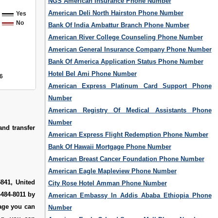
NGS American Insurance Phone Number
American Deli North Hairston Phone Number
Yes
No
Bank Of India Ambattur Branch Phone Number
American River College Counseling Phone Number
American General Insurance Company Phone Number
Bank Of America Application Status Phone Number
Hotel Bel Ami Phone Number
6
American Express Platinum Card Support Phone
Number
American Registry Of Medical Assistants Phone
Number
and transfer
American Express Flight Redemption Phone Number
Bank Of Hawaii Mortgage Phone Number
American Breast Cancer Foundation Phone Number
American Eagle Mapleview Phone Number
841, United
City Rose Hotel Amman Phone Number
-484-8011 by
American Embassy In Addis Ababa Ethiopia Phone
page you can
Number