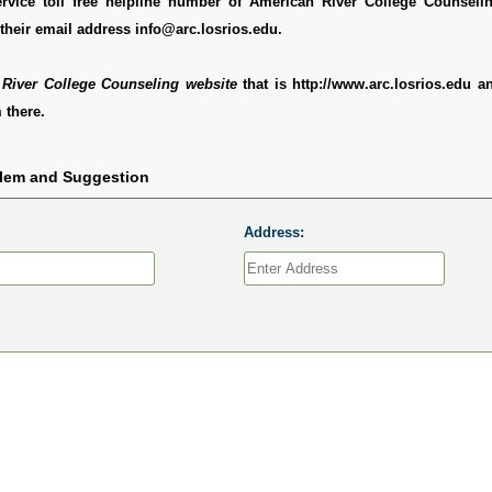
rvice toll free helpline number of American River College Counseli
their email address info@arc.losrios.edu.
River College Counseling website
that is http://www.arc.losrios.edu 
 there.
blem and Suggestion
Address: