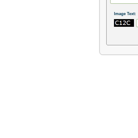
Image Text: