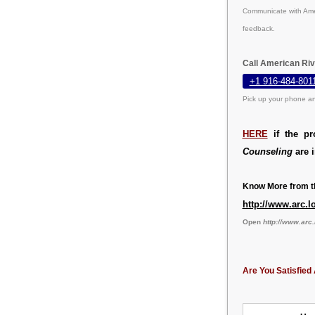
Communicate with Amer
feedback.
Call American Riv
+1 916-484-801
Pick up your phone an
HERE
if the pr
Counseling
are i
Know More from th
http://www.arc.l
Open
http://www.arc.
Are You Satisfied 