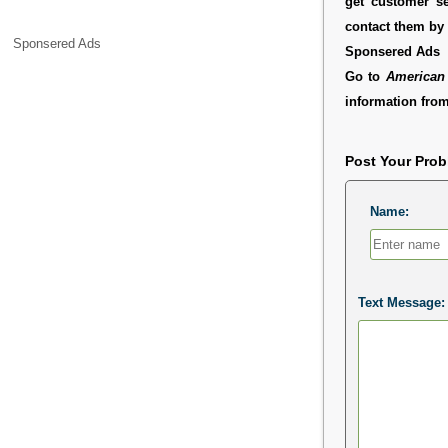
get customer se
contact them by 
Sponsered Ads
Sponsered Ads
Go to
American 
information from
Post Your Pro
Name:
Text Message: