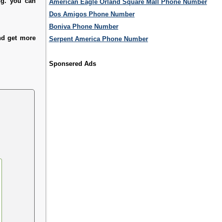
ng. you can
American Eagle Orland Square Mall Phone Number
Dos Amigos Phone Number
Boniva Phone Number
and get more
Serpent America Phone Number
Sponsered Ads