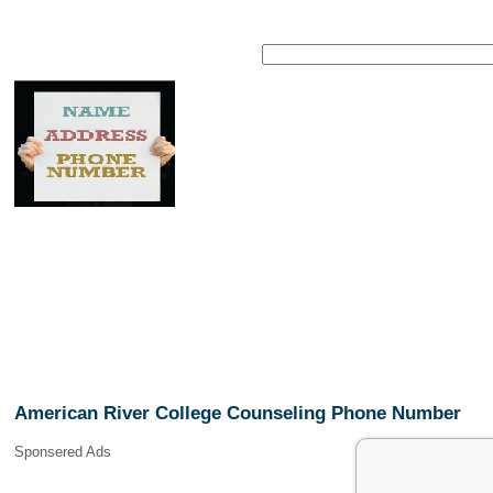
American River College Counseling Phone Number
Sponsered Ads