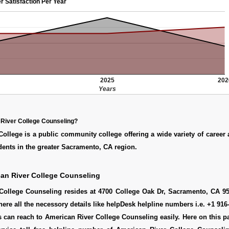
r Satisfaction Per Year
2025
202
Years
River College Counseling?
ollege is a public community college offering a wide variety of career 
ents in the greater Sacramento, CA region.
an River College Counseling
College Counseling resides at 4700 College Oak Dr, Sacramento, CA 95
here all the necessory details like helpDesk helpline numbers i.e. +1 916
 can reach to American River College Counseling easily. Here on this 