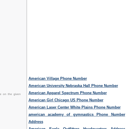
American Village Phone Number
American University Nebraska Hall Phone Number
American Apparel Spectrum Phone Number
ce on the given
American Girl Chicago US Phone Number
American Laser Center White Plains Phone Number
american academy of gymnastics Phone Number
Address
American Eagle Outfitters Headquarters Address