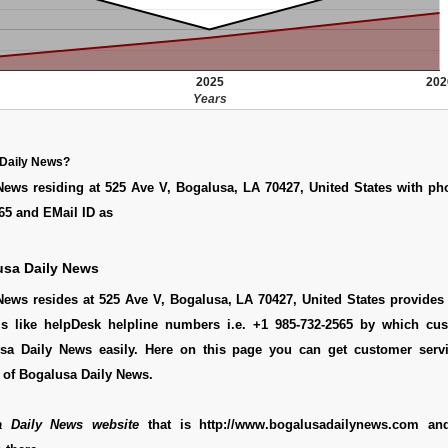
2025
202
Years
 Daily News?
News residing at 525 Ave V, Bogalusa, LA 70427, United States with p
65 and EMail ID as
usa Daily News
ews resides at 525 Ave V, Bogalusa, LA 70427, United States provides 
ls like helpDesk helpline numbers i.e. +1 985-732-2565 by which cu
sa Daily News easily. Here on this page you can get customer servic
 of Bogalusa Daily News.
a Daily News website
that is http://www.bogalusadailynews.com an