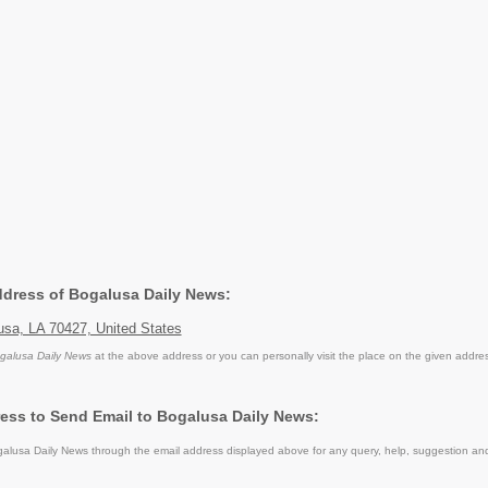
Address of Bogalusa Daily News:
usa, LA 70427, United States
galusa Daily News
at the above address or you can personally visit the place on the given addre
ess to Send Email to Bogalusa Daily News:
lusa Daily News through the email address displayed above for any query, help, suggestion an