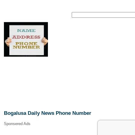
Bogalusa Daily News Phone Number
Sponsered Ads