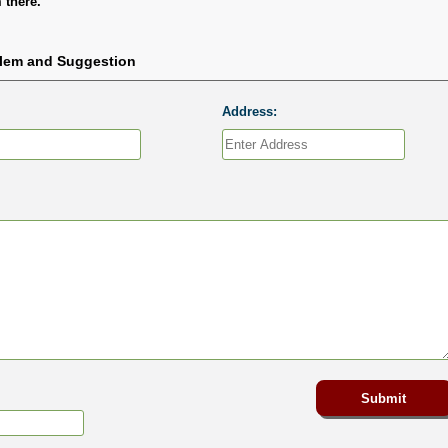
 there.
blem and Suggestion
Address: