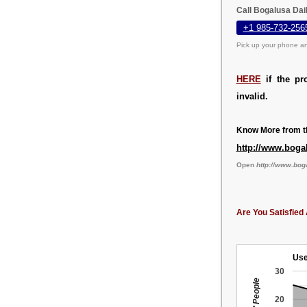
Call Bogalusa Dai
+1 985-732-256
Pick up your phone an
HERE
if the pr
invalid.
Know More from th
http://www.boga
Open
http://www.bo
Are You Satisfied 
Use
30
20