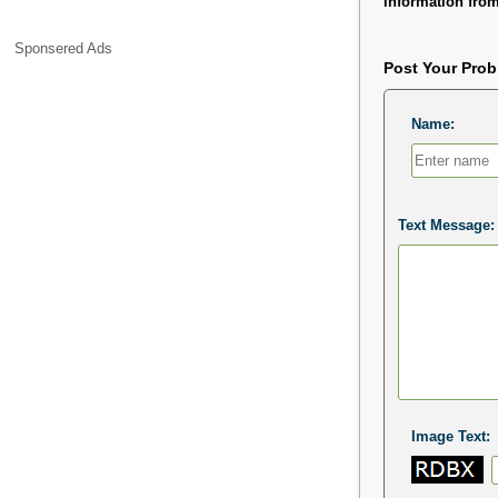
information from
Sponsered Ads
Post Your Pro
Name:
Text Message:
Image Text: