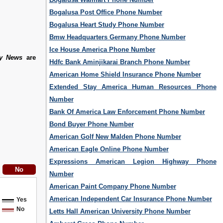
Bogalusa Post Office Phone Number
Bogalusa Heart Study Phone Number
Bmw Headquarters Germany Phone Number
Ice House America Phone Number
ly News
are
Hdfc Bank Aminjikarai Branch Phone Number
American Home Shield Insurance Phone Number
Extended Stay America Human Resources Phone
Number
Bank Of America Law Enforcement Phone Number
Bond Buyer Phone Number
American Golf New Malden Phone Number
American Eagle Online Phone Number
Expressions American Legion Highway Phone
Number
American Paint Company Phone Number
American Independent Car Insurance Phone Number
Yes
No
Letts Hall American University Phone Number