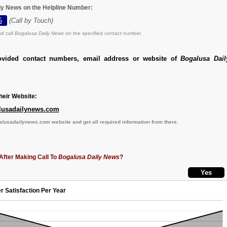
ly News on the Helpline Number:
5
(Call by Touch)
d call
Bogalusa Daily News
on the specified contact number.
ovided contact numbers, email address or website of
Bogalusa Dai
eir Website:
lusadailynews.com
galusadailynews.com
website and get all required information from there.
After Making Call To
Bogalusa Daily News
?
r Satisfaction Per Year