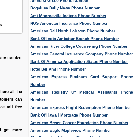
Amherst Greco Phone Number
Bogalusa Daily News Phone Number
Ami Monroeville Indiana Phone Number
NGS American Insurance Phone Number
6
American Deli North Hairston Phone Number
Bank Of India Ambattur Branch Phone Number
American River College Counseling Phone Number
American General Insurance Company Phone Number
hone number
Bank Of America Application Status Phone Number
Hotel Bel Ami Phone Number
American Express Platinum Card Support Phone
Number
here all the
American Registry Of Medical Assistants Phone
stomers can
Number
e toll free
American Express Flight Redemption Phone Number
Bank Of Hawaii Mortgage Phone Number
American Breast Cancer Foundation Phone Number
d get more
American Eagle Mapleview Phone Number