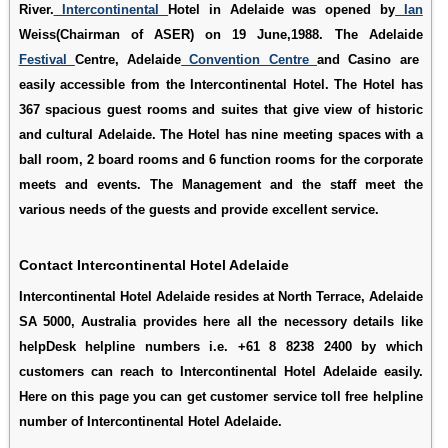
River.
Intercontinental
Hotel in Adelaide was opened by
Ian
Weiss(Chairman of ASER) on 19 June,1988. The Adelaide
Festival
Centre, Adelaide
Convention Centre
and Casino are
easily accessible from the Intercontinental Hotel. The Hotel has
367 spacious guest rooms and suites that give view of historic
and cultural Adelaide. The Hotel has nine meeting spaces with a
ball room, 2 board rooms and 6 function rooms for the corporate
meets and events. The Management and the staff meet the
various needs of the guests and provide excellent service.
Contact Intercontinental Hotel Adelaide
Intercontinental Hotel Adelaide resides at North Terrace, Adelaide
SA 5000, Australia provides here all the necessory details like
helpDesk helpline numbers i.e. +61 8 8238 2400 by which
customers can reach to Intercontinental Hotel Adelaide easily.
Here on this page you can get customer service toll free helpline
number of Intercontinental Hotel Adelaide.