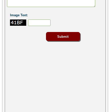
Image Text: