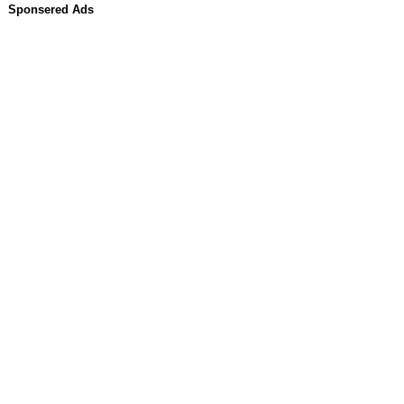
Sponsered Ads