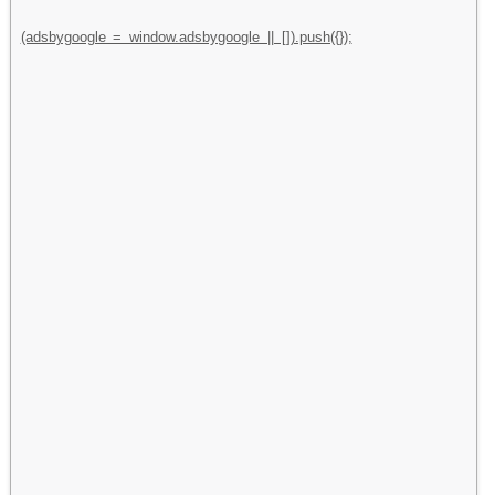
(adsbygoogle = window.adsbygoogle || []).push({});