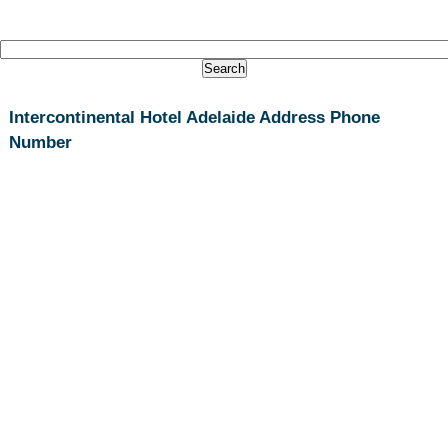
Intercontinental Hotel Adelaide Address Phone
Number