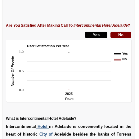
Are You Satisfied After Making Call To
Intercontinental Hotel Adelaide
?
User Satisfaction Per Year
1.0
Yes
Number Of People
No
0.5
0.0
2025
Years
What is Intercontinental Hotel Adelaide?
Intercontinental
Hotel
in Adelaide is conveniently located in the
heart of historic
City of
Adelaide besides the banks of Torrens