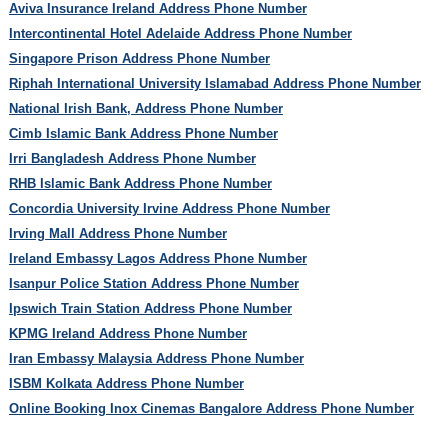
Aviva Insurance Ireland Address Phone Number
Intercontinental Hotel Adelaide Address Phone Number
Singapore Prison Address Phone Number
Riphah International University Islamabad Address Phone Number
National Irish Bank, Address Phone Number
Cimb Islamic Bank Address Phone Number
Irri Bangladesh Address Phone Number
RHB Islamic Bank Address Phone Number
Concordia University Irvine Address Phone Number
Irving Mall Address Phone Number
Ireland Embassy Lagos Address Phone Number
Isanpur Police Station Address Phone Number
Ipswich Train Station Address Phone Number
KPMG Ireland Address Phone Number
Iran Embassy Malaysia Address Phone Number
ISBM Kolkata Address Phone Number
Online Booking Inox Cinemas Bangalore Address Phone Number