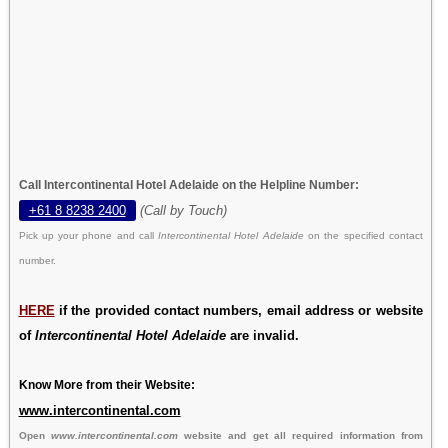
Call Intercontinental Hotel Adelaide on the Helpline Number:
+61 8 8238 2400
(Call by Touch)
Pick up your phone and call
Intercontinental Hotel Adelaide
on the specified contact
number.
HERE
if the provided contact numbers, email address or website
of
Intercontinental Hotel Adelaide
are invalid.
Know More from their Website:
www.intercontinental.com
Open
www.intercontinental.com
website and get all required information from