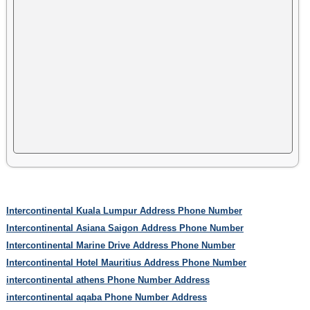
Intercontinental Kuala Lumpur Address Phone Number
Intercontinental Asiana Saigon Address Phone Number
Intercontinental Marine Drive Address Phone Number
Intercontinental Hotel Mauritius Address Phone Number
intercontinental athens Phone Number Address
intercontinental aqaba Phone Number Address