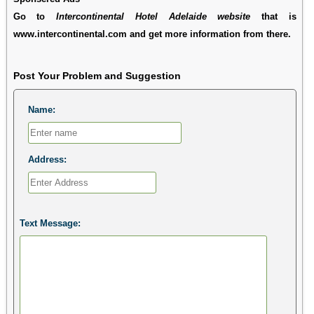
Go to
Intercontinental Hotel Adelaide website
that is
www.intercontinental.com and get more information from there.
Post Your Problem and Suggestion
Name:
Address:
Text Message: