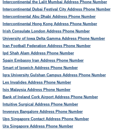
Intercontinental the Lalit Mumbai Address Phone Number
Intercontinental Dubai Festival City Address Phone Number
Intercontinental Abu Dhabi Address Phone Number
Intercontinental Hong Kong Address Phone Number
Irish Consulate London Address Phone Number
University of Iowa Delta Gamma Address Phone Number
Iran Football Federation Address Phone Number
Ipd Shah Alam Address Phone Number
Spain Embassy Iran Address Phone Number
Smart of Ipswich Address Phone Number
Iqra University Gulshan Campus Address Phone Number
Les Invalides Address Phone Number
Isis Malaysia Address Phone Number
Bank of Ireland Cork Airport Address Phone Number
Intuitive Surgical Address Phone Number
Invensys Bangalore Address Phone Number
Ups Singapore Contact Address Phone Number
Ura Singapore Address Phone Number