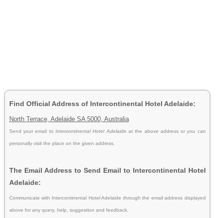
Find Official Address of Intercontinental Hotel Adelaide:
North Terrace, Adelaide SA 5000, Australia
Send your email to
Intercontinental Hotel Adelaide
at the above address or you can
personally visit the place on the given address.
The Email Address to Send Email to Intercontinental Hotel
Adelaide:
Communicate with Intercontinental Hotel Adelaide through the email address displayed
above for any query, help, suggestion and feedback.