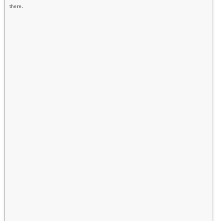
there.