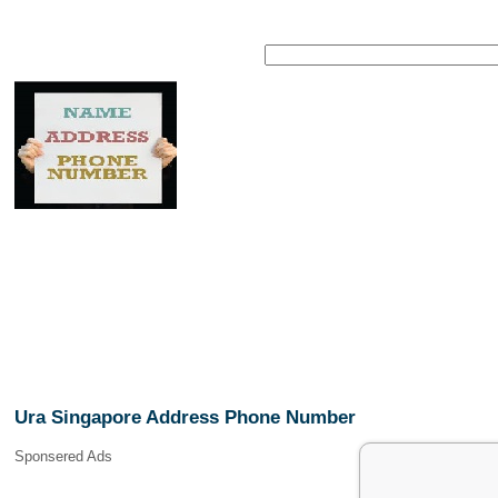
Ura Singapore Address Phone Number
Sponsered Ads