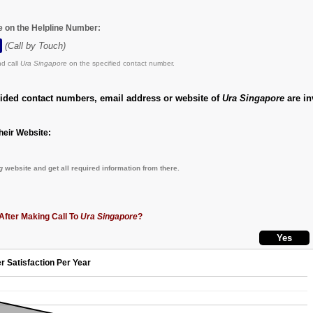
e on the Helpline Number:
(Call by Touch)
d call
Ura Singapore
on the specified contact number.
vided contact numbers, email address or website of
Ura Singapore
are in
eir Website:
g
website and get all required information from there.
After Making Call To
Ura Singapore
?
r Satisfaction Per Year