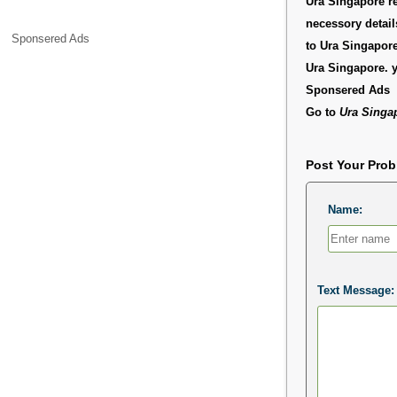
Ura Singapore re
necessory detai
Sponsered Ads
to Ura Singapore
Ura Singapore. 
Sponsered Ads
Go to
Ura Singa
Post Your Pro
Name:
Text Message: