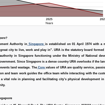
2025
202
Years
apore?
ment Authority in
Singapore
is established on 01 April 1974 with a 
reat city to live, work and play in”. URA is the statutory board formed 
authority in Singapore functioning under the Ministry of National dev
vernment. Since Singapore is a dense country URA overlooks if the lan
prevents land wastage. The
Core
values of URA are quality service, passion
ion and team work guides the office team while interacting with the cu
a vital role in planning and facilitating city’s physical development in
ity.
ngapore