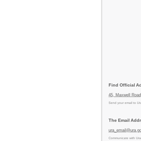
Find Official A
45, Maxwell Road
Send your email to
Ur
The Email Addr
ura_email@ura.go
Communicate with Ura 