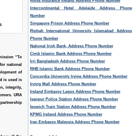
Aviva Insurance Ireland Address Phone Number
Intercontinental Hotel Adelaide Address Phone
Number
Singapore Prison Address Phone Number
6
Riphah International University Islamabad Address
Phone Number
National Irish Bank, Address Phone Number
Cimb Islamic Bank Address Phone Number
mission “To
Irri Bangladesh Address Phone Number
for national
RHB Islamic Bank Address Phone Number
elopment of
Concordia University Irvine Address Phone Number
d is used is
Irving Mall Address Phone Number
, integrity,
Ireland Embassy Lagos Address Phone Number
stomers. URA
Isanpur Police Station Address Phone Number
 partnership
Ipswich Train Station Address Phone Number
KPMG Ireland Address Phone Number
Iran Embassy Malaysia Address Phone Number