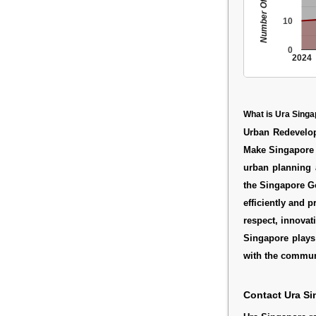
Number Of People
10
0
2024
What is Ura Sing
Urban Redevelop
Make Singapore g
urban planning 
the Singapore Go
efficiently and 
respect, innovat
Singapore plays 
with the commun
Contact Ura Si