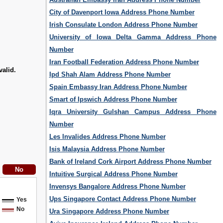
City of Davenport Iowa Address Phone Number
Irish Consulate London Address Phone Number
University of Iowa Delta Gamma Address Phone
Number
Iran Football Federation Address Phone Number
valid.
Ipd Shah Alam Address Phone Number
Spain Embassy Iran Address Phone Number
Smart of Ipswich Address Phone Number
Iqra University Gulshan Campus Address Phone
Number
Les Invalides Address Phone Number
Isis Malaysia Address Phone Number
Bank of Ireland Cork Airport Address Phone Number
Intuitive Surgical Address Phone Number
Invensys Bangalore Address Phone Number
Ups Singapore Contact Address Phone Number
Yes
No
Ura Singapore Address Phone Number