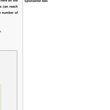
here all the
Sponsered Ads
rs can reach
ne number of
.