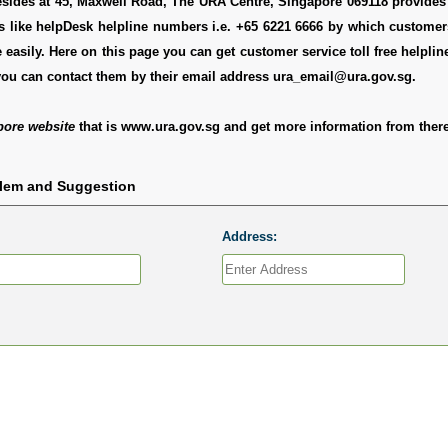
sides at 45, Maxwell Road, The URA Centre, Singapore 069118 provides 
ls like helpDesk helpline numbers i.e. +65 6221 6666 by which custome
 easily. Here on this page you can get customer service toll free helpli
you can contact them by their email address ura_email@ura.gov.sg.
pore website
that is www.ura.gov.sg and get more information from there
blem and Suggestion
Address: