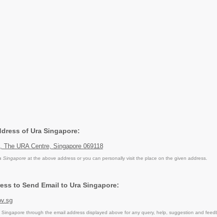
ddress of Ura Singapore:
, The URA Centre, Singapore 069118
a Singapore
at the above address or you can personally visit the place on the given address.
ess to Send Email to Ura Singapore:
v.sg
Singapore through the email address displayed above for any query, help, suggestion and feed