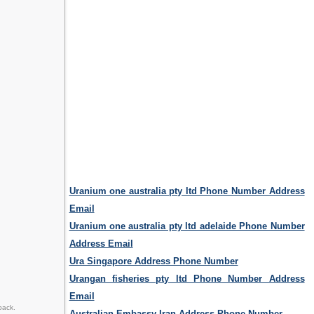
Uranium one australia pty ltd Phone Number Address
Email
Uranium one australia pty ltd adelaide Phone Number
Address Email
Ura Singapore Address Phone Number
Urangan fisheries pty ltd Phone Number Address
Email
back.
Australian Embassy Iran Address Phone Number