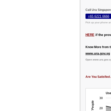
Call Ura Singapor
+65 6221 6666
Pick up your phone an
HERE
if the pro
Know More from th
www.ura.gov.sg
Open
www.ura.gov.s
Are You Satisfied 
Use
30
20