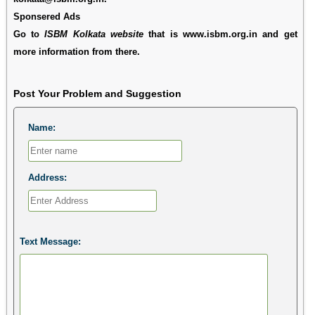
Sponsered Ads
Go to
ISBM Kolkata website
that is www.isbm.org.in and get
more information from there.
Post Your Problem and Suggestion
Name:
Address:
Text Message: