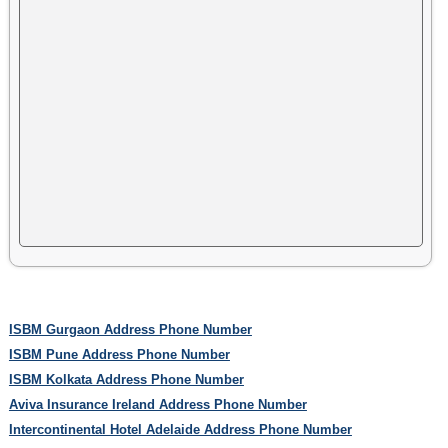
ISBM Gurgaon Address Phone Number
ISBM Pune Address Phone Number
ISBM Kolkata Address Phone Number
Aviva Insurance Ireland Address Phone Number
Intercontinental Hotel Adelaide Address Phone Number