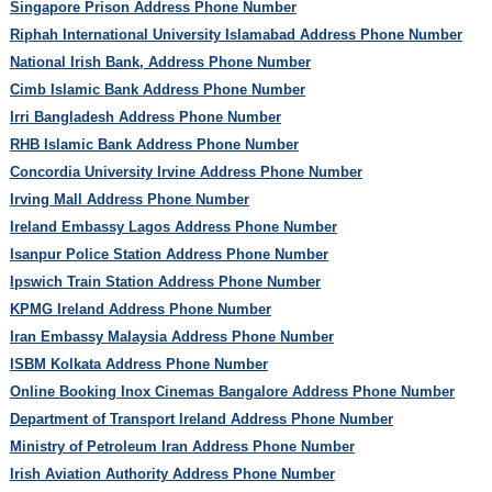
Singapore Prison Address Phone Number
Riphah International University Islamabad Address Phone Number
National Irish Bank, Address Phone Number
Cimb Islamic Bank Address Phone Number
Irri Bangladesh Address Phone Number
RHB Islamic Bank Address Phone Number
Concordia University Irvine Address Phone Number
Irving Mall Address Phone Number
Ireland Embassy Lagos Address Phone Number
Isanpur Police Station Address Phone Number
Ipswich Train Station Address Phone Number
KPMG Ireland Address Phone Number
Iran Embassy Malaysia Address Phone Number
ISBM Kolkata Address Phone Number
Online Booking Inox Cinemas Bangalore Address Phone Number
Department of Transport Ireland Address Phone Number
Ministry of Petroleum Iran Address Phone Number
Irish Aviation Authority Address Phone Number