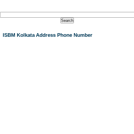
ISBM Kolkata Address Phone Number