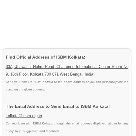
Find Official Address of ISBM Kolkata:
33A, Jhawarlal Nehru Road, Chatterjee International Center Room No
9, 18th Floor, Kolkata 700 071 West Bengal, India
Send your email to
ISBM Kolkata
at the above address or you can personally visit the
place on the given address.
The Email Address to Send Email to ISBM Kolkata:
kolkata@isbm.org.in
Communicate with ISBM Kolkata through the email address displayed above for any
query, help, suggestion and feedback.