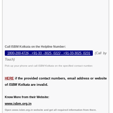
Call ISBM Kolkata on the Helpline Number:
1800-200-4726, +91-33 -3025 0222, +91-33-3025 0231
(Call by
Touch)
Pick up your phone and call
ISBM Kolkata
on the specified contact number.
HERE
if the provided contact numbers, email address or website
of
ISBM Kolkata
are invalid.
Know More from their Website:
www.isbm.org.in
Open
www.isbm.org.in
website and get all required information from there.