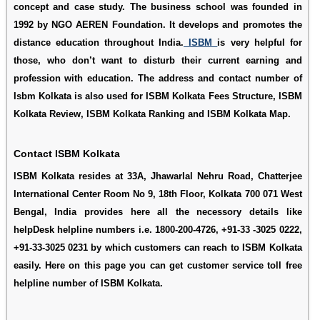
concept and case study. The business school was founded in
1992 by NGO AEREN Foundation. It develops and promotes the
distance education throughout India.
ISBM
is very helpful for
those, who don’t want to disturb their current earning and
profession with education. The address and contact number of
Isbm Kolkata is also used for
ISBM Kolkata Fees Structure
,
ISBM
Kolkata Review
,
ISBM Kolkata Ranking
and
ISBM Kolkata Map
.
Contact ISBM Kolkata
ISBM Kolkata resides at 33A, Jhawarlal Nehru Road, Chatterjee
International Center Room No 9, 18th Floor, Kolkata 700 071 West
Bengal, India provides here all the necessory details like
helpDesk helpline numbers i.e. 1800-200-4726, +91-33 -3025 0222,
+91-33-3025 0231 by which customers can reach to ISBM Kolkata
easily. Here on this page you can get customer service toll free
helpline number of ISBM Kolkata.