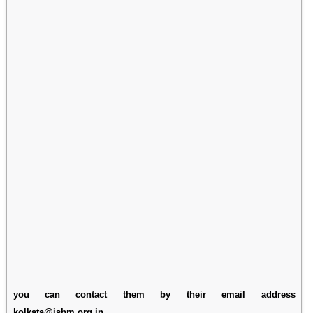
you can contact them by their email address
kolkata@isbm.org.in.