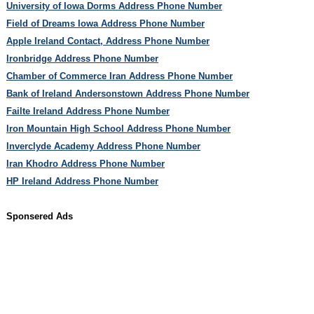
University of Iowa Dorms Address Phone Number
Field of Dreams Iowa Address Phone Number
Apple Ireland Contact, Address Phone Number
Ironbridge Address Phone Number
Chamber of Commerce Iran Address Phone Number
Bank of Ireland Andersonstown Address Phone Number
Failte Ireland Address Phone Number
Iron Mountain High School Address Phone Number
Inverclyde Academy Address Phone Number
Iran Khodro Address Phone Number
HP Ireland Address Phone Number
Sponsered Ads