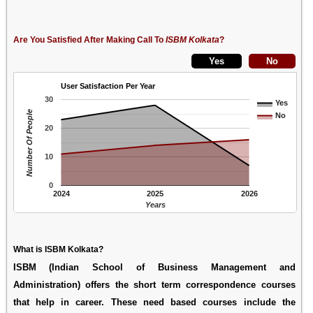
Are You Satisfied After Making Call To
ISBM Kolkata
?
User Satisfaction Per Year
30
Yes
Number Of People
No
20
10
0
2024
2025
2026
Years
What is ISBM Kolkata?
ISBM (Indian School of Business Management and
Administration) offers the short term correspondence courses
that help in career. These need based courses include the