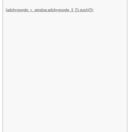
(adsbygoogle = window.adsbygoogle || []).push({});