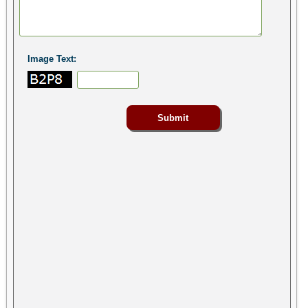
Image Text: