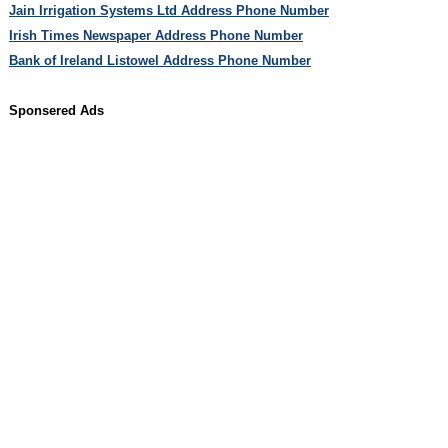
Jain Irrigation Systems Ltd Address Phone Number
Irish Times Newspaper Address Phone Number
Bank of Ireland Listowel Address Phone Number
Sponsered Ads