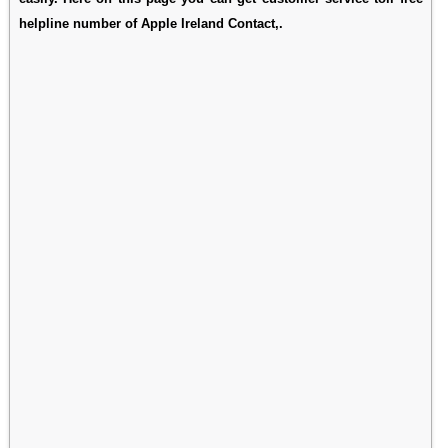
helpline number of Apple Ireland Contact,.