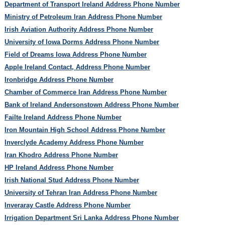
Department of Transport Ireland Address Phone Number
Ministry of Petroleum Iran Address Phone Number
Irish Aviation Authority Address Phone Number
University of Iowa Dorms Address Phone Number
Field of Dreams Iowa Address Phone Number
Apple Ireland Contact, Address Phone Number
Ironbridge Address Phone Number
Chamber of Commerce Iran Address Phone Number
Bank of Ireland Andersonstown Address Phone Number
Failte Ireland Address Phone Number
Iron Mountain High School Address Phone Number
Inverclyde Academy Address Phone Number
Iran Khodro Address Phone Number
HP Ireland Address Phone Number
Irish National Stud Address Phone Number
University of Tehran Iran Address Phone Number
Inveraray Castle Address Phone Number
Irrigation Department Sri Lanka Address Phone Number