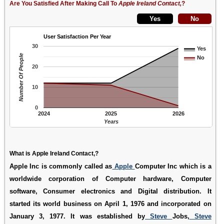
Are You Satisfied After Making Call To
Apple Ireland Contact,
?
User Satisfaction Per Year
30
Yes
Number Of People
No
20
10
0
2024
2025
2026
Years
What is Apple Ireland Contact,?
Apple Inc is commonly called as
Apple
Computer Inc which is a
worldwide corporation of Computer hardware, Computer
software, Consumer electronics and Digital distribution. It
started its world business on April 1, 1976 and incorporated on
January 3, 1977. It was established by
Steve
Jobs,
Steve