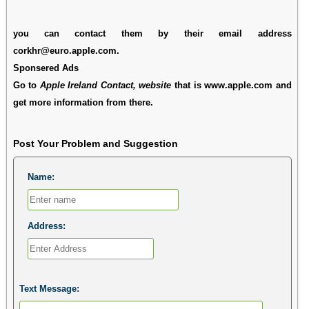
you can contact them by their email address
corkhr@euro.apple.com.
Sponsered Ads
Go to
Apple Ireland Contact, website
that is www.apple.com and
get more information from there.
Post Your Problem and Suggestion
Name:
Address:
Text Message: