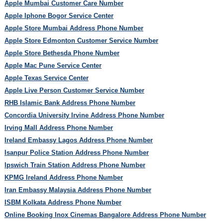
Apple Mumbai Customer Care Number
Apple Iphone Bogor Service Center
Apple Store Mumbai Address Phone Number
Apple Store Edmonton Customer Service Number
Apple Store Bethesda Phone Number
Apple Mac Pune Service Center
Apple Texas Service Center
Apple Live Person Customer Service Number
RHB Islamic Bank Address Phone Number
Concordia University Irvine Address Phone Number
Irving Mall Address Phone Number
Ireland Embassy Lagos Address Phone Number
Isanpur Police Station Address Phone Number
Ipswich Train Station Address Phone Number
KPMG Ireland Address Phone Number
Iran Embassy Malaysia Address Phone Number
ISBM Kolkata Address Phone Number
Online Booking Inox Cinemas Bangalore Address Phone Number