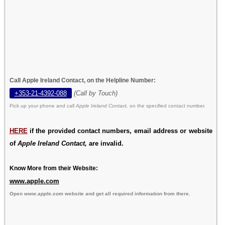
Call Apple Ireland Contact, on the Helpline Number:
+353-21-4392-088
(Call by Touch)
Pick up your phone and call
Apple Ireland Contact,
on the specified contact number.
HERE
if the provided contact numbers, email address or website
of
Apple Ireland Contact,
are invalid.
Know More from their Website:
www.apple.com
Open
www.apple.com
website and get all required information from there.