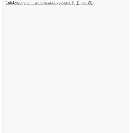
(adsbygoogle = window.adsbygoogle || []).push({});