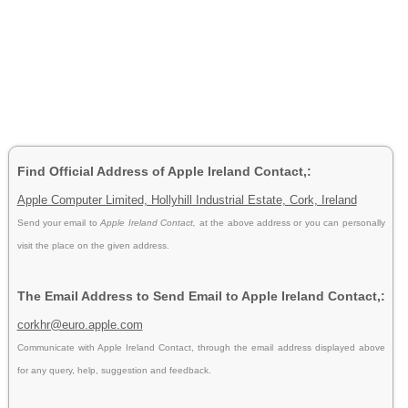
Find Official Address of Apple Ireland Contact,:
Apple Computer Limited, Hollyhill Industrial Estate, Cork, Ireland
Send your email to
Apple Ireland Contact,
at the above address or you can personally
visit the place on the given address.
The Email Address to Send Email to Apple Ireland Contact,:
corkhr@euro.apple.com
Communicate with Apple Ireland Contact, through the email address displayed above
for any query, help, suggestion and feedback.