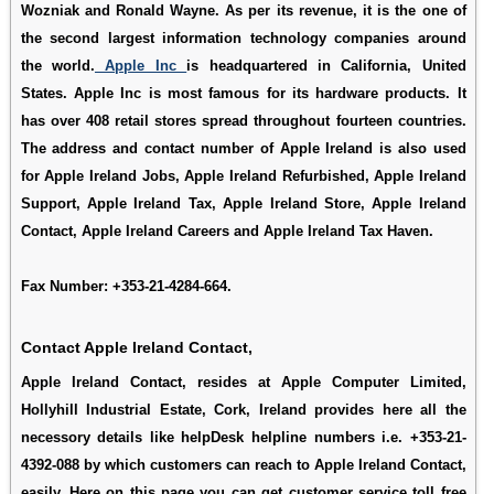
Wozniak and Ronald Wayne. As per its revenue, it is the one of
the second largest information technology companies around
the world.
Apple Inc
is headquartered in California, United
States. Apple Inc is most famous for its hardware products. It
has over 408 retail stores spread throughout fourteen countries.
The address and contact number of Apple Ireland is also used
for
Apple Ireland Jobs
,
Apple Ireland Refurbished
,
Apple Ireland
Support
,
Apple Ireland Tax
,
Apple Ireland Store
,
Apple Ireland
Contact
,
Apple Ireland Careers
and
Apple Ireland Tax Haven
.
Fax Number: +353-21-4284-664.
Contact Apple Ireland Contact,
Apple Ireland Contact, resides at Apple Computer Limited,
Hollyhill Industrial Estate, Cork, Ireland provides here all the
necessory details like helpDesk helpline numbers i.e. +353-21-
4392-088 by which customers can reach to Apple Ireland Contact,
easily. Here on this page you can get customer service toll free