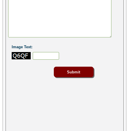
Image Text: