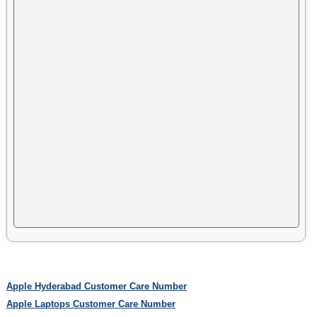
Apple Hyderabad Customer Care Number
Apple Laptops Customer Care Number