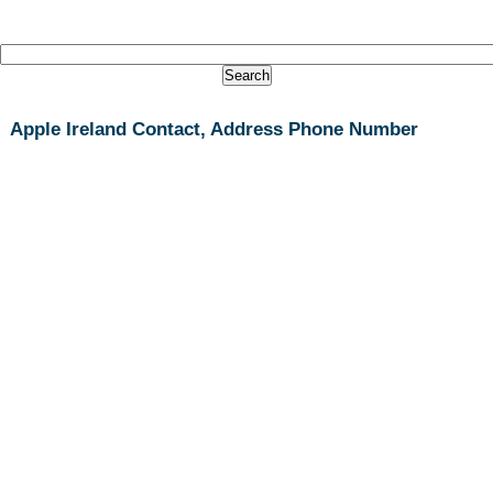
Apple Ireland Contact, Address Phone Number