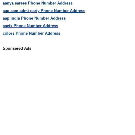
aanya sarees Phone Number Address
aap aam admi party Phone Number Address
aap india Phone Number Address
aaefx Phone Number Address
colors Phone Number Address
Sponsered Ads