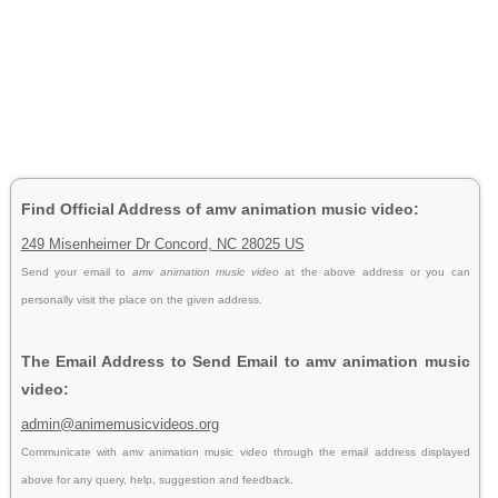
Find Official Address of amv animation music video:
249 Misenheimer Dr Concord, NC 28025 US
Send your email to
amv animation music video
at the above address or you can
personally visit the place on the given address.
The Email Address to Send Email to amv animation music
video:
admin@animemusicvideos.org
Communicate with amv animation music video through the email address displayed
above for any query, help, suggestion and feedback.