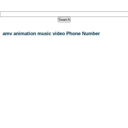
amv animation music video Phone Number