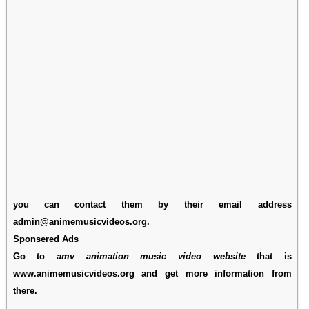
you can contact them by their email address
admin@animemusicvideos.org.
Sponsered Ads
Go to
amv animation music video website
that is
www.animemusicvideos.org and get more information from
there.