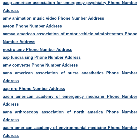
aaep american association for emergency psychiatry Phone Number
Address
amv animation music video Phone Number Address
aaeon Phone Number Address
aamva american association of motor vehicle administrators Phone
Number Address
nostro amv Phone Number Address
aap fundraising Phone Number Address
amv converter Phone Number Address
aana american association of nurse anesthetics Phone Number
Address
aap nrp Phone Number Address
aaem american academy of emergency medicine Phone Number
Address
aana arthroscopy association of north america Phone Number
Address
aaem american academy of environmental medicine Phone Number
Address