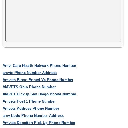
Amvi Care Health Network Phone Number
amvic Phone Number Address
Amvets Bingo Bristol Va Phone Number
AMVETS Ohio Phone Number
AMVET Pickup San Diego Phone Number
Amvets Post 1 Phone Number
Amvets Address Phone Number
amv bbdo Phone Number Address
Amvets Donation Pick Up Phone Number