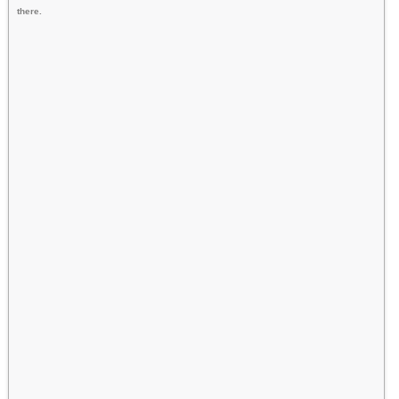
there.