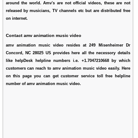
around the world. Amv's are not official videos, these are not
released by musicians, TV channels etc but are distributed free
on internet.
Contact amv animation music video
amv animation music video resides at 249 Misenheimer Dr
Concord, NC 28025 US provides here all the necessory details
like helpDesk helpline numbers i.e. +1.7047210668 by which
customers can reach to amv animation music video easily. Here
on this page you can get customer service toll free helpline
number of amv animation music video.