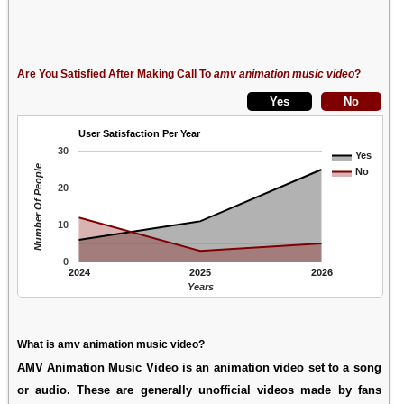
Are You Satisfied After Making Call To
amv animation music video
?
User Satisfaction Per Year
30
Yes
Number Of People
No
20
10
0
2024
2025
2026
Years
What is amv animation music video?
AMV Animation Music Video is an animation video set to a song
or audio. These are generally unofficial videos made by fans