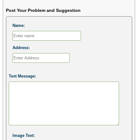
Post Your Problem and Suggestion
Name:
Address:
Text Message:
Image Text: