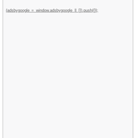
(adsbygoogle = window.adsbygoogle || []).push({});