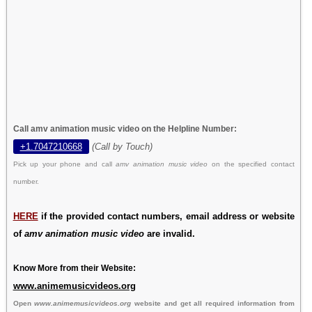
Call amv animation music video on the Helpline Number:
+1.7047210668
(Call by Touch)
Pick up your phone and call
amv animation music video
on the specified contact
number.
HERE
if the provided contact numbers, email address or website
of
amv animation music video
are invalid.
Know More from their Website:
www.animemusicvideos.org
Open
www.animemusicvideos.org
website and get all required information from