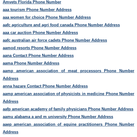
Amvets Florida Phone Number
aaa tourism Phone Number Address
aaa women for choice Phone Number Address
aafc agriculture and agri food canada Phone Number Address
aaa car auction Phone Number Address
aafc australian air force cadets Phone Number Address
aamod resorts Phone Number Address
aana Contact Phone Number Address
aama Phone Number Address
aamp american association of meat processors Phone Number
Address
anna hazare Contact Phone Number Address
aamp american association of physicists in medicine Phone Number
Address
aafp american academy of family physicians Phone Number Address
aamu alabama a and m university Phone Number Address
aaep american association of equine practitioners Phone Number
Address