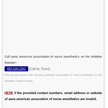
Call aana american association of nurse anesthetics on the Helpline
Number:
855-526-2262
(Call by Touch)
Pick up your phone and call
aana american association of nurse anesthetics
on the
specified contact number.
HERE
if the provided contact numbers, email address or website
of
aana american association of nurse anesthetics
are invalid.