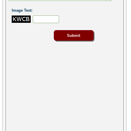
Image Text: