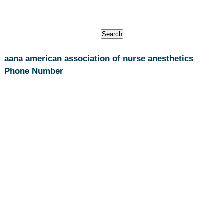
aana american association of nurse anesthetics
Phone Number