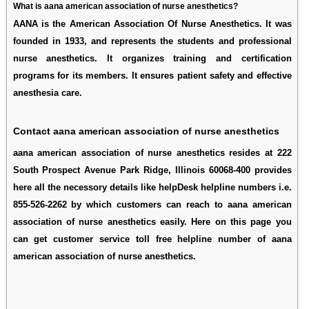
What is aana american association of nurse anesthetics?
AANA is the American Association Of Nurse Anesthetics. It was
founded in 1933, and represents the students and professional
nurse anesthetics. It organizes training and certification
programs for its members. It ensures patient safety and effective
anesthesia care.
Contact aana american association of nurse anesthetics
aana american association of nurse anesthetics resides at 222
South Prospect Avenue Park Ridge, Illinois 60068-400 provides
here all the necessory details like helpDesk helpline numbers i.e.
855-526-2262 by which customers can reach to aana american
association of nurse anesthetics easily. Here on this page you
can get customer service toll free helpline number of aana
american association of nurse anesthetics.