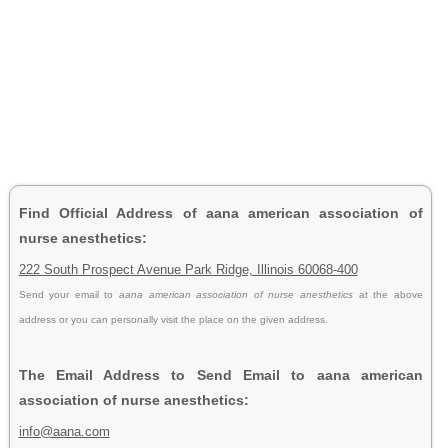
Find Official Address of aana american association of
nurse anesthetics:
222 South Prospect Avenue Park Ridge, Illinois 60068-400
Send your email to
aana american association of nurse anesthetics
at the above
address or you can personally visit the place on the given address.
The Email Address to Send Email to aana american
association of nurse anesthetics:
info@aana.com