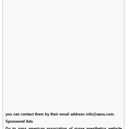
you can contact them by their email address info@aana.com.
Sponsered Ads
Go to
aana american association of nurse anesthetics website