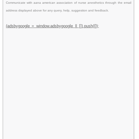
Communicate with aana american association of nurse anesthetics through the email
address displayed above for any query, help, suggestion and feedback.
(adsbygoogle = window.adsbygoogle || []).push({});