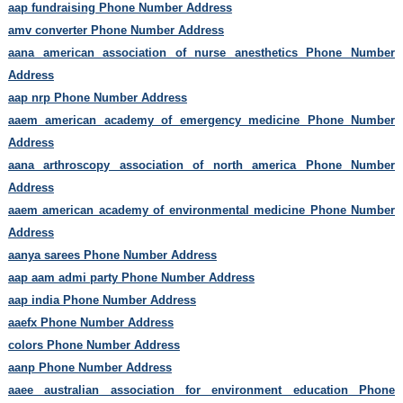
aap fundraising Phone Number Address
amv converter Phone Number Address
aana american association of nurse anesthetics Phone Number
Address
aap nrp Phone Number Address
aaem american academy of emergency medicine Phone Number
Address
aana arthroscopy association of north america Phone Number
Address
aaem american academy of environmental medicine Phone Number
Address
aanya sarees Phone Number Address
aap aam admi party Phone Number Address
aap india Phone Number Address
aaefx Phone Number Address
colors Phone Number Address
aanp Phone Number Address
aaee australian association for environment education Phone