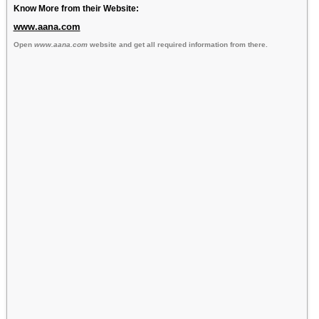
Know More from their Website:
www.aana.com
Open
www.aana.com
website and get all required information from there.