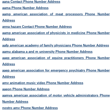
aana Contact Phone Number Address
aama Phone Number Address
aamp american association of meat processors Phone Number
Address
anna hazare Contact Phone Number Address
aamp american association of physicists in medicine Phone Number
Address
aafp american academy of family physicians Phone Number Address
aamu alabama a and m university Phone Number Address
aaep american association of equine practitioners Phone Number
Address
aaep american association for emergency psychiatry Phone Number
Address
amv animation music video Phone Number Address
aaeon Phone Number Address
aamva american association of motor vehicle administrators Phone
Number Address
nostro amv Phone Number Address