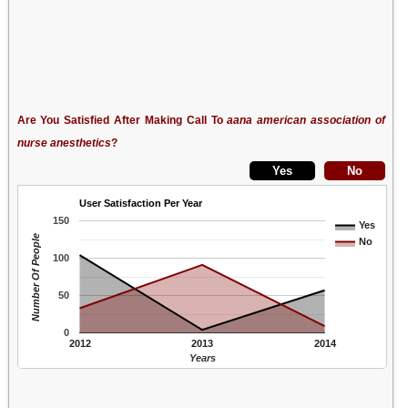
Are You Satisfied After Making Call To
aana american association of
nurse anesthetics
?
User Satisfaction Per Year
150
Yes
Number Of People
No
100
50
0
2012
2013
2014
Years