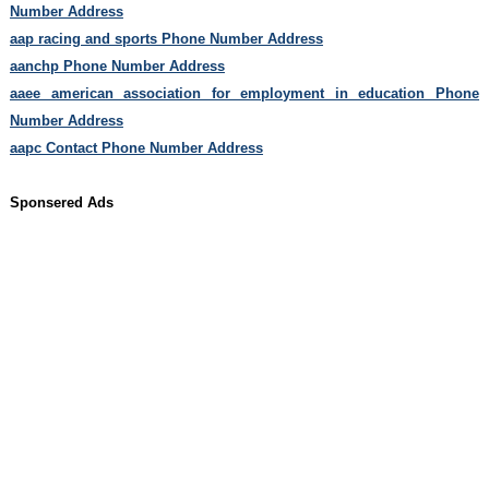
Number Address
aap racing and sports Phone Number Address
aanchp Phone Number Address
aaee american association for employment in education Phone
Number Address
aapc Contact Phone Number Address
Sponsered Ads