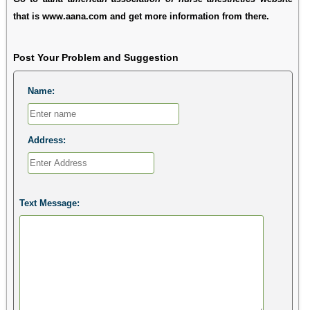
that is www.aana.com and get more information from there.
Post Your Problem and Suggestion
Name:
Address:
Text Message: