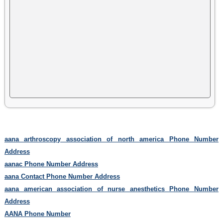
aana arthroscopy association of north america Phone Number
Address
aanac Phone Number Address
aana Contact Phone Number Address
aana american association of nurse anesthetics Phone Number
Address
AANA Phone Number