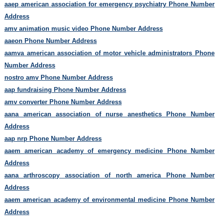
aaep american association for emergency psychiatry Phone Number
Address
amv animation music video Phone Number Address
aaeon Phone Number Address
aamva american association of motor vehicle administrators Phone
Number Address
nostro amv Phone Number Address
aap fundraising Phone Number Address
amv converter Phone Number Address
aana american association of nurse anesthetics Phone Number
Address
aap nrp Phone Number Address
aaem american academy of emergency medicine Phone Number
Address
aana arthroscopy association of north america Phone Number
Address
aaem american academy of environmental medicine Phone Number
Address