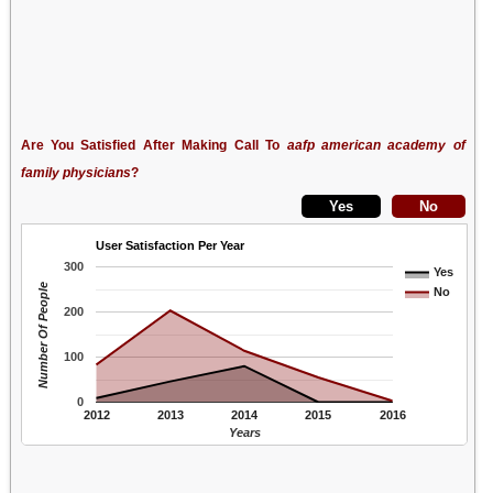
Are You Satisfied After Making Call To
aafp american academy of
family physicians
?
User Satisfaction Per Year
300
Yes
Number Of People
No
200
100
0
2012
2013
2014
2015
2016
Years