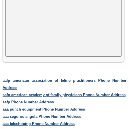
aafp american association of feline practitioners Phone Number
Address
aafp american academy of family physicians Phone Number Address
aafp Phone Number Address
aaa punch equipment Phone Number Address
aaa seguros angola Phone Number Address
aaa teleshoping Phone Number Address