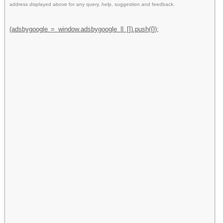
address displayed above for any query, help, suggestion and feedback.
(adsbygoogle = window.adsbygoogle || []).push({});