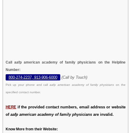
Call aafp american academy of family physicians on the Helpline
Number:
800-274-2237, 913-906-6000
(Call by Touch)
Pick up your phone and call
aafp american academy of family physicians
on the
specified contact number.
HERE
if the provided contact numbers, email address or website
of
aafp american academy of family physicians
are invalid.
Know More from their Website: