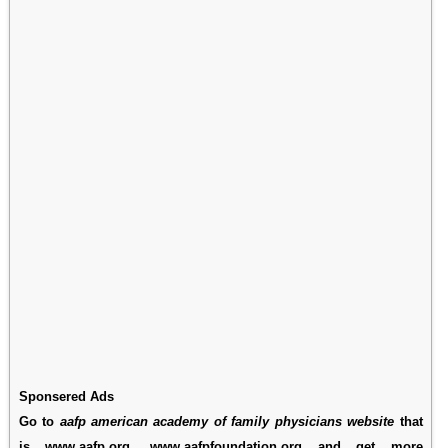
Sponsered Ads
Go to
aafp american academy of family physicians website
that
is www.aafp.org, www.aafpfoundation.org and get more