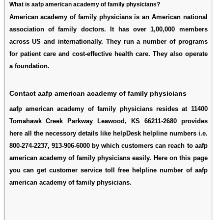
What is aafp american academy of family physicians?
American academy of family physicians is an American national
association of family doctors. It has over 1,00,000 members
across US and internationally. They run a number of programs
for patient care and cost-effective health care. They also operate
a foundation.
Contact aafp american academy of family physicians
aafp american academy of family physicians resides at 11400
Tomahawk Creek Parkway Leawood, KS 66211-2680 provides
here all the necessory details like helpDesk helpline numbers i.e.
800-274-2237, 913-906-6000 by which customers can reach to aafp
american academy of family physicians easily. Here on this page
you can get customer service toll free helpline number of aafp
american academy of family physicians.