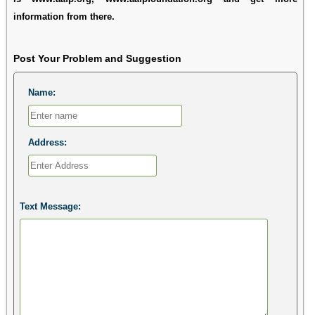
information from there.
Post Your Problem and Suggestion
Name:
Address:
Text Message: