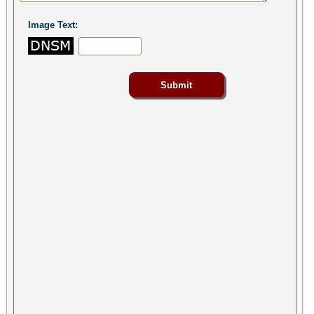
Image Text: