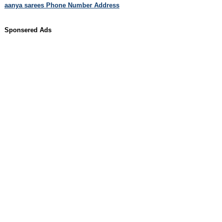
aanya sarees Phone Number Address
Sponsered Ads