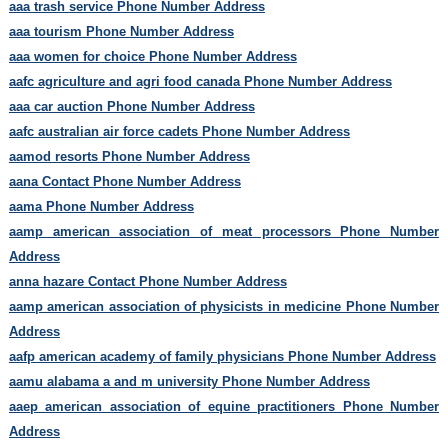
aaa trash service Phone Number Address
aaa tourism Phone Number Address
aaa women for choice Phone Number Address
aafc agriculture and agri food canada Phone Number Address
aaa car auction Phone Number Address
aafc australian air force cadets Phone Number Address
aamod resorts Phone Number Address
aana Contact Phone Number Address
aama Phone Number Address
aamp american association of meat processors Phone Number
Address
anna hazare Contact Phone Number Address
aamp american association of physicists in medicine Phone Number
Address
aafp american academy of family physicians Phone Number Address
aamu alabama a and m university Phone Number Address
aaep american association of equine practitioners Phone Number
Address