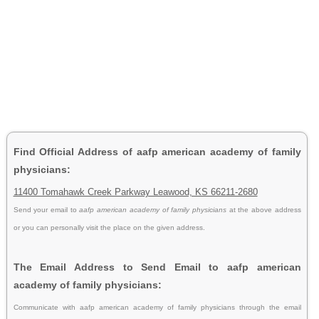
Find Official Address of aafp american academy of family
physicians:
11400 Tomahawk Creek Parkway Leawood, KS 66211-2680
Send your email to
aafp american academy of family physicians
at the above address
or you can personally visit the place on the given address.
The Email Address to Send Email to aafp american
academy of family physicians:
Communicate with aafp american academy of family physicians through the email