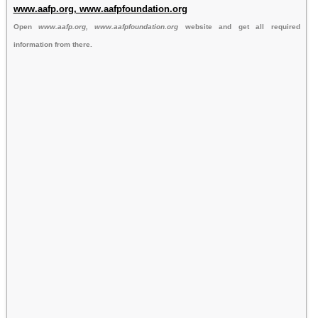
www.aafp.org, www.aafpfoundation.org
Open
www.aafp.org, www.aafpfoundation.org
website and get all required
information from there.