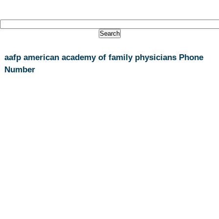
aafp american academy of family physicians Phone
Number