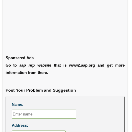
Sponsered Ads
Go to
aap nrp website
that is www2.aap.org and get more
information from there.
Post Your Problem and Suggestion
Name:
Address: