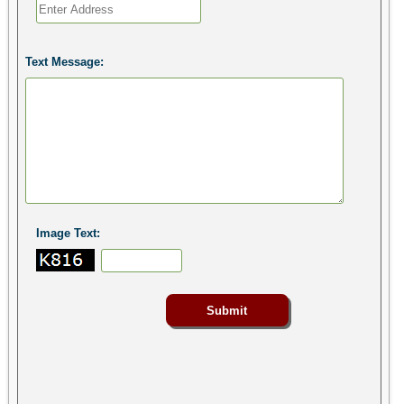
Text Message:
Image Text: