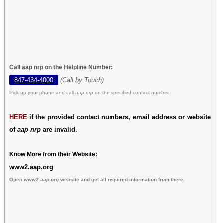
Call aap nrp on the Helpline Number:
847-434-4000
(Call by Touch)
Pick up your phone and call
aap nrp
on the specified contact number.
HERE
if the provided contact numbers, email address or website
of
aap nrp
are invalid.
Know More from their Website:
www2.aap.org
Open
www2.aap.org
website and get all required information from there.