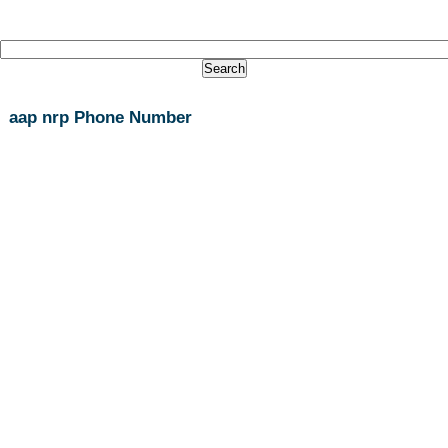
aap nrp Phone Number