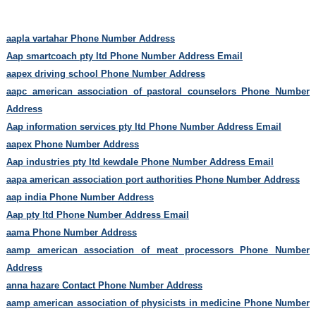
aapla vartahar Phone Number Address
Aap smartcoach pty ltd Phone Number Address Email
aapex driving school Phone Number Address
aapc american association of pastoral counselors Phone Number
Address
Aap information services pty ltd Phone Number Address Email
aapex Phone Number Address
Aap industries pty ltd kewdale Phone Number Address Email
aapa american association port authorities Phone Number Address
aap india Phone Number Address
Aap pty ltd Phone Number Address Email
aama Phone Number Address
aamp american association of meat processors Phone Number
Address
anna hazare Contact Phone Number Address
aamp american association of physicists in medicine Phone Number