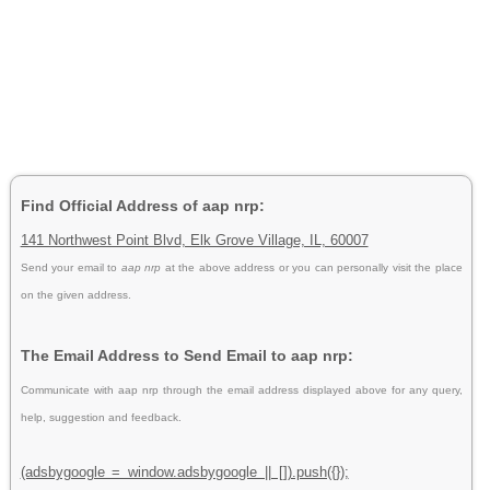
Find Official Address of aap nrp:
141 Northwest Point Blvd, Elk Grove Village, IL, 60007
Send your email to
aap nrp
at the above address or you can personally visit the place
on the given address.
The Email Address to Send Email to aap nrp:
Communicate with aap nrp through the email address displayed above for any query,
help, suggestion and feedback.
(adsbygoogle = window.adsbygoogle || []).push({});