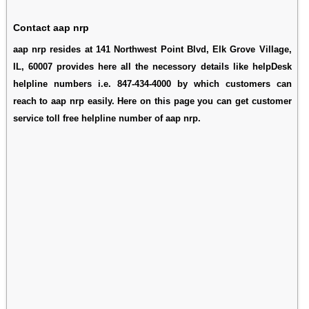
Contact aap nrp
aap nrp resides at 141 Northwest Point Blvd, Elk Grove Village,
IL, 60007 provides here all the necessory details like helpDesk
helpline numbers i.e. 847-434-4000 by which customers can
reach to aap nrp easily. Here on this page you can get customer
service toll free helpline number of aap nrp.