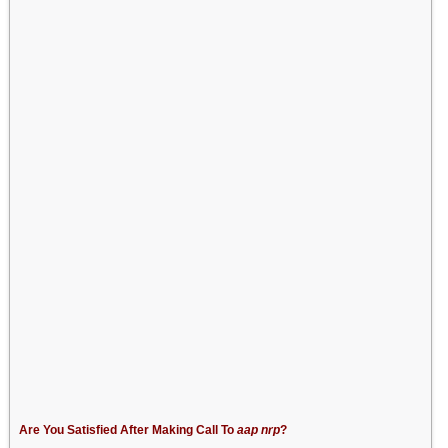
Are You Satisfied After Making Call To
aap nrp
?