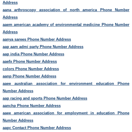
Address
aana arthroscopy association of north america Phone Number
Address
aaem american academy of environmental medicine Phone Number
Address
aanya sarees Phone Number Address
aap aam admi party Phone Number Address
aap india Phone Number Address
aaefx Phone Number Address
colors Phone Number Address
aanp Phone Number Address
aaee australian association for environment education Phone
Number Address
aap racing and sports Phone Number Address
aanchp Phone Number Address
aaee american association for employment in education Phone
Number Address
aapc Contact Phone Number Address