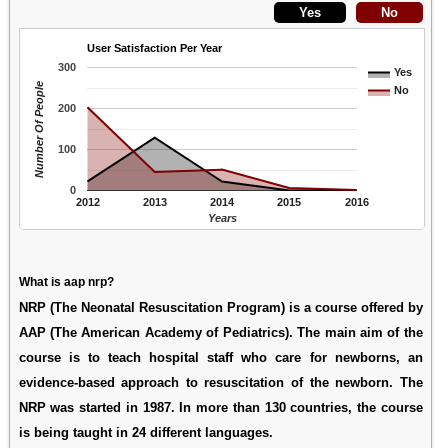
User Satisfaction Per Year
300
Yes
Number Of People
No
200
100
0
2012
2013
2014
2015
2016
Years
What is aap nrp?
NRP (The Neonatal Resuscitation Program) is a course offered by
AAP (The American Academy of Pediatrics). The main aim of the
course is to teach hospital staff who care for newborns, an
evidence-based approach to resuscitation of the newborn. The
NRP was started in 1987. In more than 130 countries, the course
is being taught in 24 different languages.