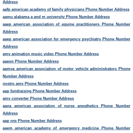
Address
aafp american academy of family physicians Phone Number Address
aamu alabama a and m university Phone Number Address
aaep american association of equine practitioners Phone Number
Address
aaep american association for emergency psychiatry Phone Number
Address
amv animation music video Phone Number Address
aaeon Phone Number Address
aamva american association of motor vehicle administrators Phone
Number Address
nostro amv Phone Number Address
aap fundraising Phone Number Address
amv converter Phone Number Address
aana american association of nurse anesthetics Phone Number
Address
aap nrp Phone Number Address
aaem american academy of emergency medicine Phone Number