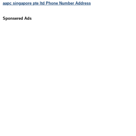
aapc singapore pte ltd Phone Number Address
Sponsered Ads