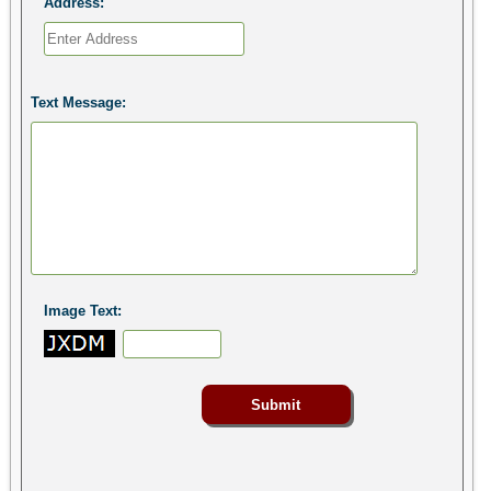
Address:
Text Message:
Image Text: