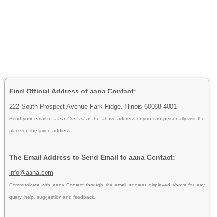
Find Official Address of aana Contact:
222 South Prospect Avenue Park Ridge, Illinois 60068-4001
Send your email to
aana Contact
at the above address or you can personally visit the
place on the given address.
The Email Address to Send Email to aana Contact:
info@aana.com
Communicate with aana Contact through the email address displayed above for any
query, help, suggestion and feedback.