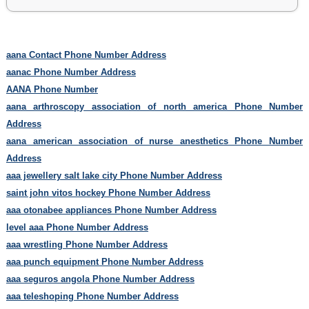
aana Contact Phone Number Address
aanac Phone Number Address
AANA Phone Number
aana arthroscopy association of north america Phone Number
Address
aana american association of nurse anesthetics Phone Number
Address
aaa jewellery salt lake city Phone Number Address
saint john vitos hockey Phone Number Address
aaa otonabee appliances Phone Number Address
level aaa Phone Number Address
aaa wrestling Phone Number Address
aaa punch equipment Phone Number Address
aaa seguros angola Phone Number Address
aaa teleshoping Phone Number Address