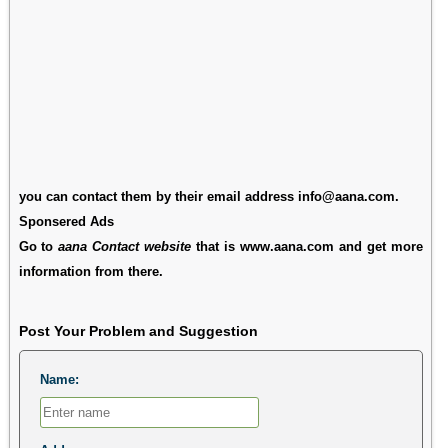
you can contact them by their email address info@aana.com.
Sponsered Ads
Go to
aana Contact website
that is www.aana.com and get more
information from there.
Post Your Problem and Suggestion
Name: