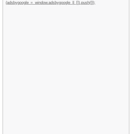
(adsbygoogle = window.adsbygoogle || []).push({});