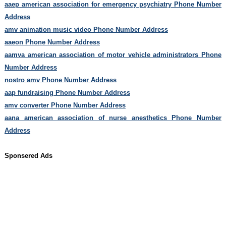
aaep american association for emergency psychiatry Phone Number
Address
amv animation music video Phone Number Address
aaeon Phone Number Address
aamva american association of motor vehicle administrators Phone
Number Address
nostro amv Phone Number Address
aap fundraising Phone Number Address
amv converter Phone Number Address
aana american association of nurse anesthetics Phone Number
Address
Sponsered Ads