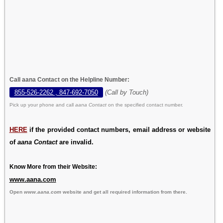
Call aana Contact on the Helpline Number:
855-526-2262 , 847-692-7050
(Call by Touch)
Pick up your phone and call
aana Contact
on the specified contact number.
HERE
if the provided contact numbers, email address or website
of
aana Contact
are invalid.
Know More from their Website:
www.aana.com
Open
www.aana.com
website and get all required information from there.