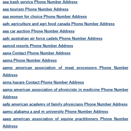
aaa trash service Phone Number Address
aaa tourism Phone Number Address
aaa women for choice Phone Number Address
aafc agriculture and agri food canada Phone Number Address
aaa car auction Phone Number Address
aafc australian air force cadets Phone Number Address
aamod resorts Phone Number Address
aana Contact Phone Number Address
aama Phone Number Address
aamp american association of meat processors Phone Number
Address
anna hazare Contact Phone Number Address
aamp american association of physicists in medicine Phone Number
Address
aafp american academy of family physicians Phone Number Address
aamu alabama a and m university Phone Number Address
aaep american association of equine practitioners Phone Number
Address