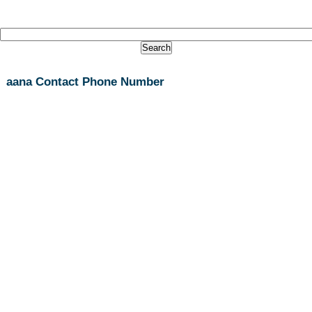
aana Contact Phone Number