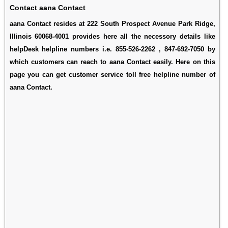
Contact aana Contact
aana Contact resides at 222 South Prospect Avenue Park Ridge,
Illinois 60068-4001 provides here all the necessory details like
helpDesk helpline numbers i.e. 855-526-2262 , 847-692-7050 by
which customers can reach to aana Contact easily. Here on this
page you can get customer service toll free helpline number of
aana Contact.