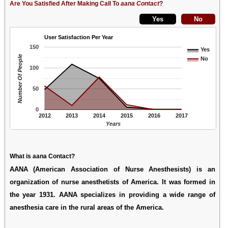
Are You Satisfied After Making Call To
aana Contact
?
User Satisfaction Per Year
150
Yes
Number Of People
No
100
50
0
2012
2013
2014
2015
2016
2017
Years
What is aana Contact?
AANA (American Association of Nurse Anesthesists) is an
organization of nurse anesthetists of America. It was formed in
the year 1931. AANA specializes in providing a wide range of
anesthesia care in the rural areas of the America.