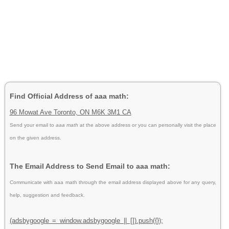
Find Official Address of aaa math:
96 Mowat Ave Toronto, ON M6K 3M1 CA
Send your email to
aaa math
at the above address or you can personally visit the place
on the given address.
The Email Address to Send Email to aaa math:
Communicate with aaa math through the email address displayed above for any query,
help, suggestion and feedback.
(adsbygoogle = window.adsbygoogle || []).push({});