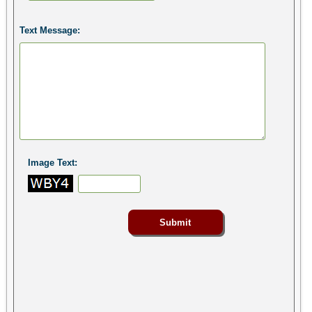
Text Message:
Image Text: