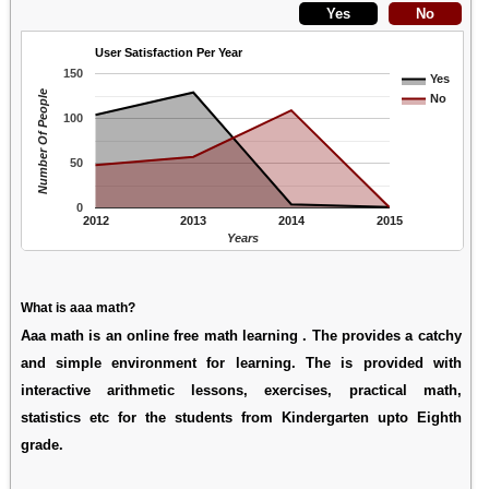
User Satisfaction Per Year
150
Yes
Number Of People
No
100
50
0
2012
2013
2014
2015
Years
What is aaa math?
Aaa math is an online free math learning . The provides a catchy
and simple environment for learning. The is provided with
interactive arithmetic lessons, exercises, practical math,
statistics etc for the students from Kindergarten upto Eighth
grade.