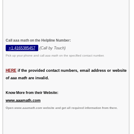
Call aaa math on the Helpline Number:
+1.4165385457
(Call by Touch)
Pick up your phone and call
aaa math
on the specified contact number.
HERE
if the provided contact numbers, email address or website
of
aaa math
are invalid.
Know More from their Website:
www.aaamath.com
Open
www.aaamath.com
website and get all required information from there.