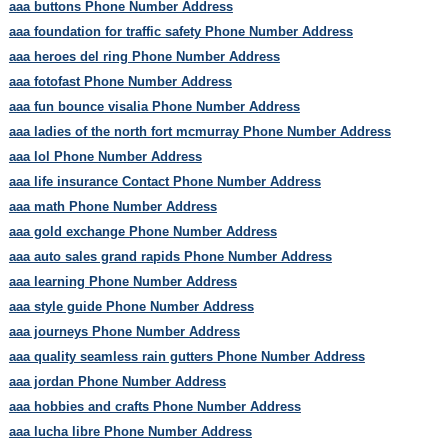
aaa buttons Phone Number Address
aaa foundation for traffic safety Phone Number Address
aaa heroes del ring Phone Number Address
aaa fotofast Phone Number Address
aaa fun bounce visalia Phone Number Address
aaa ladies of the north fort mcmurray Phone Number Address
aaa lol Phone Number Address
aaa life insurance Contact Phone Number Address
aaa math Phone Number Address
aaa gold exchange Phone Number Address
aaa auto sales grand rapids Phone Number Address
aaa learning Phone Number Address
aaa style guide Phone Number Address
aaa journeys Phone Number Address
aaa quality seamless rain gutters Phone Number Address
aaa jordan Phone Number Address
aaa hobbies and crafts Phone Number Address
aaa lucha libre Phone Number Address