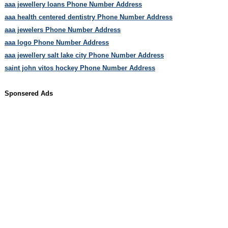
aaa jewellery loans Phone Number Address
aaa health centered dentistry Phone Number Address
aaa jewelers Phone Number Address
aaa logo Phone Number Address
aaa jewellery salt lake city Phone Number Address
saint john vitos hockey Phone Number Address
Sponsered Ads