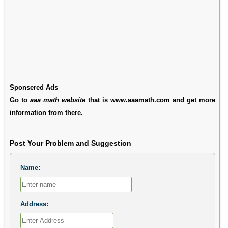
Sponsered Ads
Go to
aaa math website
that is www.aaamath.com and get more
information from there.
Post Your Problem and Suggestion
Name:
Address: