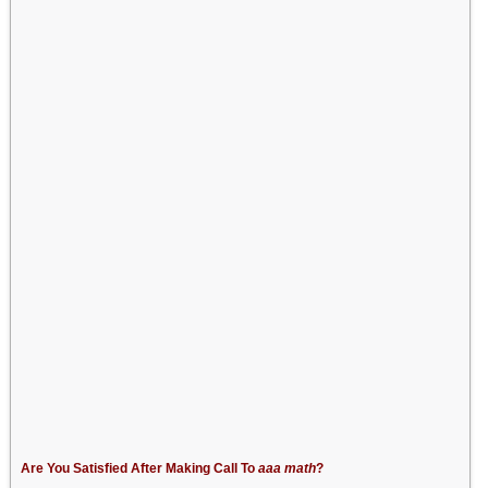
Are You Satisfied After Making Call To
aaa math
?