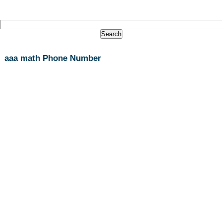
aaa math Phone Number