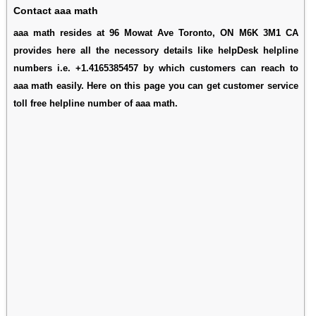
Contact aaa math
aaa math resides at 96 Mowat Ave Toronto, ON M6K 3M1 CA
provides here all the necessory details like helpDesk helpline
numbers i.e. +1.4165385457 by which customers can reach to
aaa math easily. Here on this page you can get customer service
toll free helpline number of aaa math.