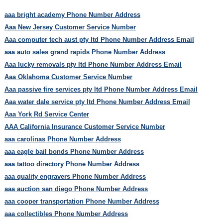
aaa bright academy Phone Number Address
Aaa New Jersey Customer Service Number
Aaa computer tech aust pty ltd Phone Number Address Email
aaa auto sales grand rapids Phone Number Address
Aaa lucky removals pty ltd Phone Number Address Email
Aaa Oklahoma Customer Service Number
Aaa passive fire services pty ltd Phone Number Address Email
Aaa water dale service pty ltd Phone Number Address Email
Aaa York Rd Service Center
AAA California Insurance Customer Service Number
aaa carolinas Phone Number Address
aaa eagle bail bonds Phone Number Address
aaa tattoo directory Phone Number Address
aaa quality engravers Phone Number Address
aaa auction san diego Phone Number Address
aaa cooper transportation Phone Number Address
aaa collectibles Phone Number Address