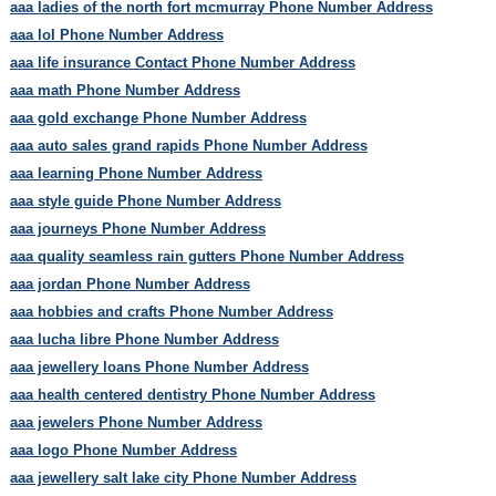
aaa ladies of the north fort mcmurray Phone Number Address
aaa lol Phone Number Address
aaa life insurance Contact Phone Number Address
aaa math Phone Number Address
aaa gold exchange Phone Number Address
aaa auto sales grand rapids Phone Number Address
aaa learning Phone Number Address
aaa style guide Phone Number Address
aaa journeys Phone Number Address
aaa quality seamless rain gutters Phone Number Address
aaa jordan Phone Number Address
aaa hobbies and crafts Phone Number Address
aaa lucha libre Phone Number Address
aaa jewellery loans Phone Number Address
aaa health centered dentistry Phone Number Address
aaa jewelers Phone Number Address
aaa logo Phone Number Address
aaa jewellery salt lake city Phone Number Address