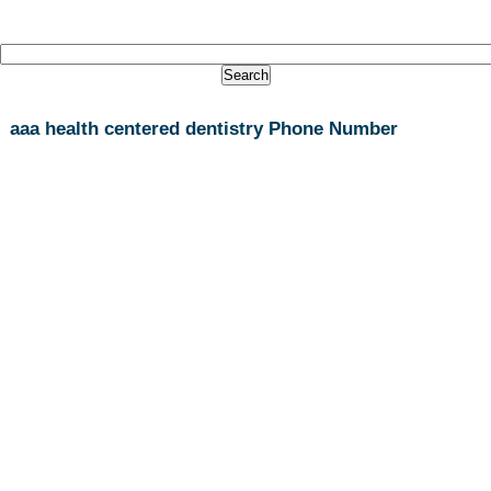
aaa health centered dentistry Phone Number