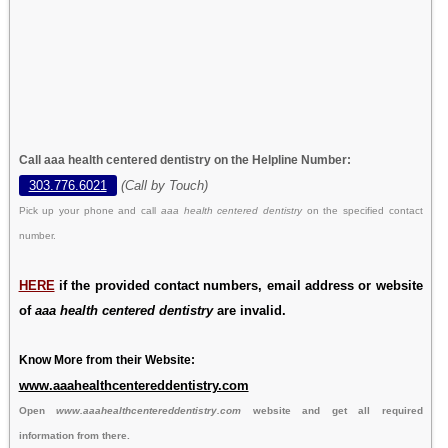
Call aaa health centered dentistry on the Helpline Number:
303.776.6021
(Call by Touch)
Pick up your phone and call
aaa health centered dentistry
on the specified contact
number.
HERE
if the provided contact numbers, email address or website
of
aaa health centered dentistry
are invalid.
Know More from their Website:
www.aaahealthcentereddentistry.com
Open
www.aaahealthcentereddentistry.com
website and get all required
information from there.