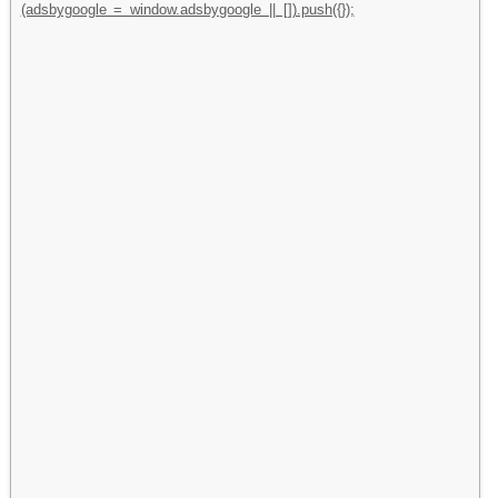
(adsbygoogle = window.adsbygoogle || []).push({});