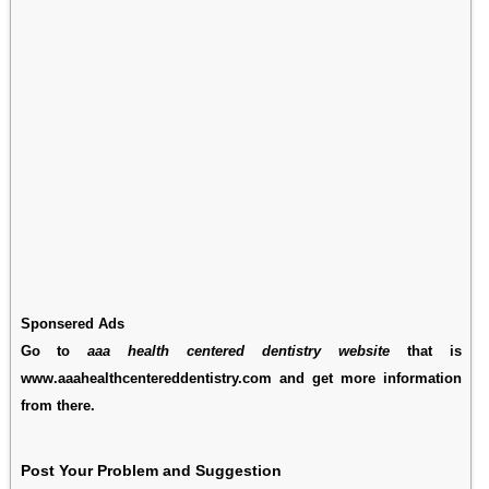
Sponsered Ads
Go to
aaa health centered dentistry website
that is
www.aaahealthcentereddentistry.com and get more information
from there.
Post Your Problem and Suggestion