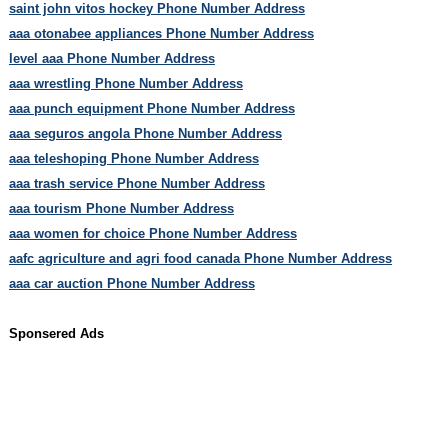
saint john vitos hockey Phone Number Address
aaa otonabee appliances Phone Number Address
level aaa Phone Number Address
aaa wrestling Phone Number Address
aaa punch equipment Phone Number Address
aaa seguros angola Phone Number Address
aaa teleshoping Phone Number Address
aaa trash service Phone Number Address
aaa tourism Phone Number Address
aaa women for choice Phone Number Address
aafc agriculture and agri food canada Phone Number Address
aaa car auction Phone Number Address
Sponsered Ads