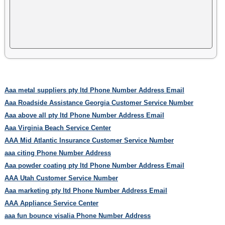
Aaa metal suppliers pty ltd Phone Number Address Email
Aaa Roadside Assistance Georgia Customer Service Number
Aaa above all pty ltd Phone Number Address Email
Aaa Virginia Beach Service Center
AAA Mid Atlantic Insurance Customer Service Number
aaa citing Phone Number Address
Aaa powder coating pty ltd Phone Number Address Email
AAA Utah Customer Service Number
Aaa marketing pty ltd Phone Number Address Email
AAA Appliance Service Center
aaa fun bounce visalia Phone Number Address