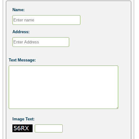
Name:
Address:
Text Message:
Image Text: