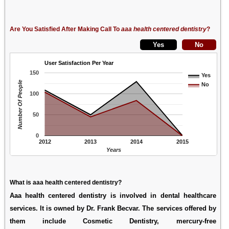
Are You Satisfied After Making Call To
aaa health centered dentistry
?
User Satisfaction Per Year
150
Yes
Number Of People
No
100
50
0
2012
2013
2014
2015
Years
What is aaa health centered dentistry?
Aaa health centered dentistry is involved in dental healthcare
services. It is owned by Dr. Frank Becvar. The services offered by
them include Cosmetic Dentistry, mercury-free