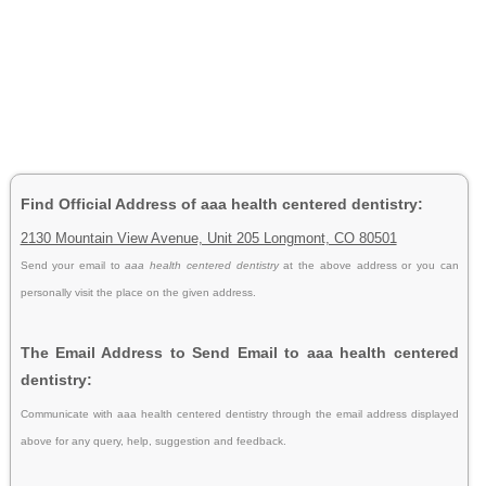
Find Official Address of aaa health centered dentistry:
2130 Mountain View Avenue, Unit 205 Longmont, CO 80501
Send your email to
aaa health centered dentistry
at the above address or you can
personally visit the place on the given address.
The Email Address to Send Email to aaa health centered
dentistry:
Communicate with aaa health centered dentistry through the email address displayed
above for any query, help, suggestion and feedback.