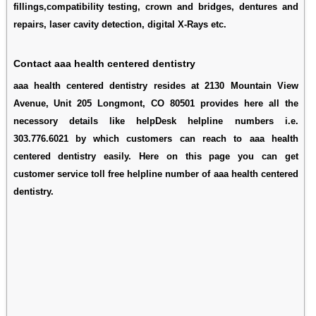
fillings,compatibility testing, crown and bridges, dentures and
repairs, laser cavity detection, digital X-Rays etc.
Contact aaa health centered dentistry
aaa health centered dentistry resides at 2130 Mountain View
Avenue, Unit 205 Longmont, CO 80501 provides here all the
necessory details like helpDesk helpline numbers i.e.
303.776.6021 by which customers can reach to aaa health
centered dentistry easily. Here on this page you can get
customer service toll free helpline number of aaa health centered
dentistry.