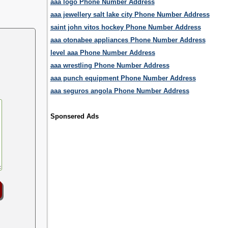
aaa logo Phone Number Address
aaa jewellery salt lake city Phone Number Address
saint john vitos hockey Phone Number Address
aaa otonabee appliances Phone Number Address
level aaa Phone Number Address
aaa wrestling Phone Number Address
aaa punch equipment Phone Number Address
aaa seguros angola Phone Number Address
Sponsered Ads