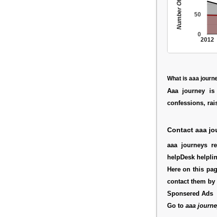
Number Of People
50
0
2012
What is aaa journ
Aaa journey is
confessions, rai
Contact aaa jo
aaa journeys re
helpDesk helplin
Here on this pag
contact them by
Sponsered Ads
Go to
aaa journe