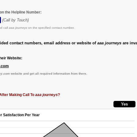
 on the Helpline Number:
(Call by Touch)
d call
aaa journeys
on the specified contact number.
vided contact numbers, email address or website of
aaa journeys
are inva
eir Website:
.com
ey.com
website and get all required information from there.
After Making Call To
aaa journeys
?
r Satisfaction Per Year