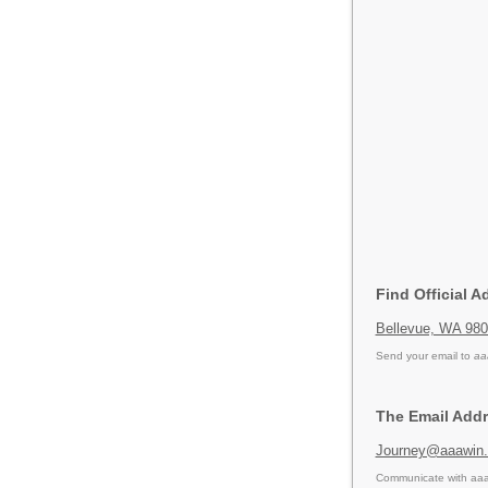
Find Official A
Bellevue, WA 98
Send your email to
aa
The Email Addr
Journey@aaawin
Communicate with aaa 