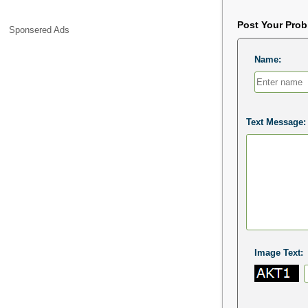
Post Your Pro
Sponsered Ads
Name:
Text Message:
Image Text: