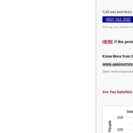
Call aaa journeys
(800) 562-2582
Pick up your phone an
HERE
if the pro
Know More from th
www.aaajourney
Open
www.aaajourn
Are You Satisfied 
Use
150
100