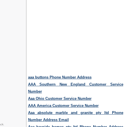
aaa buttons Phone Number Address
AAA Southern New England Customer Service
Number
Aaa Ohio Customer Service Number
AAA America Customer Service Number
Aaa absolute marble and granite pty ltd Phone
Number Address Email
ack.
Aaa bayside homes pty ltd Phone Number Address