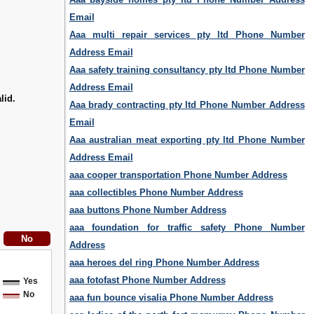
Email
Aaa multi repair services pty ltd Phone Number
Address Email
Aaa safety training consultancy pty ltd Phone Number
Address Email
lid.
Aaa brady contracting pty ltd Phone Number Address
Email
Aaa australian meat exporting pty ltd Phone Number
Address Email
aaa cooper transportation Phone Number Address
aaa collectibles Phone Number Address
aaa buttons Phone Number Address
aaa foundation for traffic safety Phone Number
Address
aaa heroes del ring Phone Number Address
aaa fotofast Phone Number Address
Yes
No
aaa fun bounce visalia Phone Number Address