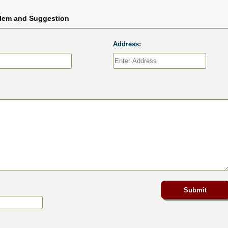
blem and Suggestion
Address: