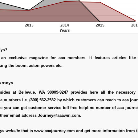
2013
2014
2015
201
Years
eys?
 an exclusive magazine for aaa members. It features articles lik
sing the boom, aston powers etc.
urneys
sides at Bellevue, WA 98009-9247 provides here all the necessory d
e numbers i.e. (800) 562-2582 by which customers can reach to aaa jour
e you can get customer service toll free helpline number of aaa journ
 their email address Journey@aaawin.com.
ys website
that is www.aaajourney.com and get more information from t