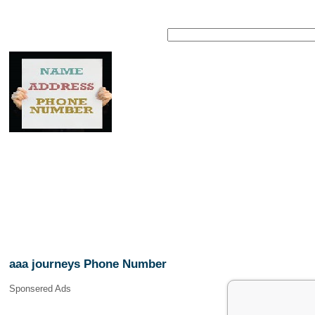
aaa journeys Phone Number
Sponsered Ads