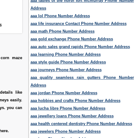
aaa ladies of the north fort mcmurray Phone Number
Address
aaa lol Phone Number Address
aaa life insurance Contact Phone Number Address
6
aaa math Phone Number Address
aaa gold exchange Phone Number Address
aaa auto sales grand rapids Phone Number Address
aaa learning Phone Number Address
e corn maze
aaa style guide Phone Number Address
aaa journeys Phone Number Address
aaa quality seamless rain gutters Phone Number
Address
etails like
aaa jordan Phone Number Address
neys easily.
aaa hobbies and crafts Phone Number Address
eys. you can
aaa lucha libre Phone Number Address
aaa jewellery loans Phone Number Address
aaa health centered dentistry Phone Number Address
here.
aaa jewelers Phone Number Address