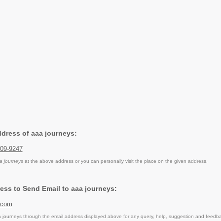
ddress of aaa journeys:
009-9247
a journeys
at the above address or you can personally visit the place on the given address.
ess to Send Email to aaa journeys:
.com
journeys through the email address displayed above for any query, help, suggestion and feedb