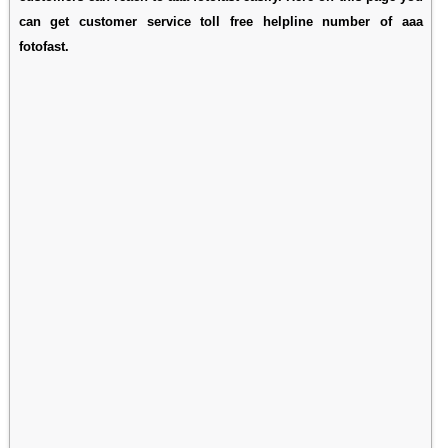
can get customer service toll free helpline number of aaa
fotofast.