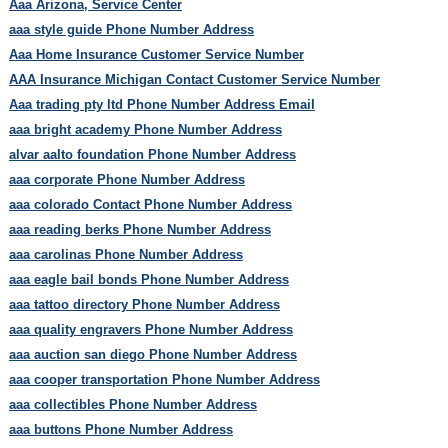
Aaa Arizona, Service Center
aaa style guide Phone Number Address
Aaa Home Insurance Customer Service Number
AAA Insurance Michigan Contact Customer Service Number
Aaa trading pty ltd Phone Number Address Email
aaa bright academy Phone Number Address
alvar aalto foundation Phone Number Address
aaa corporate Phone Number Address
aaa colorado Contact Phone Number Address
aaa reading berks Phone Number Address
aaa carolinas Phone Number Address
aaa eagle bail bonds Phone Number Address
aaa tattoo directory Phone Number Address
aaa quality engravers Phone Number Address
aaa auction san diego Phone Number Address
aaa cooper transportation Phone Number Address
aaa collectibles Phone Number Address
aaa buttons Phone Number Address