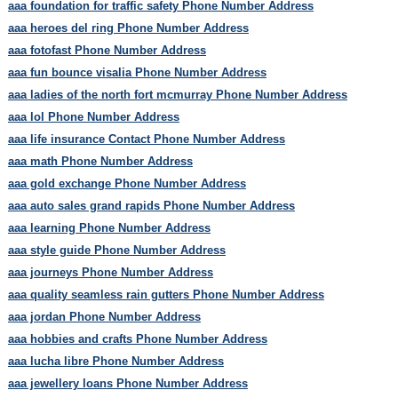
aaa foundation for traffic safety Phone Number Address
aaa heroes del ring Phone Number Address
aaa fotofast Phone Number Address
aaa fun bounce visalia Phone Number Address
aaa ladies of the north fort mcmurray Phone Number Address
aaa lol Phone Number Address
aaa life insurance Contact Phone Number Address
aaa math Phone Number Address
aaa gold exchange Phone Number Address
aaa auto sales grand rapids Phone Number Address
aaa learning Phone Number Address
aaa style guide Phone Number Address
aaa journeys Phone Number Address
aaa quality seamless rain gutters Phone Number Address
aaa jordan Phone Number Address
aaa hobbies and crafts Phone Number Address
aaa lucha libre Phone Number Address
aaa jewellery loans Phone Number Address