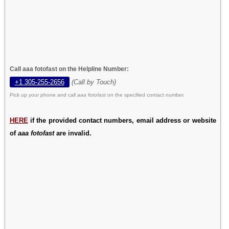
Call aaa fotofast on the Helpline Number:
+1 305-255-2656
(Call by Touch)
Pick up your phone and call
aaa fotofast
on the specified contact number.
HERE
if the provided contact numbers, email address or website
of
aaa fotofast
are invalid.