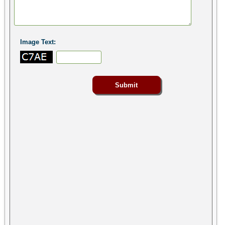
Image Text: