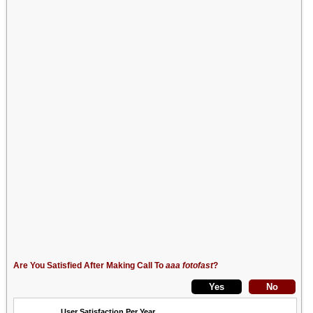
Are You Satisfied After Making Call To
aaa fotofast
?
User Satisfaction Per Year