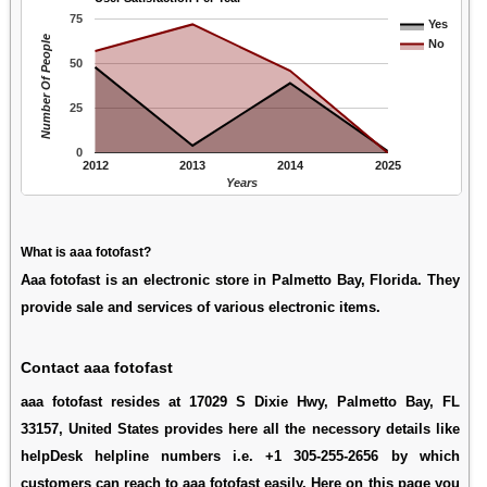
75
Yes
Number Of People
No
50
25
0
2012
2013
2014
2025
Years
What is aaa fotofast?
Aaa fotofast is an electronic store in Palmetto Bay, Florida. They
provide sale and services of various electronic items.
Contact aaa fotofast
aaa fotofast resides at 17029 S Dixie Hwy, Palmetto Bay, FL
33157, United States provides here all the necessory details like
helpDesk helpline numbers i.e. +1 305-255-2656 by which
customers can reach to aaa fotofast easily. Here on this page you