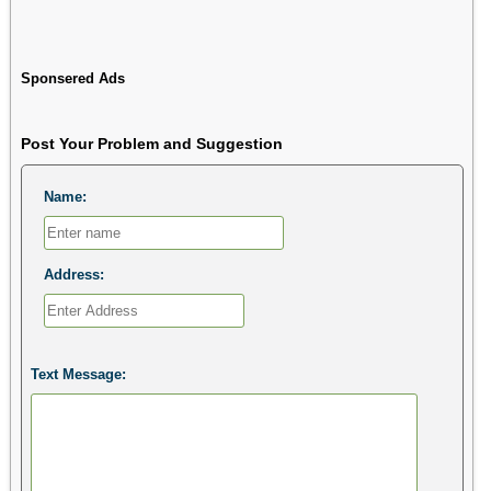
Sponsered Ads
Post Your Problem and Suggestion
Name:
Address:
Text Message: