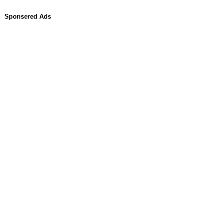
Sponsered Ads