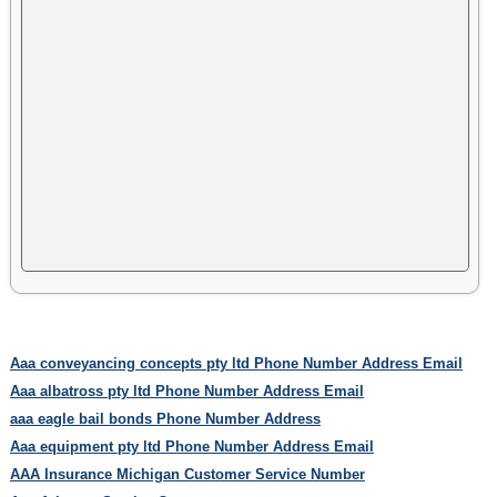
Aaa conveyancing concepts pty ltd Phone Number Address Email
Aaa albatross pty ltd Phone Number Address Email
aaa eagle bail bonds Phone Number Address
Aaa equipment pty ltd Phone Number Address Email
AAA Insurance Michigan Customer Service Number