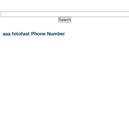
aaa fotofast Phone Number