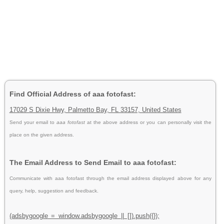
Find Official Address of aaa fotofast:
17029 S Dixie Hwy, Palmetto Bay, FL 33157, United States
Send your email to
aaa fotofast
at the above address or you can personally visit the
place on the given address.
The Email Address to Send Email to aaa fotofast:
Communicate with aaa fotofast through the email address displayed above for any
query, help, suggestion and feedback.
(adsbygoogle = window.adsbygoogle || []).push({});