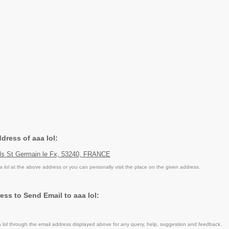
ddress of aaa lol:
euls St Germain le Fx, 53240, FRANCE
a lol
at the above address or you can personally visit the place on the given address.
ess to Send Email to aaa lol:
lol through the email address displayed above for any query, help, suggestion and feedback.