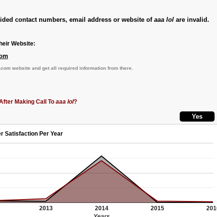
vided contact numbers, email address or website of
aaa lol
are invalid.
eir Website:
com
.com
website and get all required information from there.
After Making Call To
aaa lol
?
r Satisfaction Per Year
2013
2014
2015
201
Years