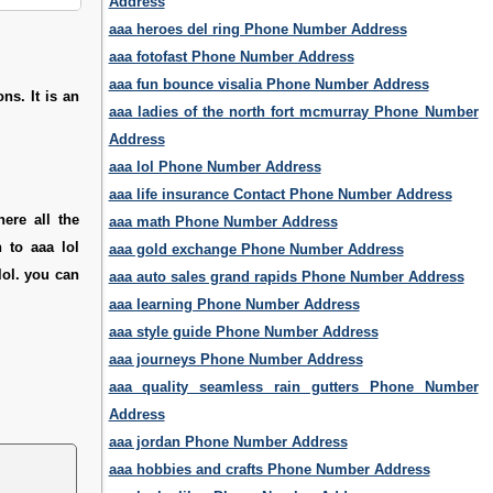
Address
aaa heroes del ring Phone Number Address
aaa fotofast Phone Number Address
aaa fun bounce visalia Phone Number Address
ns. It is an
aaa ladies of the north fort mcmurray Phone Number
Address
aaa lol Phone Number Address
aaa life insurance Contact Phone Number Address
ere all the
aaa math Phone Number Address
 to aaa lol
aaa gold exchange Phone Number Address
lol. you can
aaa auto sales grand rapids Phone Number Address
aaa learning Phone Number Address
aaa style guide Phone Number Address
aaa journeys Phone Number Address
aaa quality seamless rain gutters Phone Number
Address
aaa jordan Phone Number Address
aaa hobbies and crafts Phone Number Address