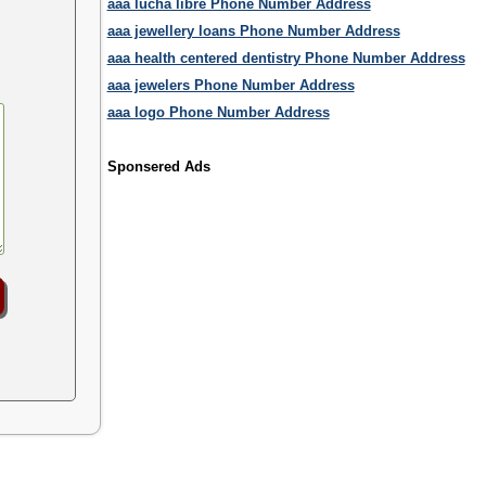
aaa lucha libre Phone Number Address
aaa jewellery loans Phone Number Address
aaa health centered dentistry Phone Number Address
aaa jewelers Phone Number Address
aaa logo Phone Number Address
Sponsered Ads