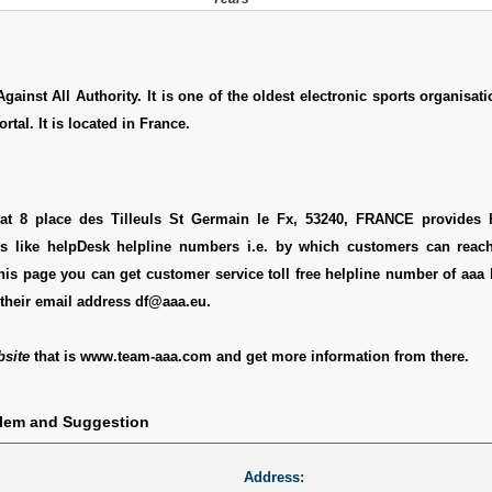
ainst All Authority. It is one of the oldest electronic sports organisatio
tal. It is located in France.
 at 8 place des Tilleuls St Germain le Fx, 53240, FRANCE provides h
ls like helpDesk helpline numbers i.e. by which customers can reach
this page you can get customer service toll free helpline number of aaa 
their email address df@aaa.eu.
bsite
that is www.team-aaa.com and get more information from there.
blem and Suggestion
Address: