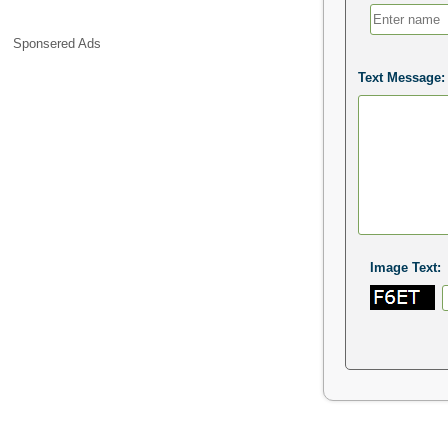
Sponsered Ads
Text Message:
Image Text: