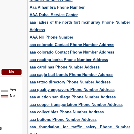
Aaa Alhambra Phone Number
AAA Dubai Service Center
aaa ladies of the north fort mcmurray Phone Number
Address
AAA NH Phone Number
aaa colorado Contact Phone Number Address
aaa colorado Contact Phone Number Address
aaa reading berks Phone Number Address
aaa carolinas Phone Number Address
aaa eagle bail bonds Phone Number Address
aaa tattoo directory Phone Number Address
aaa quality engravers Phone Number Address
Yes
No
aaa auction san diego Phone Number Address
aaa cooper transportation Phone Number Address
aaa collectibles Phone Number Address
aaa buttons Phone Number Address
aaa foundation for traffic safety Phone Number
6