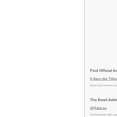
Find Official A
8 place des Till
Send your email to
aa
The Email Addr
df@aaa.eu
Communicate with aaa 