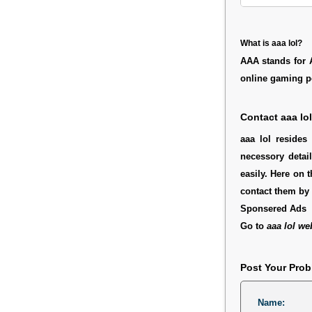
What is aaa lol?
AAA stands for Ag
online gaming por
Contact aaa lol
aaa lol resides
necessory detai
easily. Here on 
contact them by 
Sponsered Ads
Go to
aaa lol we
Post Your Pro
Name: