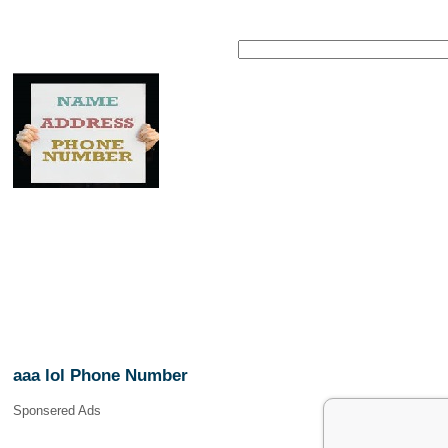
aaa lol Phone Number
Sponsered Ads