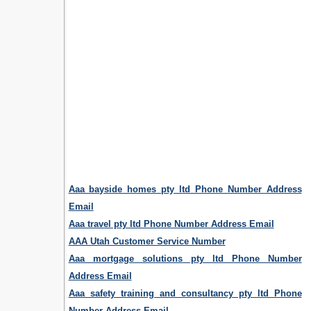
Aaa bayside homes pty ltd Phone Number Address
Email
Aaa travel pty ltd Phone Number Address Email
AAA Utah Customer Service Number
Aaa mortgage solutions pty ltd Phone Number
Address Email
Aaa safety training and consultancy pty ltd Phone
Number Address Email