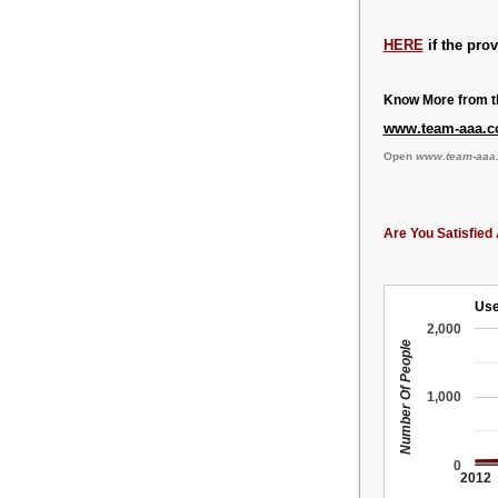
HERE
if the pro
Know More from th
www.team-aaa.
Open
www.team-aaa
Are You Satisfied 
Use
2,000
Number Of People
1,000
0
2012