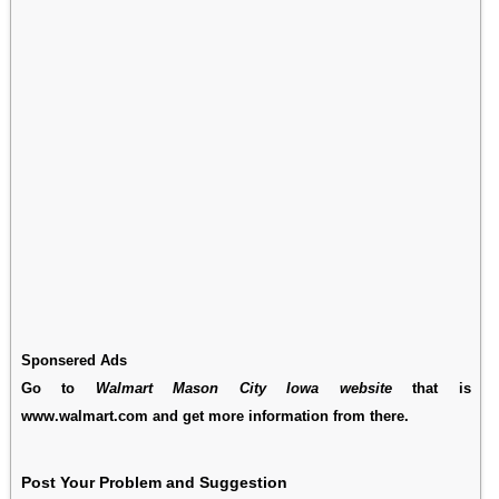
Sponsered Ads
Go to
Walmart Mason City Iowa website
that is
www.walmart.com and get more information from there.
Post Your Problem and Suggestion