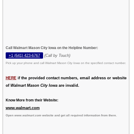
Call Walmart Mason City Iowa on the Helpline Number:
+1 (641) 423-6767
(Call by Touch)
Pick up your phone and call
Walmart Mason City Iowa
on the specified contact number.
HERE
if the provided contact numbers, email address or website
of
Walmart Mason City Iowa
are invalid.
Know More from their Website:
www.walmart.com
Open
www.walmart.com
website and get all required information from there.