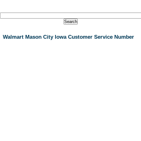
Walmart Mason City Iowa Customer Service Number