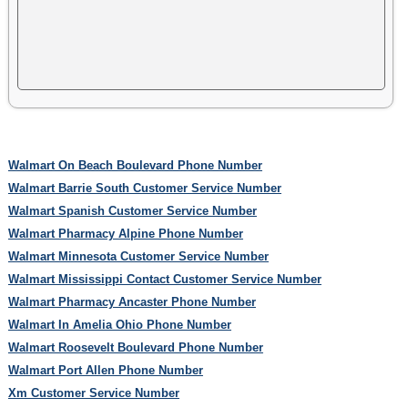
Walmart On Beach Boulevard Phone Number
Walmart Barrie South Customer Service Number
Walmart Spanish Customer Service Number
Walmart Pharmacy Alpine Phone Number
Walmart Minnesota Customer Service Number
Walmart Mississippi Contact Customer Service Number
Walmart Pharmacy Ancaster Phone Number
Walmart In Amelia Ohio Phone Number
Walmart Roosevelt Boulevard Phone Number
Walmart Port Allen Phone Number
Xm Customer Service Number