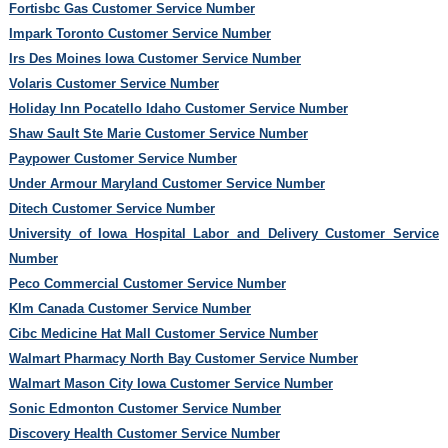
Fortisbc Gas Customer Service Number
Impark Toronto Customer Service Number
Irs Des Moines Iowa Customer Service Number
Volaris Customer Service Number
Holiday Inn Pocatello Idaho Customer Service Number
Shaw Sault Ste Marie Customer Service Number
Paypower Customer Service Number
Under Armour Maryland Customer Service Number
Ditech Customer Service Number
University of Iowa Hospital Labor and Delivery Customer Service
Number
Peco Commercial Customer Service Number
Klm Canada Customer Service Number
Cibc Medicine Hat Mall Customer Service Number
Walmart Pharmacy North Bay Customer Service Number
Walmart Mason City Iowa Customer Service Number
Sonic Edmonton Customer Service Number
Discovery Health Customer Service Number