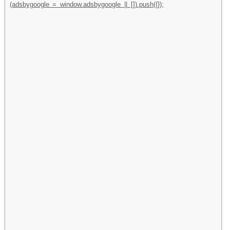
(adsbygoogle = window.adsbygoogle || []).push({});