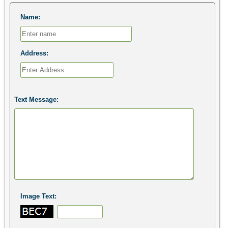
Name:
Address:
Text Message:
Image Text: