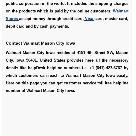
public corporation in the world. It includes the shipping charges
on the products which is paid by the online customers.
Walmart
Stores
accept money through credit card,
Visa
card, master card,
debit card and by cash payments.
Contact Walmart Mason City Iowa
Walmart Mason City Iowa resides at 4151 4th Street SW, Mason
City, Iowa 50401, United States provides here all the necessory
details like helpDesk helpline numbers i.e. +1 (641) 423-6767 by
which customers can reach to Walmart Mason City Iowa easily.
Here on this page you can get customer service toll free helpline
number of Walmart Mason City Iowa.