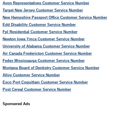
Avon Representatives Customer Service Number
Target New Jersey Customer Service Number
New Hampshire Passport Office Customer Service Number
Edd Disability Customer Service Number
Fpl Residential Customer Service Number
Newton Iowa Ymca Customer Service Number
University of Alabama Customer Service Number
Air Canada Fredericton Customer Service Number
Fedex Mississauga Customer Service Number
Montana Board of Dentistry Customer Service Number
Alloy Customer Service Number
Esco Port Coquitlam Customer Service Number
Post Cereal Customer Service Number
Sponsered Ads