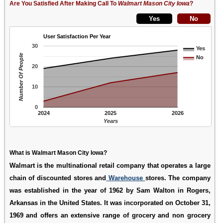
Are You Satisfied After Making Call To
Walmart Mason City Iowa
?
User Satisfaction Per Year
30
Yes
Number Of People
No
20
10
0
2024
2025
2026
Years
What is Walmart Mason City Iowa?
Walmart is the multinational retail company that operates a large
chain of discounted stores and
Warehouse
stores. The company
was established in the year of 1962 by Sam Walton in Rogers,
Arkansas in the United States. It was incorporated on October 31,
1969 and offers an extensive range of grocery and non grocery