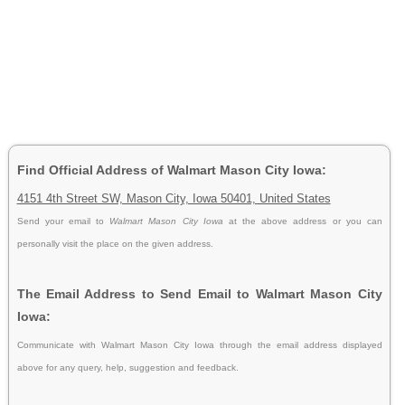
Find Official Address of Walmart Mason City Iowa:
4151 4th Street SW, Mason City, Iowa 50401, United States
Send your email to
Walmart Mason City Iowa
at the above address or you can
personally visit the place on the given address.
The Email Address to Send Email to Walmart Mason City
Iowa:
Communicate with Walmart Mason City Iowa through the email address displayed
above for any query, help, suggestion and feedback.