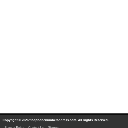
Copyright © 2026 findphonenumberaddress.com. All Rights Reserved.
Privacy Policy
Contact Us
Sitemap