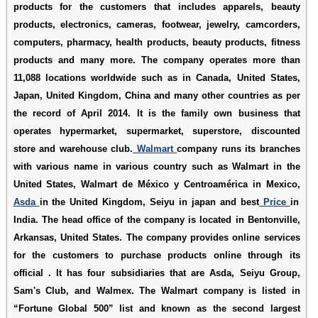
products for the customers that includes apparels, beauty
products, electronics, cameras, footwear, jewelry, camcorders,
computers, pharmacy, health products, beauty products, fitness
products and many more. The company operates more than
11,088 locations worldwide such as in Canada, United States,
Japan, United Kingdom, China and many other countries as per
the record of April 2014. It is the family own business that
operates hypermarket, supermarket, superstore, discounted
store and warehouse club.
Walmart
company runs its branches
with various name in various country such as Walmart in the
United States, Walmart de México y Centroamérica in Mexico,
Asda
in the United Kingdom, Seiyu in japan and best
Price
in
India. The head office of the company is located in Bentonville,
Arkansas, United States. The company provides online services
for the customers to purchase products online through its
official . It has four subsidiaries that are Asda, Seiyu Group,
Sam's Club, and Walmex. The Walmart company is listed in
“Fortune Global 500” list and known as the second largest