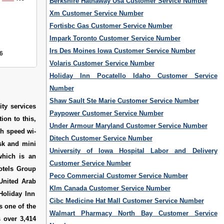
Berkshire Hathaway Usa Customer Service Number
Xm Customer Service Number
Fortisbc Gas Customer Service Number
Impark Toronto Customer Service Number
Irs Des Moines Iowa Customer Service Number
6
Volaris Customer Service Number
Holiday Inn Pocatello Idaho Customer Service
Number
Shaw Sault Ste Marie Customer Service Number
ity services
Paypower Customer Service Number
ion to this,
Under Armour Maryland Customer Service Number
gh speed wi-
Ditech Customer Service Number
esk and mini
University of Iowa Hospital Labor and Delivery
which is an
Customer Service Number
Hotels Group
Peco Commercial Customer Service Number
 United Arab
Klm Canada Customer Service Number
Holiday Inn
Cibc Medicine Hat Mall Customer Service Number
s one of the
Walmart Pharmacy North Bay Customer Service
s over 3,414