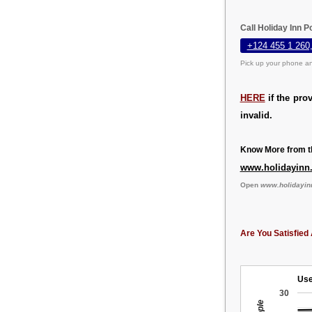
Call Holiday Inn P
+124 455 1 260
Pick up your phone an
HERE
if the pro
invalid.
Know More from th
www.holidayinn
Open
www.holidayin
Are You Satisfied 
Use
30