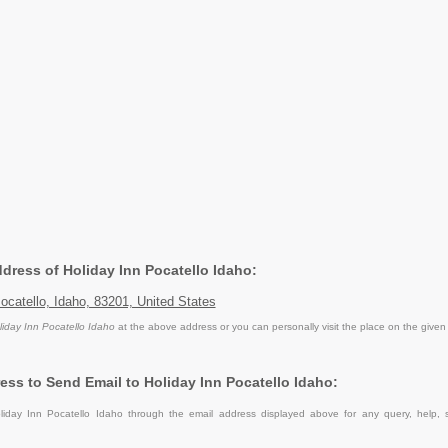
ddress of Holiday Inn Pocatello Idaho:
Pocatello, Idaho, 83201, United States
liday Inn Pocatello Idaho
at the above address or you can personally visit the place on the given
ess to Send Email to Holiday Inn Pocatello Idaho:
iday Inn Pocatello Idaho through the email address displayed above for any query, help,