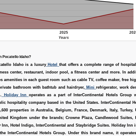
2025
202
Years
n Pocatello Idaho?
atello Idaho is a luxury
Hotel
that offers a complete range of hospital
ness center, restaurant, indoor pool, a fitness center and more. In addit
es amenities in each guest room such as cable TV, coffee maker, free hi
 private bathroom with bathtub and hairdryer,
Mini
refrigerator, work d
.
Holiday Inn
operates as a part of InterContinental Hotels Group 
blic hospitality company based in the United States. InterContinental 
600 properties in Australia, Belgium, France, Denmark, Italy, Turkey,
ited Kingdom under the brands; Crowne Plaza, Candlewood Suites, 
 Inn, Hotel Indigo, InterContinental and Staybridge Suites. Holiday Inn i
 the InterContinental Hotels Group. Under this brand name, it operate