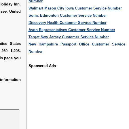
Number
Holiday Inn.
Walmart Mason City Iowa Customer Service Number
ssee, United
Sonic Edmonton Customer Service Number
Discovery Health Customer Service Number
Avon Representatives Customer Service Number
Target New Jersey Customer Service Number
ited States
New Hampshire Passport Office Customer Service
 260, 1-208-
Number
his page you
Sponsered Ads
information