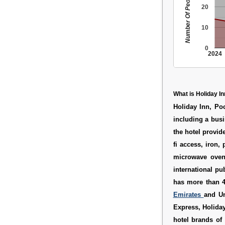
Number Of People
20
10
0
2024
What is Holiday In
Holiday Inn, Poc
including a busi
the hotel provid
fi access, iron,
microwave oven
international pu
has more than 4,
Emirates
and Un
Express, Holiday
hotel brands of