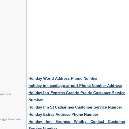
Holiday World Address Phone Number
holiday inn santiago airport Phone Number Address
Holiday Inn Express Grande Prairie Customer Service
 address.
Number
Holiday Inn St Catharines Customer Service Number
Holiday Extras Address Phone Number
 suggestion and
Holiday Inn Express Whitby Contact Customer
Service Number