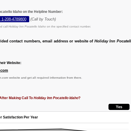
ocatello Idaho on the Helpline Number:
, 1-208-4789800
(Call by Touch)
d call
Holiday Inn Pocatello Idaho
on the specified contact number.
vided contact numbers, email address or website of
Holiday Inn Pocatel
eir Website:
.com
n.com
website and get all required information from there.
After Making Call To
Holiday Inn Pocatello Idaho
?
r Satisfaction Per Year