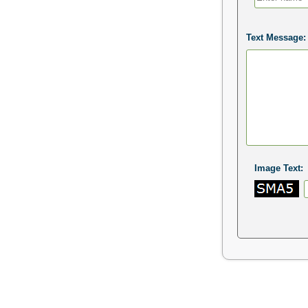
Text Message:
Image Text: