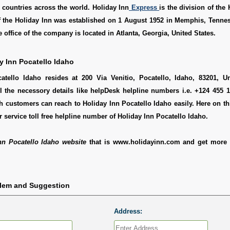
l countries across the world. Holiday Inn
Express
is the division of the 
of the Holiday Inn was established on 1 August 1952 in Memphis, Tenne
 office of the company is located in Atlanta, Georgia, United States.
y Inn Pocatello Idaho
atello Idaho resides at 200 Via Venitio, Pocatello, Idaho, 83201, Un
l the necessory details like helpDesk helpline numbers i.e. +124 455 1
 customers can reach to Holiday Inn Pocatello Idaho easily. Here on t
 service toll free helpline number of Holiday Inn Pocatello Idaho.
nn Pocatello Idaho website
that is www.holidayinn.com and get more 
blem and Suggestion
Address: