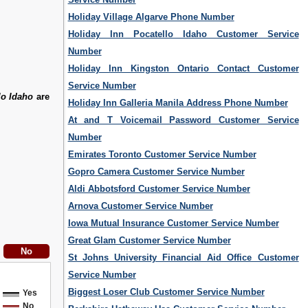
Holiday Village Algarve Phone Number
Holiday Inn Pocatello Idaho Customer Service
Number
Holiday Inn Kingston Ontario Contact Customer
Service Number
lo Idaho
are
Holiday Inn Galleria Manila Address Phone Number
At and T Voicemail Password Customer Service
Number
Emirates Toronto Customer Service Number
Gopro Camera Customer Service Number
Aldi Abbotsford Customer Service Number
Arnova Customer Service Number
Iowa Mutual Insurance Customer Service Number
Great Glam Customer Service Number
St Johns University Financial Aid Office Customer
Service Number
Biggest Loser Club Customer Service Number
Yes
No