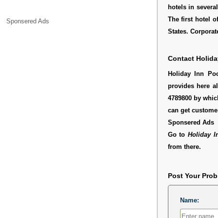
hotels in severa
The first hotel 
Sponsered Ads
States. Corporate
Contact Holida
Holiday Inn Poc
provides here al
4789800 by which
can get customer
Sponsered Ads
Go to
Holiday I
from there.
Post Your Pro
Name: