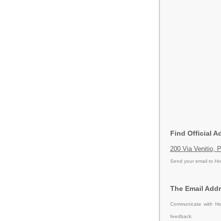
Find Official A
200 Via Venitio, 
Send your email to
Ho
The Email Addr
Communicate with Hol
feedback.