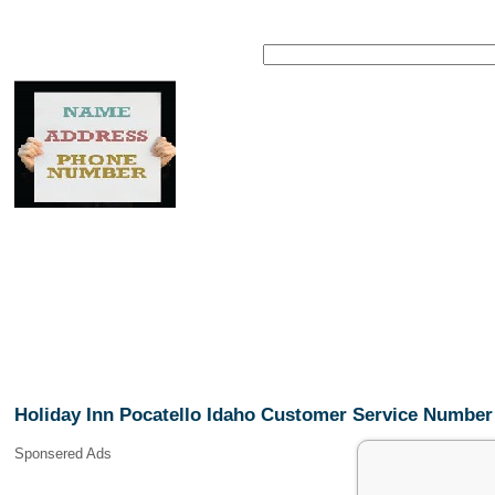
Holiday Inn Pocatello Idaho Customer Service Number
Sponsered Ads