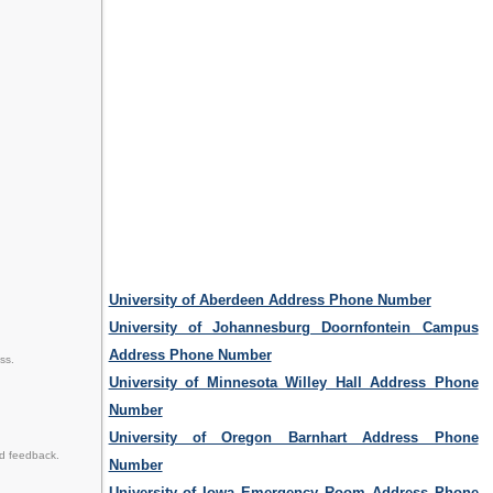
University of Aberdeen Address Phone Number
University of Johannesburg Doornfontein Campus
Address Phone Number
ss.
University of Minnesota Willey Hall Address Phone
Number
University of Oregon Barnhart Address Phone
nd feedback.
Number
University of Iowa Emergency Room Address Phone