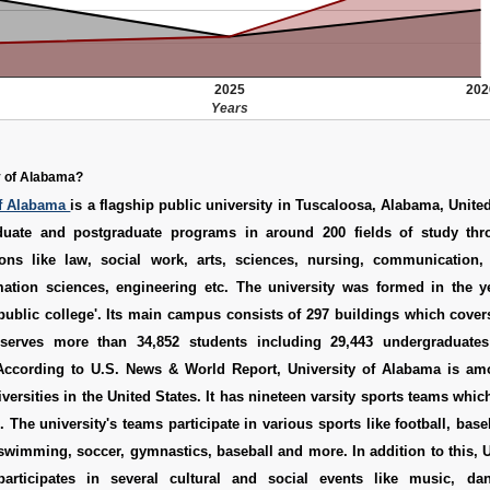
2025
202
Years
y of Alabama?
of Alabama
is a flagship public university in Tuscaloosa, Alabama, United
duate and postgraduate programs in around 200 fields of study thr
ons like law, social work, arts, sciences, nursing, communication
mation sciences, engineering etc. The university was formed in the y
 public college'. Its main campus consists of 297 buildings which cover
t serves more than 34,852 students including 29,443 undergraduate
According to U.S. News & World Report, University of Alabama is am
niversities in the United States. It has nineteen varsity sports teams whi
 The university's teams participate in various sports like football, baseb
, swimming, soccer, gymnastics, baseball and more. In addition to this, U
articipates in several cultural and social events like music, dan