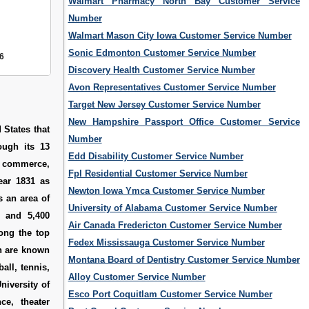
Walmart Pharmacy North Bay Customer Service
Number
Walmart Mason City Iowa Customer Service Number
Sonic Edmonton Customer Service Number
6
Discovery Health Customer Service Number
Avon Representatives Customer Service Number
Target New Jersey Customer Service Number
New Hampshire Passport Office Customer Service
 States that
Number
ough its 13
Edd Disability Customer Service Number
, commerce,
Fpl Residential Customer Service Number
ear 1831 as
Newton Iowa Ymca Customer Service Number
s an area of
University of Alabama Customer Service Number
s and 5,400
Air Canada Fredericton Customer Service Number
ong the top
Fedex Mississauga Customer Service Number
ch are known
Montana Board of Dentistry Customer Service Number
all, tennis,
Alloy Customer Service Number
niversity of
Esco Port Coquitlam Customer Service Number
ce, theater