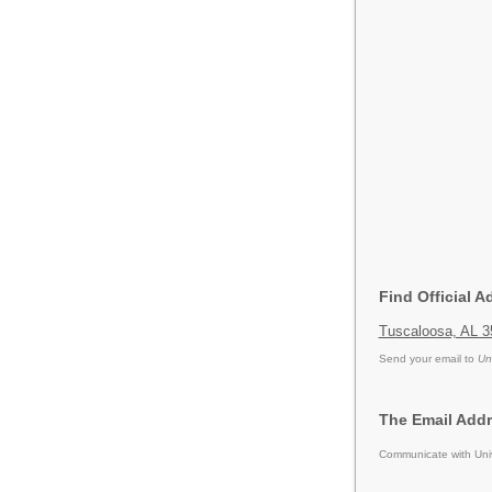
Find Official A
Tuscaloosa, AL 3
Send your email to
Un
The Email Addr
Communicate with Univ