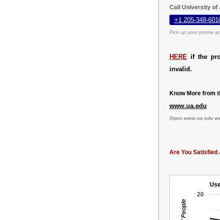
Call University o
+1 205-348-601
Pick up your phone an
HERE
if the pr
invalid.
Know More from th
www.ua.edu
Open
www.ua.edu
we
Are You Satisfied 
Use
20