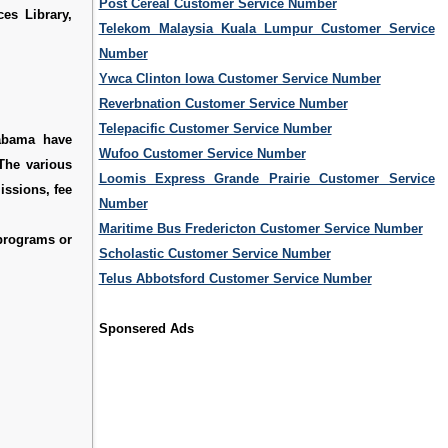
Post Cereal Customer Service Number
es Library,
Telekom Malaysia Kuala Lumpur Customer Service
Number
Ywca Clinton Iowa Customer Service Number
Reverbnation Customer Service Number
Telepacific Customer Service Number
labama have
Wufoo Customer Service Number
 The various
Loomis Express Grande Prairie Customer Service
issions, fee
Number
Maritime Bus Fredericton Customer Service Number
 programs or
Scholastic Customer Service Number
Telus Abbotsford Customer Service Number
Sponsered Ads