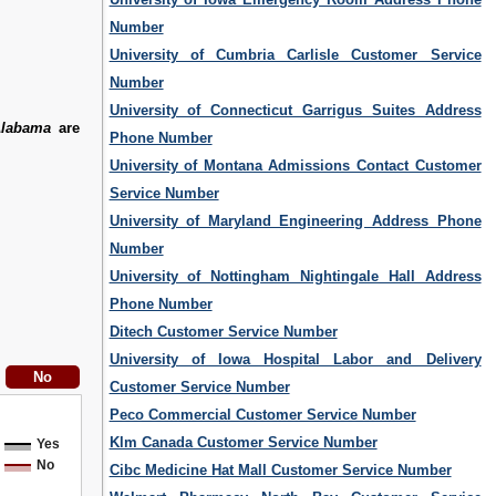
Number
University of Cumbria Carlisle Customer Service
Number
University of Connecticut Garrigus Suites Address
Alabama
are
Phone Number
University of Montana Admissions Contact Customer
Service Number
University of Maryland Engineering Address Phone
Number
University of Nottingham Nightingale Hall Address
Phone Number
Ditech Customer Service Number
University of Iowa Hospital Labor and Delivery
Customer Service Number
Peco Commercial Customer Service Number
Klm Canada Customer Service Number
Yes
No
Cibc Medicine Hat Mall Customer Service Number