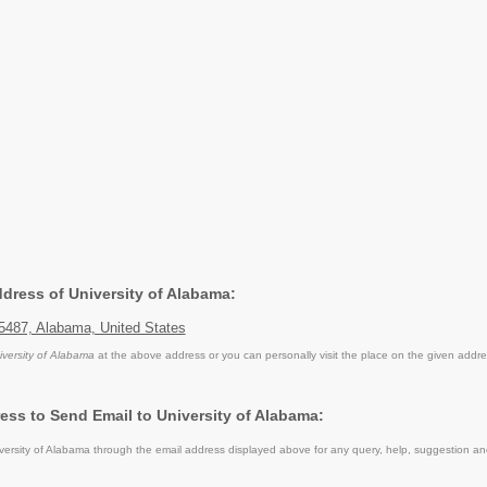
ddress of University of Alabama:
5487, Alabama, United States
iversity of Alabama
at the above address or you can personally visit the place on the given addre
ess to Send Email to University of Alabama:
ersity of Alabama through the email address displayed above for any query, help, suggestion a