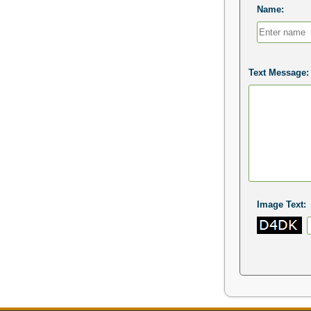
Name:
Text Message:
Image Text: