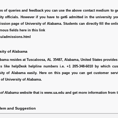
pes of queries and feedback you can use the above contact medium to g
ity officials. However if you have to get6 admitted in the university y
ssion page of University of Alabama. Students can directly fill the onl
mous fields here in this link
du/admissions.html
sity of Alabama
abama resides at Tuscaloosa, AL 35487, Alabama, United States provides 
ls like helpDesk helpline numbers i.e. +1 205-348-6010 by which cu
sity of Alabama easily. Here on this page you can get customer servic
of University of Alabama.
 of Alabama website
that is www.ua.edu and get more information from t
blem and Suggestion