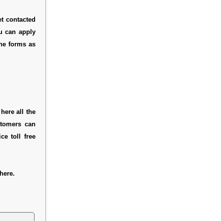
et contacted
ou can apply
ine forms as
here all the
stomers can
e toll free
here.