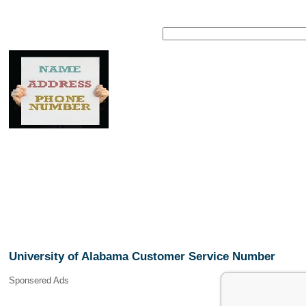
University of Alabama Customer Service Number
Sponsered Ads