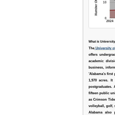
Number Of People
10
0
2024
What is Universit
The
University 
offers undergra
academic divisi
business, infor
'Alabama's first
1,970 acres. I
postgraduates. 
fifteen public u
as Crimson Tide.
volleyball, golf
Alabama also p