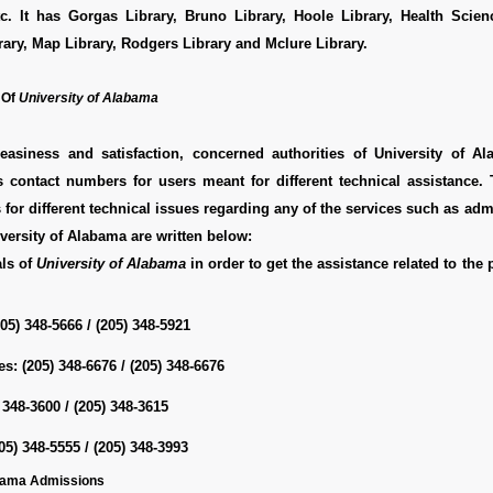
c. It has Gorgas Library, Bruno Library, Hoole Library, Health Scienc
ry, Map Library, Rodgers Library and Mclure Library.
 Of
University of Alabama
easiness and satisfaction, concerned authorities of University of A
s contact numbers for users meant for different technical assistance.
for different technical issues regarding any of the services such as adm
iversity of Alabama are written below:
als of
University of Alabama
in order to get the assistance related to the
205) 348-5666 / (205) 348-5921
es:
(205) 348-6676 / (205) 348-6676
 348-3600 / (205) 348-3615
05) 348-5555 / (205) 348-3993
abama Admissions