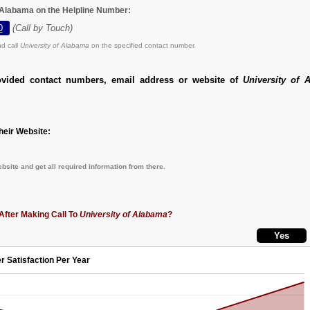
f Alabama on the Helpline Number:
0
(Call by Touch)
d call
University of Alabama
on the specified contact number.
ovided contact numbers, email address or website of
University of 
eir Website:
bsite and get all required information from there.
After Making Call To
University of Alabama
?
r Satisfaction Per Year