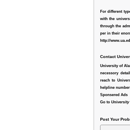
For different ty
with the univers
through the admi
per in their enor
http://www.ua.e
Contact Univer
University of Al
necessory detai
reach to Univer
helpline number 
Sponsered Ads
Go to
University
Post Your Pro