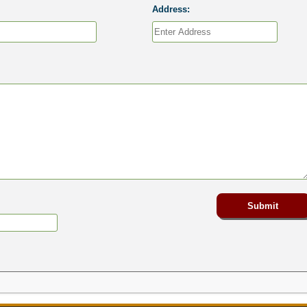
Address: