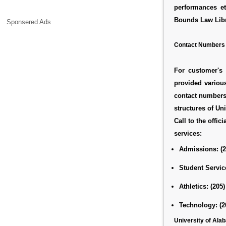
performances et
Bounds Law Libra
Sponsered Ads
Contact Numbers
For customer's 
provided variou
contact numbers 
structures of Un
Call to the offici
services:
Admissions:
(
Student Servic
Athletics:
(205)
Technology:
(2
University of Al