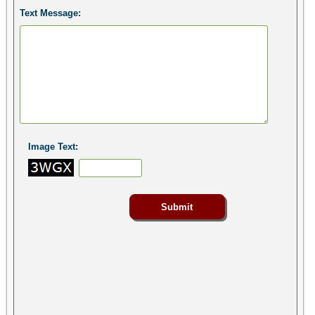
Text Message:
Image Text: