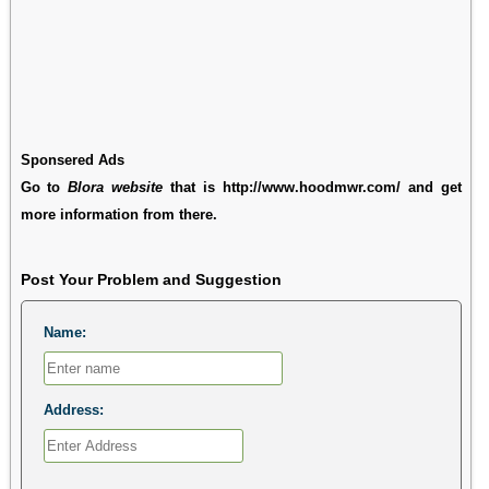
Sponsered Ads
Go to
Blora website
that is http://www.hoodmwr.com/ and get
more information from there.
Post Your Problem and Suggestion
Name:
Address: