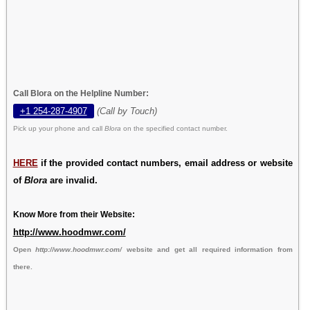
Call Blora on the Helpline Number:
+1 254-287-4907
(Call by Touch)
Pick up your phone and call
Blora
on the specified contact number.
HERE
if the provided contact numbers, email address or website
of
Blora
are invalid.
Know More from their Website:
http://www.hoodmwr.com/
Open
http://www.hoodmwr.com/
website and get all required information from
there.