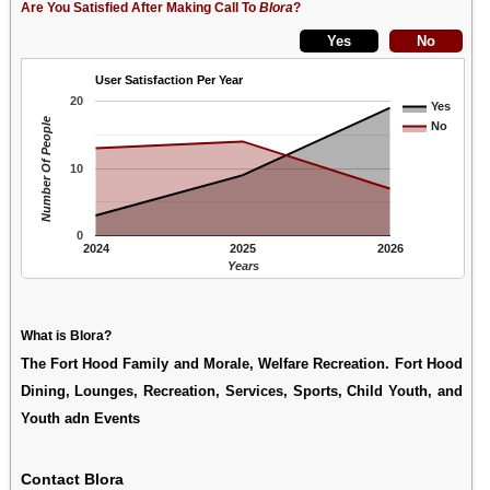
Are You Satisfied After Making Call To
Blora
?
User Satisfaction Per Year
20
Yes
Number Of People
No
10
0
2024
2025
2026
Years
What is Blora?
The Fort Hood Family and Morale, Welfare Recreation. Fort Hood
Dining, Lounges, Recreation, Services, Sports, Child Youth, and
Youth adn Events
Contact Blora