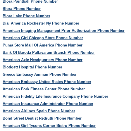
Blora Paintball Phone Number
Blora Phone Number
Blora Lake Phone Number
Dial America Rochester Ny Phone Number
American Imaging Management Prior Authorization Phone Number
American Girl Chicago Store Phone Number
Puma Store Mall Of America Phone Number
Bank Of Baroda Pallavaram Branch Phone Number
American Axle Headquarters Phone Number
Blodgett Hospital Phone Number
Greece Embassy Amman Phone Number
American Embassy United States Phone Number
American Fork Fitness Center Phone Number
American Fidelity Life Insurance Company Phone Number
American Insurance Administrator Phone Number
American Airlines Spain Phone Number
Bond Street Dentist Redruth Phone Number
American Girl Tysons Corner Bistro Phone Number