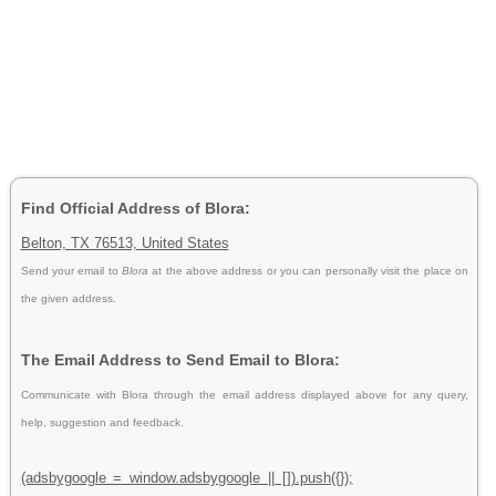
Find Official Address of Blora:
Belton, TX 76513, United States
Send your email to
Blora
at the above address or you can personally visit the place on
the given address.
The Email Address to Send Email to Blora:
Communicate with Blora through the email address displayed above for any query,
help, suggestion and feedback.
(adsbygoogle = window.adsbygoogle || []).push({});