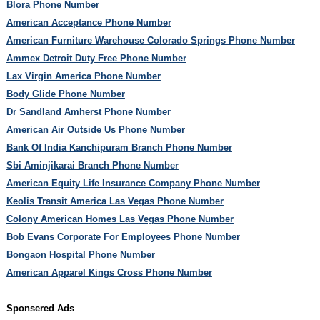
Blora Phone Number
American Acceptance Phone Number
American Furniture Warehouse Colorado Springs Phone Number
Ammex Detroit Duty Free Phone Number
Lax Virgin America Phone Number
Body Glide Phone Number
Dr Sandland Amherst Phone Number
American Air Outside Us Phone Number
Bank Of India Kanchipuram Branch Phone Number
Sbi Aminjikarai Branch Phone Number
American Equity Life Insurance Company Phone Number
Keolis Transit America Las Vegas Phone Number
Colony American Homes Las Vegas Phone Number
Bob Evans Corporate For Employees Phone Number
Bongaon Hospital Phone Number
American Apparel Kings Cross Phone Number
Sponsered Ads