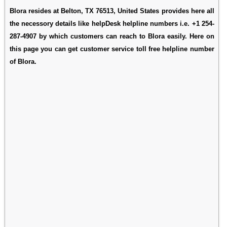
Blora resides at Belton, TX 76513, United States provides here all
the necessory details like helpDesk helpline numbers i.e. +1 254-
287-4907 by which customers can reach to Blora easily. Here on
this page you can get customer service toll free helpline number
of Blora.