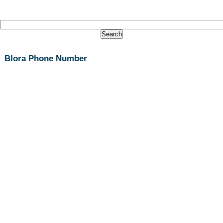
Blora Phone Number