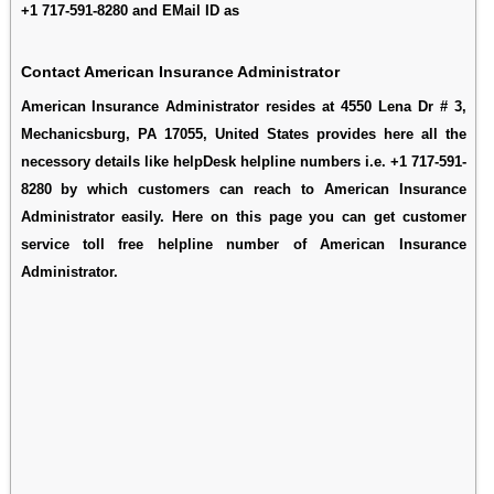
+1 717-591-8280 and EMail ID as
Contact American Insurance Administrator
American Insurance Administrator resides at 4550 Lena Dr # 3,
Mechanicsburg, PA 17055, United States provides here all the
necessory details like helpDesk helpline numbers i.e. +1 717-591-
8280 by which customers can reach to American Insurance
Administrator easily. Here on this page you can get customer
service toll free helpline number of American Insurance
Administrator.