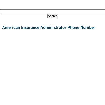
American Insurance Administrator Phone Number