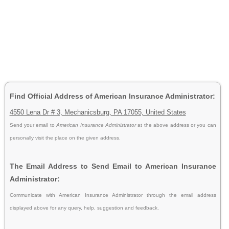
Find Official Address of American Insurance Administrator:
4550 Lena Dr # 3, Mechanicsburg, PA 17055, United States
Send your email to
American Insurance Administrator
at the above address or you can
personally visit the place on the given address.
The Email Address to Send Email to American Insurance
Administrator:
Communicate with American Insurance Administrator through the email address
displayed above for any query, help, suggestion and feedback.