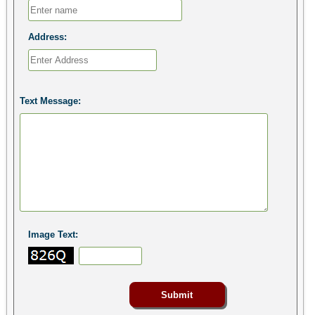
Address:
Text Message:
Image Text: