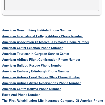
American Gunsmithing Institute Phone Number
American International College Address Phone Number
American Association Of Medical Assistants Phone Number
American Center Lebanon Phone Number
American Tourister in Gurgaon Service Center
American Airlines Flight Confirmation Phone Number
American Bulldog Rescue Phone Number
American Embassy Edinburgh Phone Number
American Airlines Coral Gables Office Phone Number
American Airlines Award Reservations Phone Number
American Centre Kolkata Phone Number
Rowe Ami Phone Number
The First Rehabilitation Life Insurance Company Of America Phone