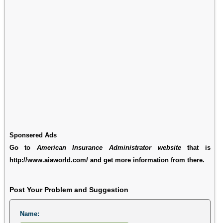
Sponsered Ads
Go to
American Insurance Administrator website
that is
http://www.aiaworld.com/ and get more information from there.
Post Your Problem and Suggestion
Name: