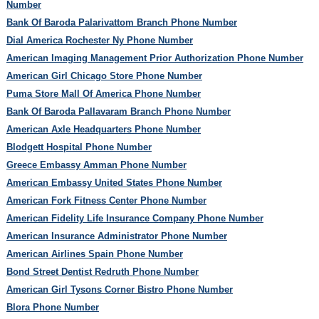
Number
Bank Of Baroda Palarivattom Branch Phone Number
Dial America Rochester Ny Phone Number
American Imaging Management Prior Authorization Phone Number
American Girl Chicago Store Phone Number
Puma Store Mall Of America Phone Number
Bank Of Baroda Pallavaram Branch Phone Number
American Axle Headquarters Phone Number
Blodgett Hospital Phone Number
Greece Embassy Amman Phone Number
American Embassy United States Phone Number
American Fork Fitness Center Phone Number
American Fidelity Life Insurance Company Phone Number
American Insurance Administrator Phone Number
American Airlines Spain Phone Number
Bond Street Dentist Redruth Phone Number
American Girl Tysons Corner Bistro Phone Number
Blora Phone Number