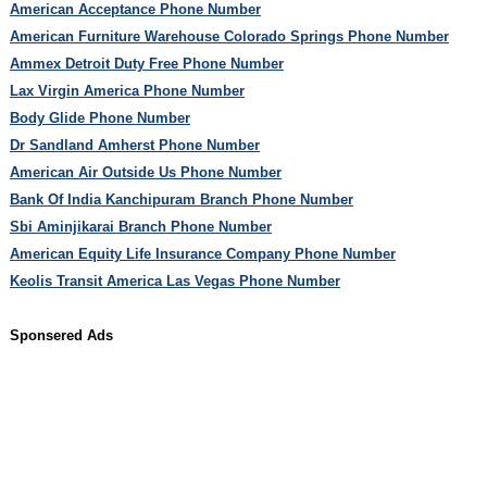
American Acceptance Phone Number
American Furniture Warehouse Colorado Springs Phone Number
Ammex Detroit Duty Free Phone Number
Lax Virgin America Phone Number
Body Glide Phone Number
Dr Sandland Amherst Phone Number
American Air Outside Us Phone Number
Bank Of India Kanchipuram Branch Phone Number
Sbi Aminjikarai Branch Phone Number
American Equity Life Insurance Company Phone Number
Keolis Transit America Las Vegas Phone Number
Sponsered Ads