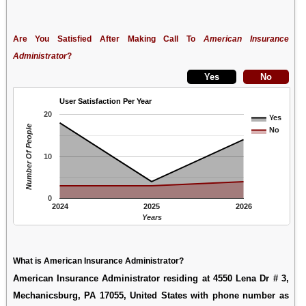
Are You Satisfied After Making Call To
American Insurance
Administrator
?
User Satisfaction Per Year
20
Yes
Number Of People
No
10
0
2024
2025
2026
Years
What is American Insurance Administrator?
American Insurance Administrator residing at 4550 Lena Dr # 3,
Mechanicsburg, PA 17055, United States with phone number as