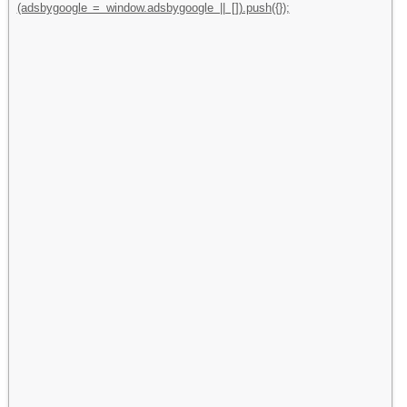
(adsbygoogle = window.adsbygoogle || []).push({});