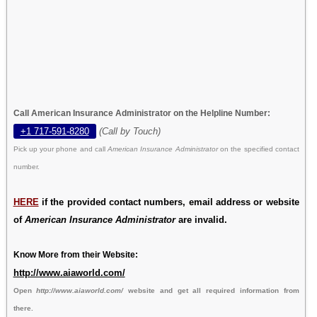
Call American Insurance Administrator on the Helpline Number:
+1 717-591-8280
(Call by Touch)
Pick up your phone and call
American Insurance Administrator
on the specified contact
number.
HERE
if the provided contact numbers, email address or website
of
American Insurance Administrator
are invalid.
Know More from their Website:
http://www.aiaworld.com/
Open
http://www.aiaworld.com/
website and get all required information from
there.