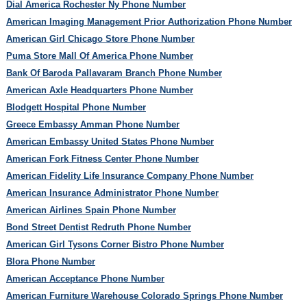
Dial America Rochester Ny Phone Number
American Imaging Management Prior Authorization Phone Number
American Girl Chicago Store Phone Number
Puma Store Mall Of America Phone Number
Bank Of Baroda Pallavaram Branch Phone Number
American Axle Headquarters Phone Number
Blodgett Hospital Phone Number
Greece Embassy Amman Phone Number
American Embassy United States Phone Number
American Fork Fitness Center Phone Number
American Fidelity Life Insurance Company Phone Number
American Insurance Administrator Phone Number
American Airlines Spain Phone Number
Bond Street Dentist Redruth Phone Number
American Girl Tysons Corner Bistro Phone Number
Blora Phone Number
American Acceptance Phone Number
American Furniture Warehouse Colorado Springs Phone Number