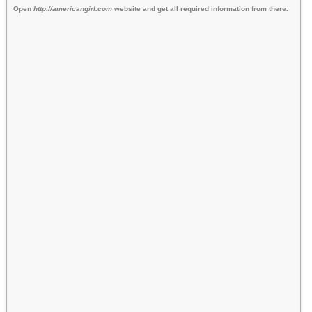
Open
http://americangirl.com
website and get all required information from there.