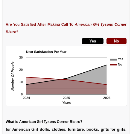
Are You Satisfied After Making Call To
American Girl Tysons Corner
Bistro
?
User Satisfaction Per Year
30
Yes
Number Of People
No
20
10
0
2024
2025
2026
Years
What is American Girl Tysons Corner Bistro?
for American Girl dolls, clothes, furniture, books, gifts for girls,