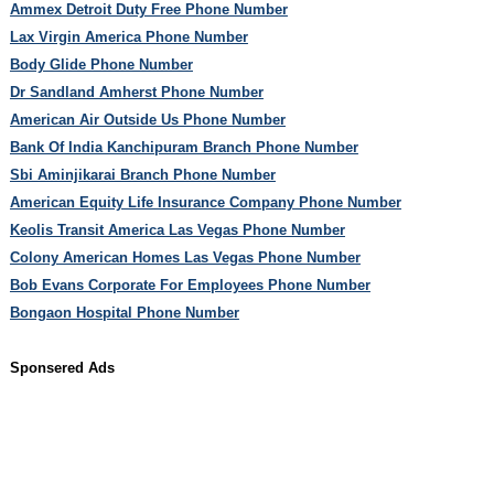
Ammex Detroit Duty Free Phone Number
Lax Virgin America Phone Number
Body Glide Phone Number
Dr Sandland Amherst Phone Number
American Air Outside Us Phone Number
Bank Of India Kanchipuram Branch Phone Number
Sbi Aminjikarai Branch Phone Number
American Equity Life Insurance Company Phone Number
Keolis Transit America Las Vegas Phone Number
Colony American Homes Las Vegas Phone Number
Bob Evans Corporate For Employees Phone Number
Bongaon Hospital Phone Number
Sponsered Ads