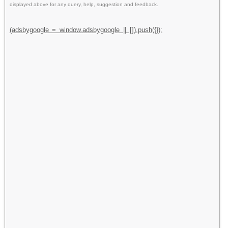
displayed above for any query, help, suggestion and feedback.
(adsbygoogle = window.adsbygoogle || []).push({});