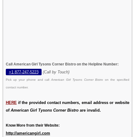
Call American Girl Tysons Corner Bistro on the Helpline Number:
+1 877-247-5223
(Call by Touch)
Pick up your phone and call
American Girl Tysons Corner Bistro
on the specified
contact number.
HERE
if the provided contact numbers, email address or website
of
American Girl Tysons Corner Bistro
are invalid.
Know More from their Website:
http://americangirl.com