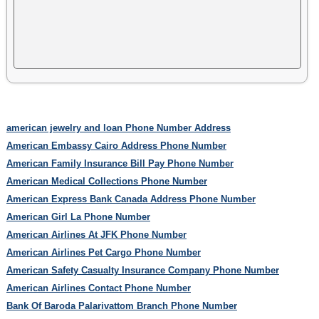
american jewelry and loan Phone Number Address
American Embassy Cairo Address Phone Number
American Family Insurance Bill Pay Phone Number
American Medical Collections Phone Number
American Express Bank Canada Address Phone Number
American Girl La Phone Number
American Airlines At JFK Phone Number
American Airlines Pet Cargo Phone Number
American Safety Casualty Insurance Company Phone Number
American Airlines Contact Phone Number
Bank Of Baroda Palarivattom Branch Phone Number