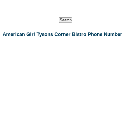
American Girl Tysons Corner Bistro Phone Number