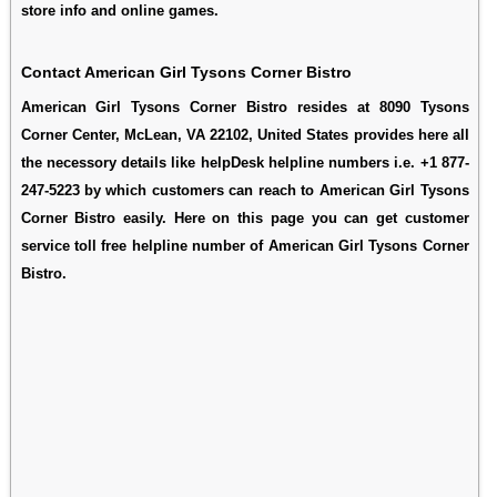
store info and online games.
Contact American Girl Tysons Corner Bistro
American Girl Tysons Corner Bistro resides at 8090 Tysons
Corner Center, McLean, VA 22102, United States provides here all
the necessory details like helpDesk helpline numbers i.e. +1 877-
247-5223 by which customers can reach to American Girl Tysons
Corner Bistro easily. Here on this page you can get customer
service toll free helpline number of American Girl Tysons Corner
Bistro.