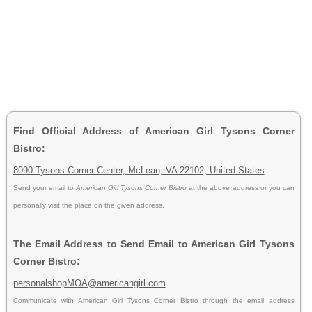
Find Official Address of American Girl Tysons Corner
Bistro:
8090 Tysons Corner Center, McLean, VA 22102, United States
Send your email to
American Girl Tysons Corner Bistro
at the above address or you can
personally visit the place on the given address.
The Email Address to Send Email to American Girl Tysons
Corner Bistro:
personalshopMOA@americangirl.com
Communicate with American Girl Tysons Corner Bistro through the email address