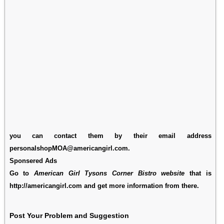
you can contact them by their email address
personalshopMOA@americangirl.com.
Sponsered Ads
Go to
American Girl Tysons Corner Bistro website
that is
http://americangirl.com and get more information from there.
Post Your Problem and Suggestion