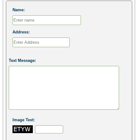
Name:
Address:
Text Message:
Image Text: