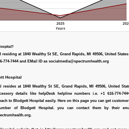
2025
202
Years
Hospital?
l residing at 1840 Wealthy St SE, Grand Rapids, MI 49506, United State
6-774-7444 and EMail ID as socialmedia@spectrumhealth.org
tt Hospital
al resides at 1840 Wealthy St SE, Grand Rapids, MI 49506, United Stat
cessory details like helpDesk helpline numbers i.e. +1 616-774-74
ach to Blodgett Hospital easily. Here on this page you can get customer 
number of Blodgett Hospital. you can contact them by their ema
ctrumhealth.org.