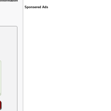
information
Sponsered Ads