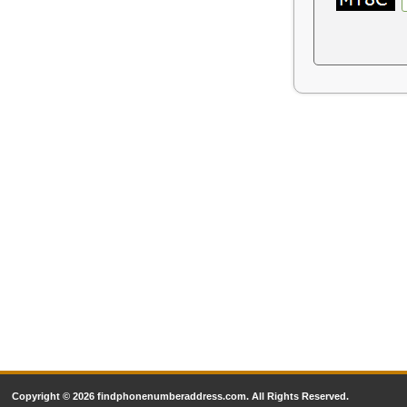
Copyright © 2026 findphonenumberaddress.com. All Rights Reserved.