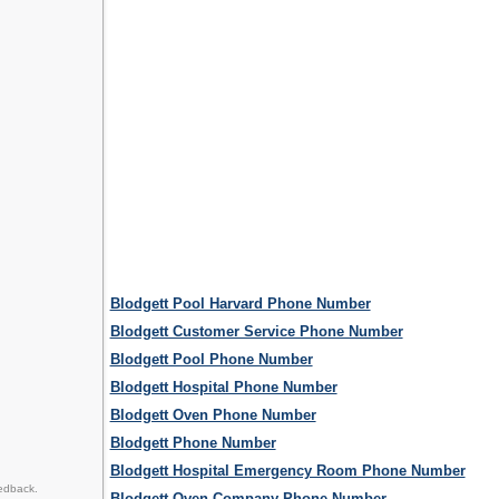
Blodgett Pool Harvard Phone Number
Blodgett Customer Service Phone Number
Blodgett Pool Phone Number
Blodgett Hospital Phone Number
Blodgett Oven Phone Number
Blodgett Phone Number
Blodgett Hospital Emergency Room Phone Number
edback.
Blodgett Oven Company Phone Number