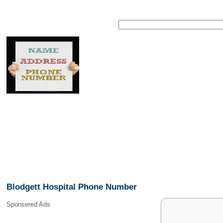
Blodgett Hospital Phone Number
Sponsered Ads