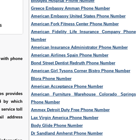
Blodgett Hospital Phone Number
Greece Embassy Amman Phone Number
American Embassy United States Phone Number
American Fork Fitness Center Phone Number
6
American Fidelity Life Insurance Company Phone
Number
American Insurance Administrator Phone Number
American Airlines Spain Phone Number
s with phone
Bond Street Dentist Redruth Phone Number
American Girl Tysons Corner Bistro Phone Number
Blora Phone Number
American Acceptance Phone Number
es provides
American Furniture Warehouse Colorado Springs
44 by which
Phone Number
service toll
Ammex Detroit Duty Free Phone Number
il address
Lax Virgin America Phone Number
Body Glide Phone Number
Dr Sandland Amherst Phone Number