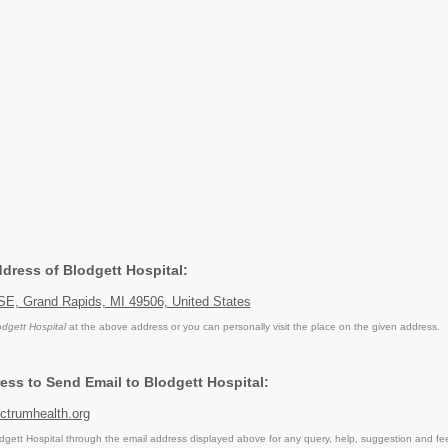
ddress of Blodgett Hospital:
SE, Grand Rapids, MI 49506, United States
odgett Hospital
at the above address or you can personally visit the place on the given address.
ess to Send Email to Blodgett Hospital:
trumhealth.org
gett Hospital through the email address displayed above for any query, help, suggestion and fe