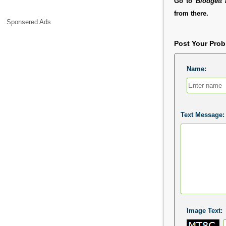
Go to
Blodgett 
from there.
Sponsered Ads
Post Your Pro
Name:
Text Message:
Image Text: