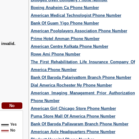
Boeing Anaheim Ca Phone Number
American Medical Technologist Phone Number
Bank Of Guam Yigo Phone Number
American Poolplayers Association Phone Number
Prime Hotel Amman Phone Number
 invalid.
American Centre Kolkata Phone Number
Rowe Ami Phone Number
The First Rehabilitation Life Insurance Company Of
America Phone Number
Bank Of Baroda Palarivattom Branch Phone Number
Dial America Rochester Ny Phone Number
American Imaging Management Prior Authorization
Phone Number
American Girl Chicago Store Phone Number
Puma Store Mall Of America Phone Number
Bank Of Baroda Pallavaram Branch Phone Number
Yes
No
American Axle Headquarters Phone Number