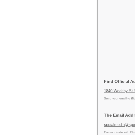
Find Official A
1840 Wealthy St 
Send your email to
Bl
The Email Addr
socialmedia@spec
Communicate with Blod