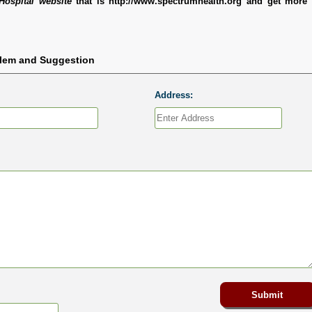
Hospital website
that is http://www.spectrumhealth.org and get more 
blem and Suggestion
Address: