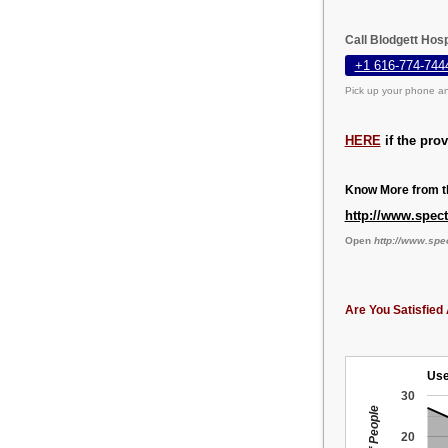
Call Blodgett Hosp
+1 616-774-744
Pick up your phone an
HERE
if the pro
Know More from th
http://www.spec
Open
http://www.spe
Are You Satisfied 
Use
30
20