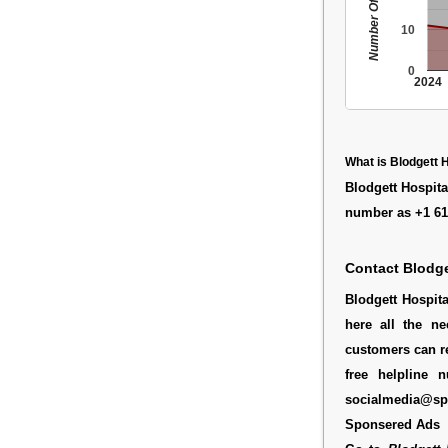
Number Of People
10
0
2024
What is Blodgett 
Blodgett Hospita
number as +1 61
Contact Blodge
Blodgett Hospit
here all the ne
customers can re
free helpline 
socialmedia@spe
Sponsered Ads