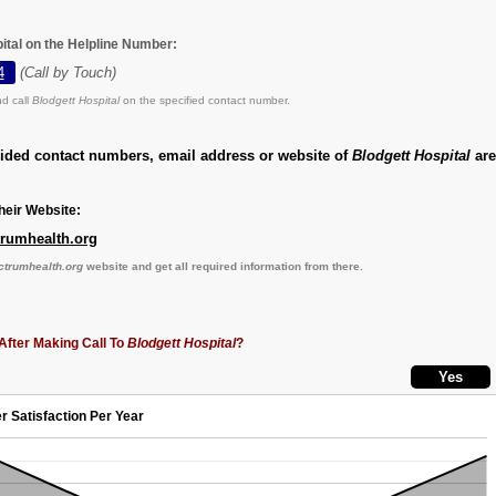
ital on the Helpline Number:
4
(Call by Touch)
d call
Blodgett Hospital
on the specified contact number.
vided contact numbers, email address or website of
Blodgett Hospital
are
eir Website:
trumhealth.org
ctrumhealth.org
website and get all required information from there.
After Making Call To
Blodgett Hospital
?
r Satisfaction Per Year