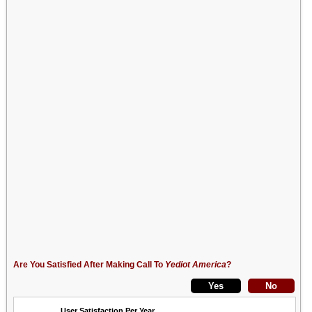
Are You Satisfied After Making Call To
Yediot America
?
User Satisfaction Per Year