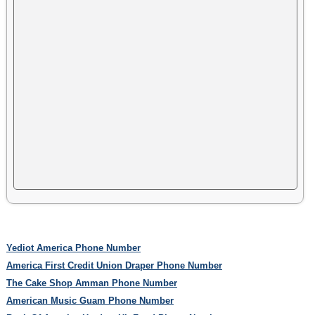
Yediot America Phone Number
America First Credit Union Draper Phone Number
The Cake Shop Amman Phone Number
American Music Guam Phone Number