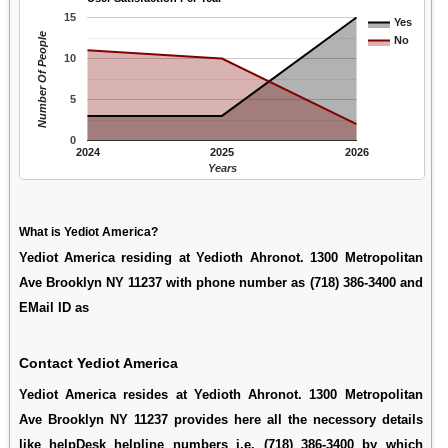
15
Yes
Number Of People
No
10
5
0
2024
2025
2026
Years
What is Yediot America?
Yediot America residing at Yedioth Ahronot. 1300 Metropolitan
Ave Brooklyn NY 11237 with phone number as (718) 386-3400 and
EMail ID as
Contact Yediot America
Yediot America resides at Yedioth Ahronot. 1300 Metropolitan
Ave Brooklyn NY 11237 provides here all the necessory details
like helpDesk helpline numbers i.e. (718) 386-3400 by which