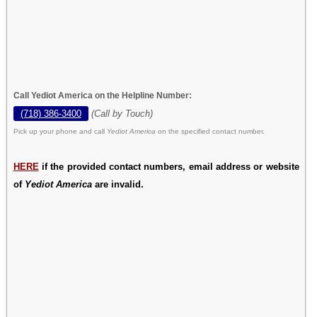
Call Yediot America on the Helpline Number:
(718) 386-3400
(Call by Touch)
Pick up your phone and call
Yediot America
on the specified contact number.
HERE
if the provided contact numbers, email address or website
of
Yediot America
are invalid.