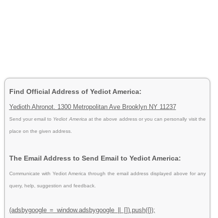
Find Official Address of Yediot America:
Yedioth Ahronot. 1300 Metropolitan Ave Brooklyn NY 11237
Send your email to
Yediot America
at the above address or you can personally visit the
place on the given address.
The Email Address to Send Email to Yediot America:
Communicate with Yediot America through the email address displayed above for any
query, help, suggestion and feedback.
(adsbygoogle = window.adsbygoogle || []).push({});