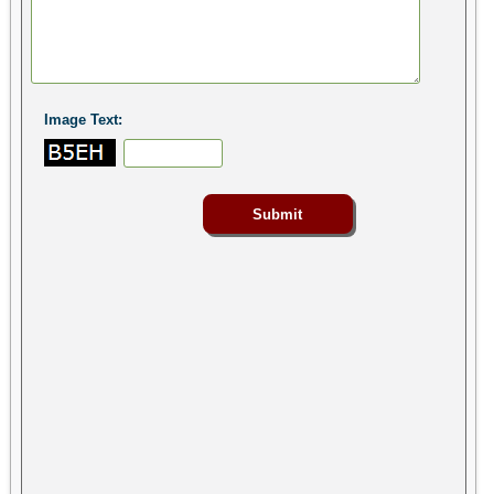
Image Text: