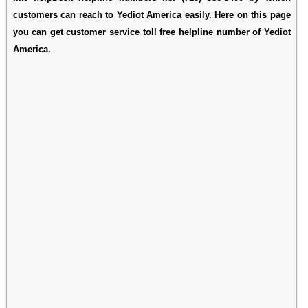
customers can reach to Yediot America easily. Here on this page
you can get customer service toll free helpline number of Yediot
America.