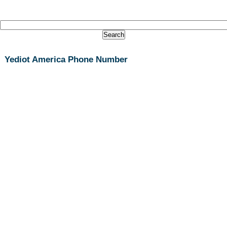
Yediot America Phone Number