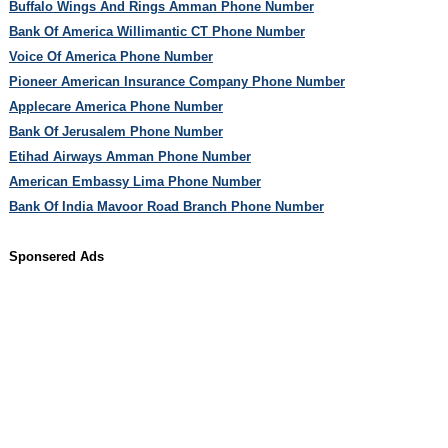
Buffalo Wings And Rings Amman Phone Number
Bank Of America Willimantic CT Phone Number
Voice Of America Phone Number
Pioneer American Insurance Company Phone Number
Applecare America Phone Number
Bank Of Jerusalem Phone Number
Etihad Airways Amman Phone Number
American Embassy Lima Phone Number
Bank Of India Mavoor Road Branch Phone Number
Sponsered Ads