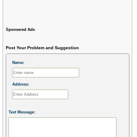
Sponsered Ads
Post Your Problem and Suggestion
Name:
Address:
Text Message: