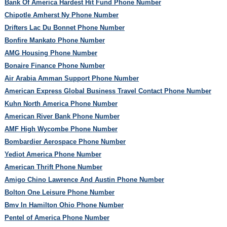
Bank Of America Hardest Hit Fund Phone Number
Chipotle Amherst Ny Phone Number
Drifters Lac Du Bonnet Phone Number
Bonfire Mankato Phone Number
AMG Housing Phone Number
Bonaire Finance Phone Number
Air Arabia Amman Support Phone Number
American Express Global Business Travel Contact Phone Number
Kuhn North America Phone Number
American River Bank Phone Number
AMF High Wycombe Phone Number
Bombardier Aerospace Phone Number
Yediot America Phone Number
American Thrift Phone Number
Amigo Chino Lawrence And Austin Phone Number
Bolton One Leisure Phone Number
Bmv In Hamilton Ohio Phone Number
Pentel of America Phone Number