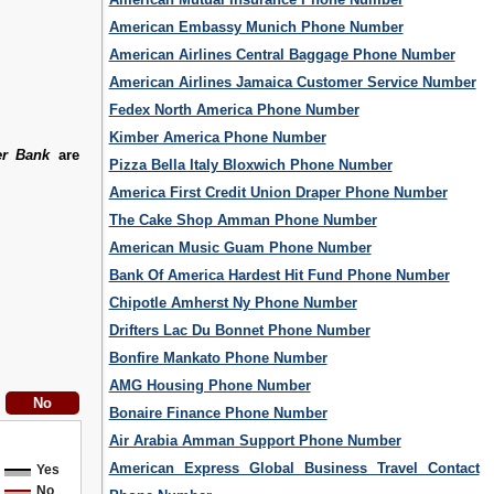
American Embassy Munich Phone Number
American Airlines Central Baggage Phone Number
American Airlines Jamaica Customer Service Number
Fedex North America Phone Number
Kimber America Phone Number
er Bank
are
Pizza Bella Italy Bloxwich Phone Number
America First Credit Union Draper Phone Number
The Cake Shop Amman Phone Number
American Music Guam Phone Number
Bank Of America Hardest Hit Fund Phone Number
Chipotle Amherst Ny Phone Number
Drifters Lac Du Bonnet Phone Number
Bonfire Mankato Phone Number
AMG Housing Phone Number
Bonaire Finance Phone Number
Air Arabia Amman Support Phone Number
American Express Global Business Travel Contact
Yes
No