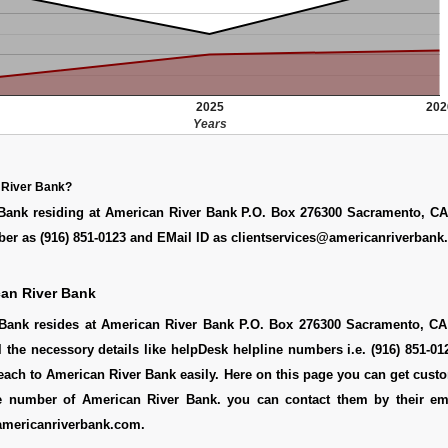
2025
202
Years
 River Bank?
Bank residing at American River Bank P.O. Box 276300 Sacramento, CA
er as (916) 851-0123 and EMail ID as clientservices@americanriverban
an River Bank
Bank resides at American River Bank P.O. Box 276300 Sacramento, CA
l the necessory details like helpDesk helpline numbers i.e. (916) 851-0
ach to American River Bank easily. Here on this page you can get cust
ine number of American River Bank. you can contact them by their em
americanriverbank.com.