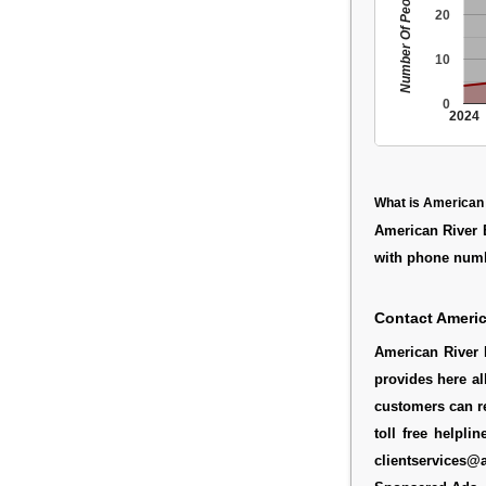
Number Of People
20
10
0
2024
What is American
American River 
with phone numb
Contact Americ
American River 
provides here al
customers can re
toll free helpl
clientservices@