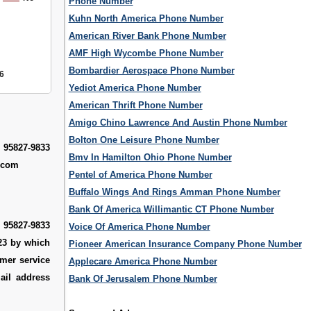
Phone Number
Kuhn North America Phone Number
American River Bank Phone Number
AMF High Wycombe Phone Number
Bombardier Aerospace Phone Number
6
Yediot America Phone Number
American Thrift Phone Number
Amigo Chino Lawrence And Austin Phone Number
Bolton One Leisure Phone Number
 95827-9833
Bmv In Hamilton Ohio Phone Number
k.com
Pentel of America Phone Number
Buffalo Wings And Rings Amman Phone Number
Bank Of America Willimantic CT Phone Number
 95827-9833
Voice Of America Phone Number
123 by which
Pioneer American Insurance Company Phone Number
omer service
Applecare America Phone Number
ail address
Bank Of Jerusalem Phone Number