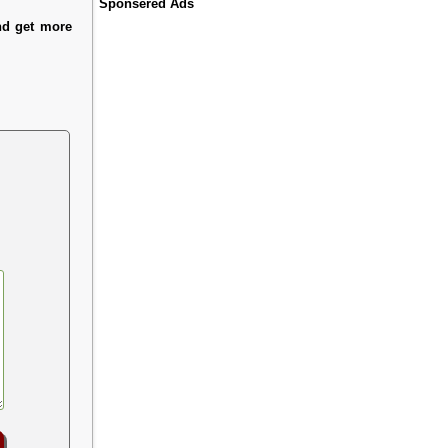
Sponsered Ads
nd get more