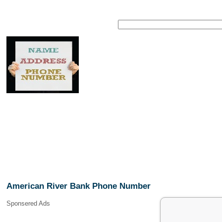
American River Bank Phone Number
Sponsered Ads