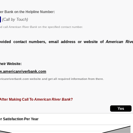
er Bank on the Helpline Number:
(Call by Touch)
d call
American River Bank
on the specified contact number.
ovided contact numbers, email address or website of
American Riv
eir Website:
www.americanriverbank.com
ericanriverbank.com
website and get all required information from there.
After Making Call To
American River Bank
?
r Satisfaction Per Year