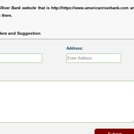
River Bank website
that is http://https://www.americanriverbank.com a
 there.
blem and Suggestion
Address: