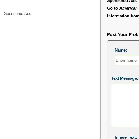
Sponsered Ads
Go to
American 
Sponsered Ads
information from
Post Your Pro
Name:
Text Message:
Image Text: