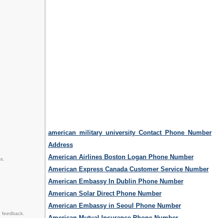
american military university Contact Phone Number
Address
American Airlines Boston Logan Phone Number
s.
American Express Canada Customer Service Number
American Embassy In Dublin Phone Number
American Solar Direct Phone Number
American Embassy in Seoul Phone Number
d feedback.
American Mutual Insurance Phone Number