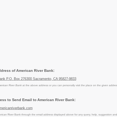
Address of American River Bank:
Bank P.O. Box 276300 Sacramento, CA 95827-9833
erican River Bank
at the above address or you can personally visit the place on the given addres
ess to Send Email to American River Bank:
mericanriverbank.com
ican River Bank through the email address displayed above for any query, help, suggestion an