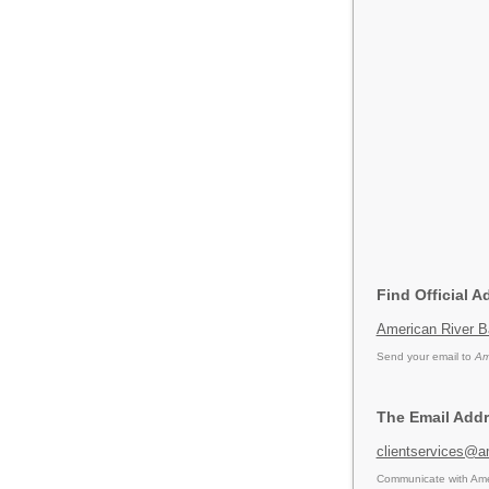
Find Official 
American River 
Send your email to
Am
The Email Addr
clientservices@a
Communicate with Amer