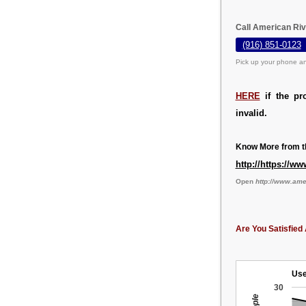
Call American Riv
(916) 851-0123
Pick up your phone an
HERE
if the pr
invalid.
Know More from th
http://https://
Open
http://www.am
Are You Satisfied 
Use
30