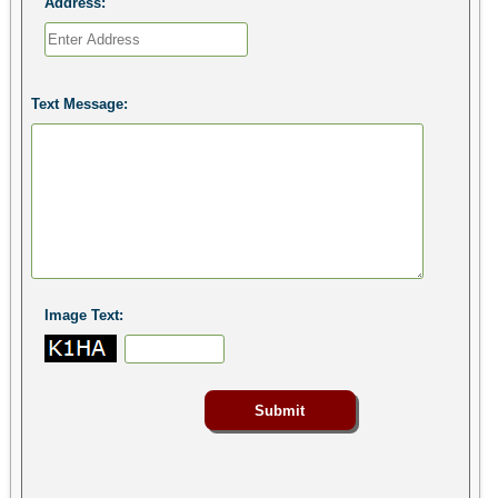
Address:
Text Message:
Image Text: