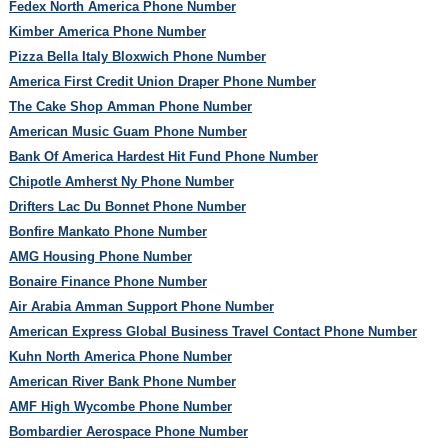
Fedex North America Phone Number
Kimber America Phone Number
Pizza Bella Italy Bloxwich Phone Number
America First Credit Union Draper Phone Number
The Cake Shop Amman Phone Number
American Music Guam Phone Number
Bank Of America Hardest Hit Fund Phone Number
Chipotle Amherst Ny Phone Number
Drifters Lac Du Bonnet Phone Number
Bonfire Mankato Phone Number
AMG Housing Phone Number
Bonaire Finance Phone Number
Air Arabia Amman Support Phone Number
American Express Global Business Travel Contact Phone Number
Kuhn North America Phone Number
American River Bank Phone Number
AMF High Wycombe Phone Number
Bombardier Aerospace Phone Number