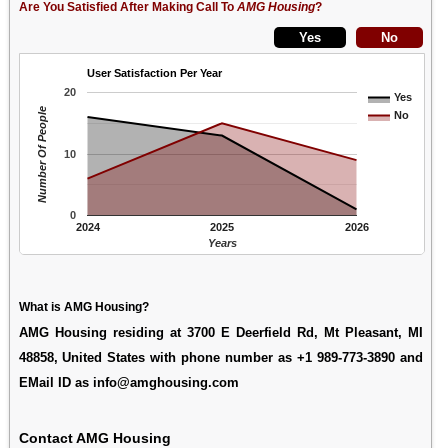
Are You Satisfied After Making Call To
AMG Housing
?
User Satisfaction Per Year
20
Yes
Number Of People
No
10
0
2024
2025
2026
Years
What is AMG Housing?
AMG Housing residing at 3700 E Deerfield Rd, Mt Pleasant, MI
48858, United States with phone number as +1 989-773-3890 and
EMail ID as info@amghousing.com
Contact AMG Housing