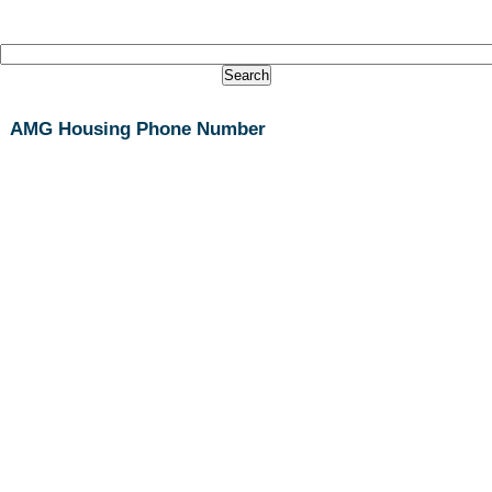
AMG Housing Phone Number