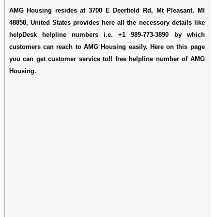
AMG Housing resides at 3700 E Deerfield Rd, Mt Pleasant, MI
48858, United States provides here all the necessory details like
helpDesk helpline numbers i.e. +1 989-773-3890 by which
customers can reach to AMG Housing easily. Here on this page
you can get customer service toll free helpline number of AMG
Housing.