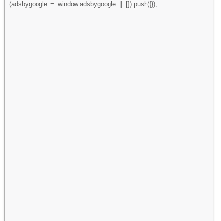
(adsbygoogle = window.adsbygoogle || []).push({});