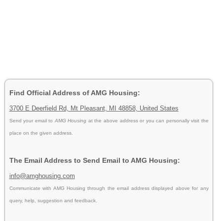
Find Official Address of AMG Housing:
3700 E Deerfield Rd, Mt Pleasant, MI 48858, United States
Send your email to
AMG Housing
at the above address or you can personally visit the
place on the given address.
The Email Address to Send Email to AMG Housing:
info@amghousing.com
Communicate with AMG Housing through the email address displayed above for any
query, help, suggestion and feedback.