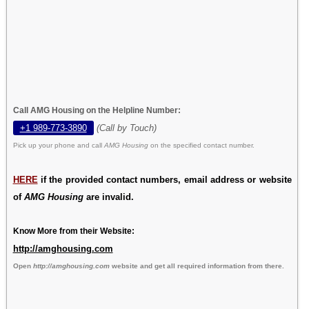
Call AMG Housing on the Helpline Number:
+1 989-773-3890
(Call by Touch)
Pick up your phone and call
AMG Housing
on the specified contact number.
HERE
if the provided contact numbers, email address or website
of
AMG Housing
are invalid.
Know More from their Website:
http://amghousing.com
Open
http://amghousing.com
website and get all required information from there.