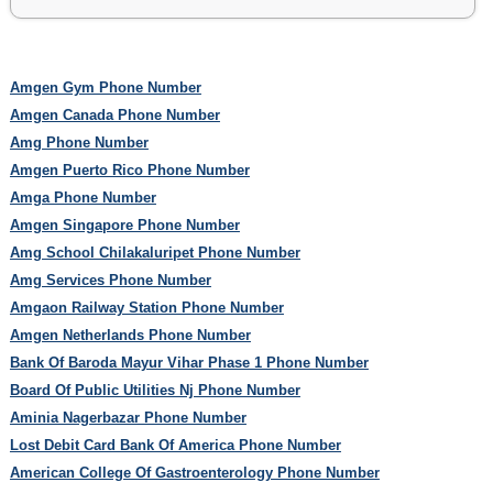
Amgen Gym Phone Number
Amgen Canada Phone Number
Amg Phone Number
Amgen Puerto Rico Phone Number
Amga Phone Number
Amgen Singapore Phone Number
Amg School Chilakaluripet Phone Number
Amg Services Phone Number
Amgaon Railway Station Phone Number
Amgen Netherlands Phone Number
Bank Of Baroda Mayur Vihar Phase 1 Phone Number
Board Of Public Utilities Nj Phone Number
Aminia Nagerbazar Phone Number
Lost Debit Card Bank Of America Phone Number
American College Of Gastroenterology Phone Number