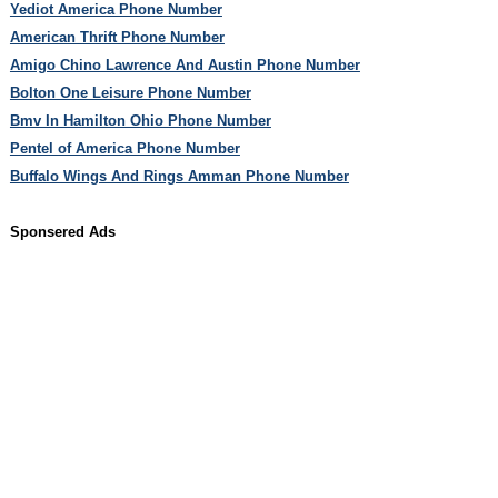
Yediot America Phone Number
American Thrift Phone Number
Amigo Chino Lawrence And Austin Phone Number
Bolton One Leisure Phone Number
Bmv In Hamilton Ohio Phone Number
Pentel of America Phone Number
Buffalo Wings And Rings Amman Phone Number
Sponsered Ads