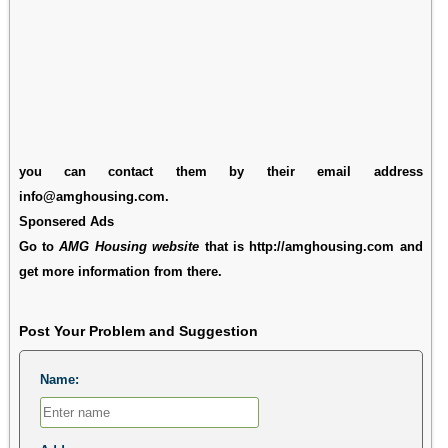
you can contact them by their email address
info@amghousing.com.
Sponsered Ads
Go to
AMG Housing website
that is http://amghousing.com and
get more information from there.
Post Your Problem and Suggestion
Name: