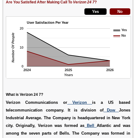
Are You Satisfied After Making Call To
Verizon 24 7
?
User Satisfaction Per Year
20
Yes
Number Of People
No
10
0
2024
2025
2026
Years
What is Verizon 24 7?
Verizon Communications or
Verizon
is a US based
telecommunication company. It is division of
Dow
Jones
Industrial Average. The Company is headquartered in New York
city. Originally, Verizon was formed as
Bell
Atlantic and was
among the seven parts of Bells. The Company was formed in