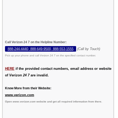
Call Verizon 24 7 on the Helpline Number:
888-244-4440, 888-649-9500, 888-553-1555
(Call by Touch)
Pick up your phone and call
Verizon 24 7
on the specified contact number.
HERE
if the provided contact numbers, email address or website
of
Verizon 24 7
are invalid.
Know More from their Website:
www.verizon.com
Open
www.verizon.com
website and get all required information from there.