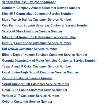
Verizon Wireless Pay Phone Number
Southern Company Atlanta Customer Service Number
Kiss 95 7 Connecticut Customer Service Number
Metro Transit Halifax Customer Service Number
Cox Technical Support Arkansas Customer Service Number
Scotts of Stow Customer Service Number
Nike Outlet Round Rock Customer Service Number
Best Buy Cambridge Customer Service Number
Dhl Ottawa Customer Service Number
Illinois Dept of Human Services Customer Service Number
Georgia Department of Motor Vehicles Customer Service Number
Texas A and M Qatar Customer Service Number
Laval Junior High School Customer Service Number
Zain Bh Customer Service Number
Sprint Number Cell Customer Service Number
Gmac Auto Loans Customer Service Number
Verizon 24 7 Customer Service Number
Cyberia Customer Service Number