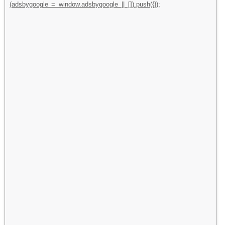
(adsbygoogle = window.adsbygoogle || []).push({});