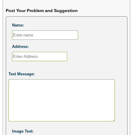
Post Your Problem and Suggestion
Name:
Address:
Text Message:
Image Text: