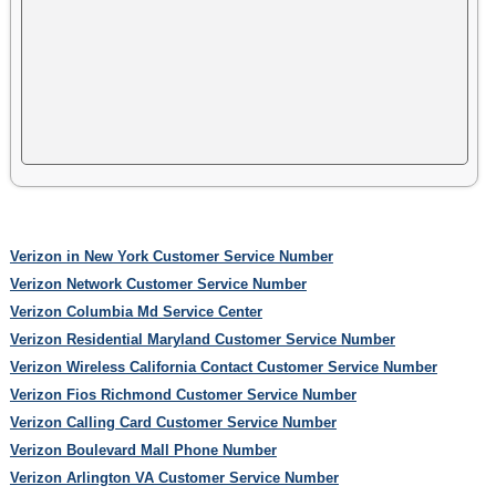
Verizon in New York Customer Service Number
Verizon Network Customer Service Number
Verizon Columbia Md Service Center
Verizon Residential Maryland Customer Service Number
Verizon Wireless California Contact Customer Service Number
Verizon Fios Richmond Customer Service Number
Verizon Calling Card Customer Service Number
Verizon Boulevard Mall Phone Number
Verizon Arlington VA Customer Service Number