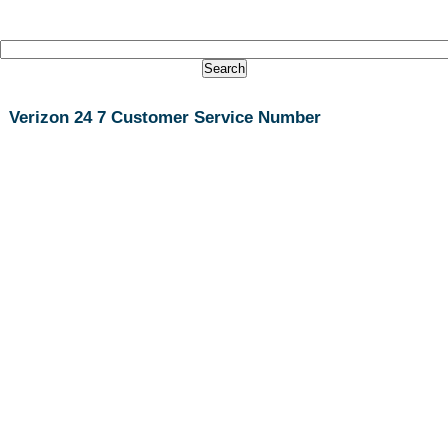
Verizon 24 7 Customer Service Number