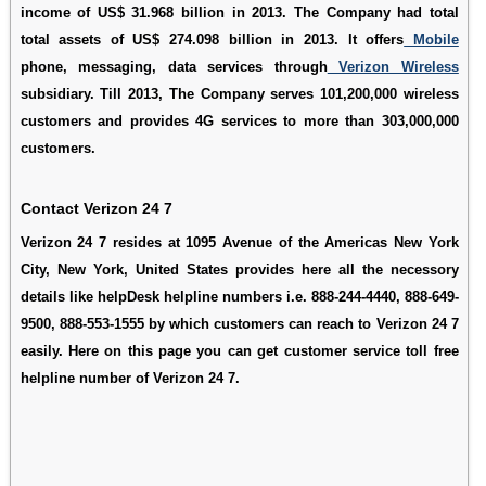
income of US$ 31.968 billion in 2013. The Company had total
total assets of US$ 274.098 billion in 2013. It offers
Mobile
phone, messaging, data services through
Verizon Wireless
subsidiary. Till 2013, The Company serves 101,200,000 wireless
customers and provides 4G services to more than 303,000,000
customers.
Contact Verizon 24 7
Verizon 24 7 resides at 1095 Avenue of the Americas New York
City, New York, United States provides here all the necessory
details like helpDesk helpline numbers i.e. 888-244-4440, 888-649-
9500, 888-553-1555 by which customers can reach to Verizon 24 7
easily. Here on this page you can get customer service toll free
helpline number of Verizon 24 7.