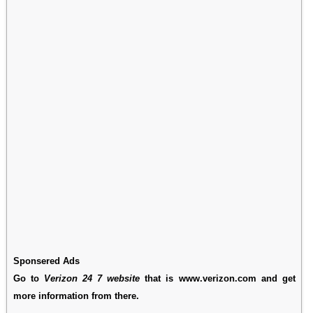
Sponsered Ads
Go to
Verizon 24 7 website
that is www.verizon.com and get
more information from there.