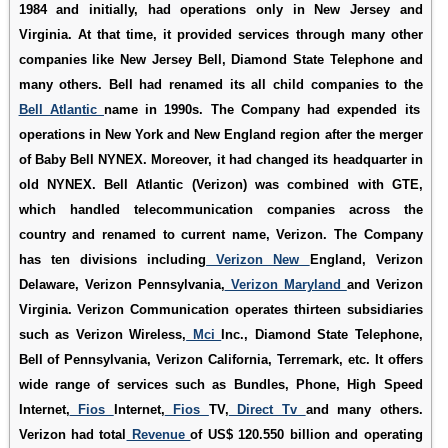
1984 and initially, had operations only in New Jersey and
Virginia. At that time, it provided services through many other
companies like New Jersey Bell, Diamond State Telephone and
many others. Bell had renamed its all child companies to the
Bell Atlantic
name in 1990s. The Company had expended its
operations in New York and New England region after the merger
of Baby Bell NYNEX. Moreover, it had changed its headquarter in
old NYNEX. Bell Atlantic (Verizon) was combined with GTE,
which handled telecommunication companies across the
country and renamed to current name, Verizon. The Company
has ten divisions including
Verizon New
England, Verizon
Delaware, Verizon Pennsylvania,
Verizon Maryland
and Verizon
Virginia. Verizon Communication operates thirteen subsidiaries
such as Verizon Wireless,
Mci
Inc., Diamond State Telephone,
Bell of Pennsylvania, Verizon California, Terremark, etc. It offers
wide range of services such as Bundles, Phone, High Speed
Internet,
Fios
Internet,
Fios
TV,
Direct Tv
and many others.
Verizon had total
Revenue
of US$ 120.550 billion and operating