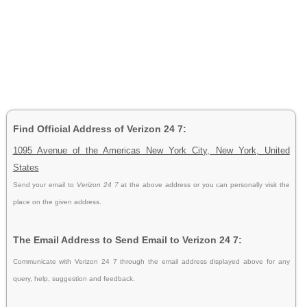
Find Official Address of Verizon 24 7:
1095 Avenue of the Americas New York City, New York, United
States
Send your email to
Verizon 24 7
at the above address or you can personally visit the
place on the given address.
The Email Address to Send Email to Verizon 24 7:
Communicate with Verizon 24 7 through the email address displayed above for any
query, help, suggestion and feedback.