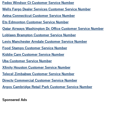
Fedex Windsor Ct Customer Service Number
Wells Fargo Dealer Services Customer Service Number
Aetna Connecticut Customer Service Number
Ets Edmonton Customer Service Number
Qatar Airways Washington Dc Office Customer Service Number
Loblaws Brampton Customer Service Number
Levis Manchester Arndale Customer Service Number
Food Stamps Customer Service Number
Kiddie Care Customer Service Number
Uba Customer Service Number
Xfinity Houston Customer Service Number
Telecel Zimbabwe Customer Service Number
Directv Commercial Customer Service Number
Argos Cambridge Retail Park Customer Service Number
Sponsered Ads