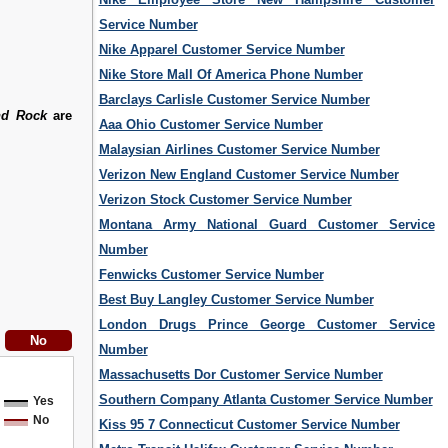
Service Number
Nike Apparel Customer Service Number
Nike Store Mall Of America Phone Number
Barclays Carlisle Customer Service Number
nd Rock
are
Aaa Ohio Customer Service Number
Malaysian Airlines Customer Service Number
Verizon New England Customer Service Number
Verizon Stock Customer Service Number
Montana Army National Guard Customer Service
Number
Fenwicks Customer Service Number
Best Buy Langley Customer Service Number
London Drugs Prince George Customer Service
Number
Massachusetts Dor Customer Service Number
Southern Company Atlanta Customer Service Number
Yes
No
Kiss 95 7 Connecticut Customer Service Number