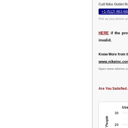
Call Nike Outlet 
+1-(512) 863-66
Pick up your phone an
HERE
if the pr
invalid.
Know More from th
www.nikeinc.co
Open
www.nikeinc.
Are You Satisfied 
Use
30
20