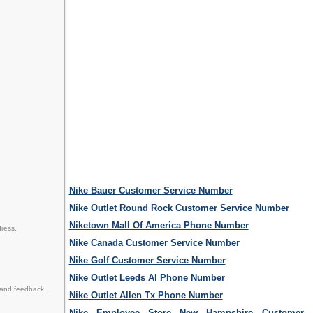
Nike Bauer Customer Service Number
Nike Outlet Round Rock Customer Service Number
Niketown Mall Of America Phone Number
dress.
Nike Canada Customer Service Number
Nike Golf Customer Service Number
Nike Outlet Leeds Al Phone Number
 and feedback.
Nike Outlet Allen Tx Phone Number
Nike Employee Store New Hampshire Customer