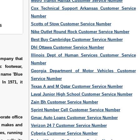
Metro Transit Halifax Customer Service Number
Cox Technical Support Arkansas Customer Service
Number
Scotts of Stow Customer Service Number
6
Nike Outlet Round Rock Customer Service Number
Best Buy Cambridge Customer Service Number
Dhl Ottawa Customer Service Number
Illinois Dept of Human Services Customer Service
ompany that
Number
c footwear,
Georgia Department of Motor Vehicles Customer
 name 'Blue
Service Number
In 1971, it
Texas A and M Qatar Customer Service Number
Laval Junior High School Customer Service Number
Zain Bh Customer Service Number
Sprint Number Cell Customer Service Number
orate office
Gmac Auto Loans Customer Service Number
y makes and
Verizon 24 7 Customer Service Number
ves, running
Cyberia Customer Service Number