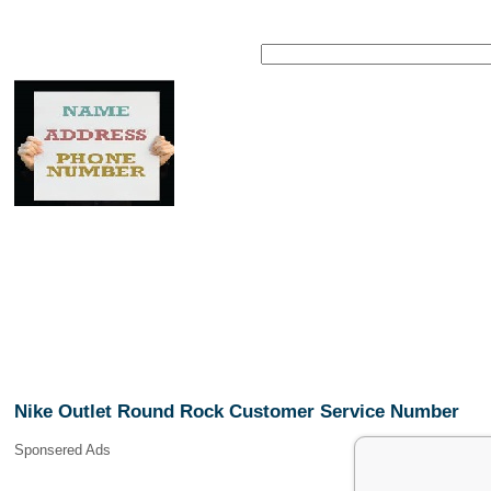
Nike Outlet Round Rock Customer Service Number
Sponsered Ads