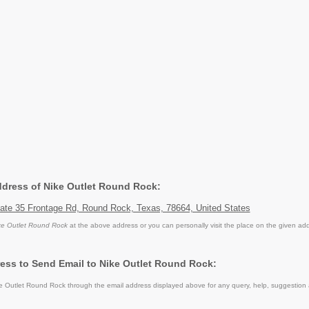
Address of Nike Outlet Round Rock:
tate 35 Frontage Rd, Round Rock, Texas, 78664, United States
ke Outlet Round Rock
at the above address or you can personally visit the place on the given ad
ess to Send Email to Nike Outlet Round Rock:
 Outlet Round Rock through the email address displayed above for any query, help, suggestion