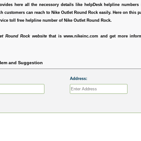
ovides here all the necessory details like helpDesk helpline numbers i
h customers can reach to Nike Outlet Round Rock easily. Here on this 
vice toll free helpline number of Nike Outlet Round Rock.
let Round Rock website
that is www.nikeinc.com and get more infor
blem and Suggestion
Address: