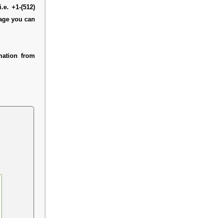
.e. +1-(512)
page you can
mation from