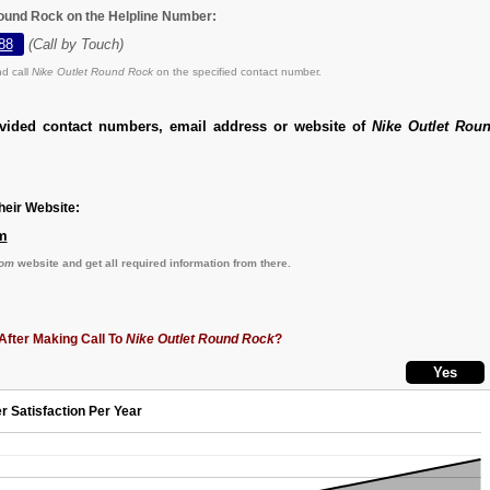
Round Rock on the Helpline Number:
88
(Call by Touch)
d call
Nike Outlet Round Rock
on the specified contact number.
ovided contact numbers, email address or website of
Nike Outlet Rou
eir Website:
m
com
website and get all required information from there.
After Making Call To
Nike Outlet Round Rock
?
r Satisfaction Per Year