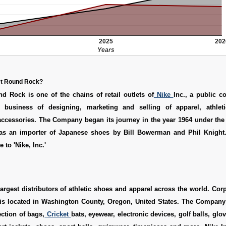
2025
202
Years
et Round Rock?
d Rock is one of the chains of retail outlets of
Nike
Inc., a public c
 business of designing, marketing and selling of apparel, athleti
ccessories. The Company began its journey in the year 1964 under the
as an importer of Japanese shoes by Bill Bowerman and Phil Knight. 
to 'Nike, Inc.'
 largest distributors of athletic shoes and apparel across the world. Corp
is located in Washington County, Oregon, United States. The Compan
ection of bags,
Cricket
bats, eyewear, electronic devices, golf balls, glo