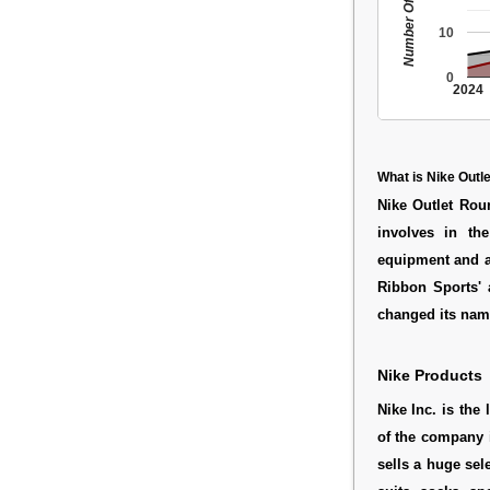
Number Of People
10
0
2024
What is Nike Outl
Nike Outlet Roun
involves in the
equipment and a
Ribbon Sports' 
changed its name 
Nike Products
Nike Inc. is the
of the company 
sells a huge sel