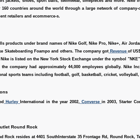
ort jackets, shoes, sport balls, swimwear, timepieces and more. Nike Inc
r 160 countries around the world through a large network of company-o
ent retailers and ecommerce-s.
s products under brand names of Nike Golf, Nike Pro, Nike+, Air Jorda
ike Skateboarding Foampo and others. The company got
Revenue
of US$
. Nike is listed on the New York Stock Exchange under the symbol "NKE
, the company had approximately 44,000 employees globally. Nike Inc
onal sports teams including football, golf, basketball, cricket, volleyball, 
ions
ed
Hurley
International in the year 2002,
Converse
in 2003, Starter Co
Outlet Round Rock
nd Rock resides at 4401 SouthInterstate 35 Frontage Rd, Round Rock, T