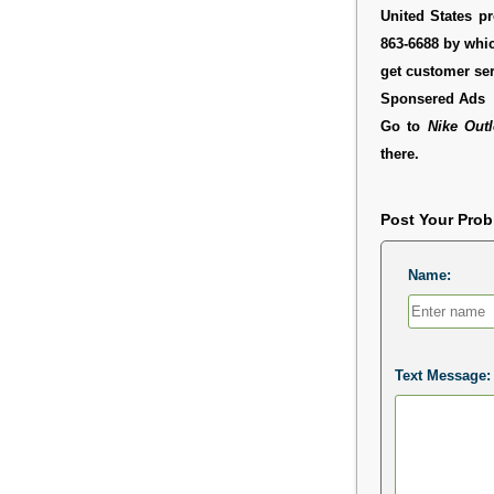
United States pr
863-6688 by whic
get customer ser
Sponsered Ads
Go to
Nike Out
there.
Post Your Pro
Name:
Text Message: