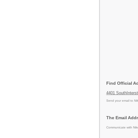
Find Official 
4401 SouthInters
Send your email to
Ni
The Email Addr
Communicate with Nike