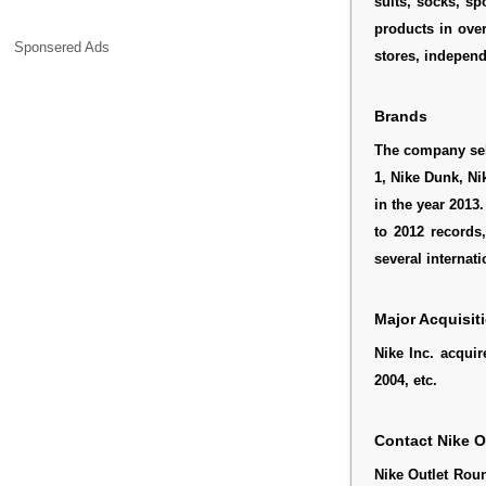
suits, socks, sp
products in ove
Sponsered Ads
stores, independ
Brands
The company sell
1, Nike Dunk, N
in the year 2013
to 2012 records
several internati
Major Acquisit
Nike Inc. acquir
2004, etc.
Contact Nike 
Nike Outlet Rou