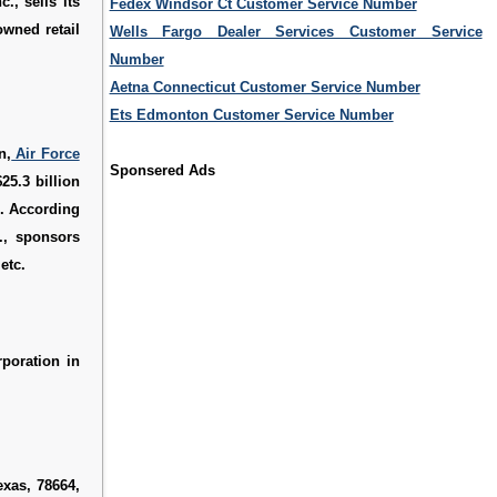
., sells its
Fedex Windsor Ct Customer Service Number
wned retail
Wells Fargo Dealer Services Customer Service
Number
Aetna Connecticut Customer Service Number
Ets Edmonton Customer Service Number
n,
Air Force
Sponsered Ads
25.3 billion
". According
., sponsors
etc.
rporation in
exas, 78664,