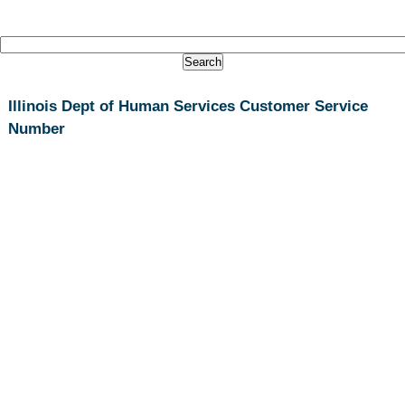
Illinois Dept of Human Services Customer Service
Number