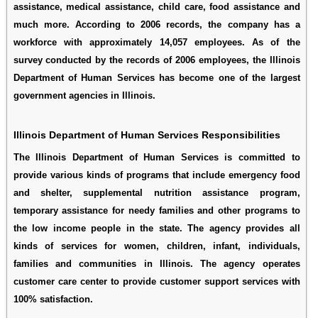
assistance, medical assistance, child care, food assistance and
much more. According to 2006 records, the company has a
workforce with approximately 14,057 employees. As of the
survey conducted by the records of 2006 employees, the Illinois
Department of Human Services has become one of the largest
government agencies in Illinois.
Illinois Department of Human Services Responsibilities
The Illinois Department of Human Services is committed to
provide various kinds of programs that include emergency food
and shelter, supplemental nutrition assistance program,
temporary assistance for needy families and other programs to
the low income people in the state. The agency provides all
kinds of services for women, children, infant, individuals,
families and communities in Illinois. The agency operates
customer care center to provide customer support services with
100% satisfaction.