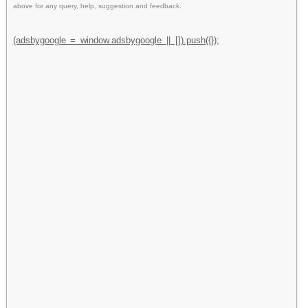
above for any query, help, suggestion and feedback.
(adsbygoogle = window.adsbygoogle || []).push({});