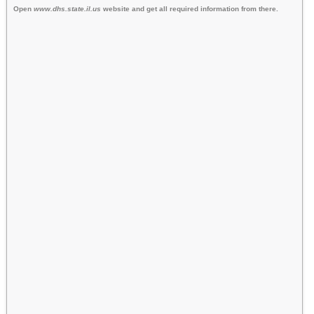
Open
www.dhs.state.il.us
website and get all required information from there.