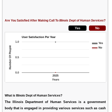
Are You Satisfied After Making Call To
Illinois Dept of Human Services
?
User Satisfaction Per Year
1.0
Yes
Number Of People
No
0.5
0.0
2025
Years
What is Illinois Dept of Human Services?
The Illinois Department of Human Services is a government
body that is engaged in providing various services such as cash