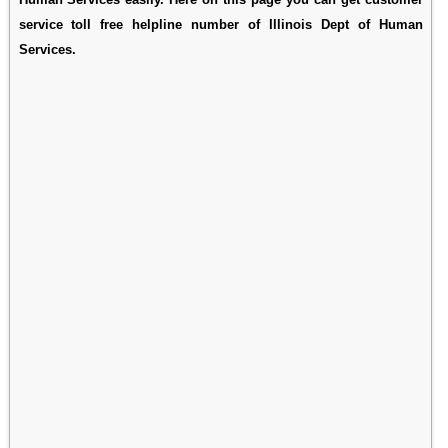
service toll free helpline number of Illinois Dept of Human
Services.