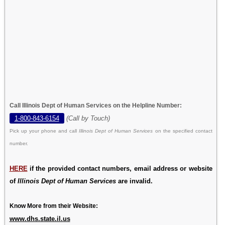
Call Illinois Dept of Human Services on the Helpline Number:
1-800-843-6154
(Call by Touch)
Pick up your phone and call
Illinois Dept of Human Services
on the specified contact
number.
HERE
if the provided contact numbers, email address or website
of
Illinois Dept of Human Services
are invalid.
Know More from their Website:
www.dhs.state.il.us