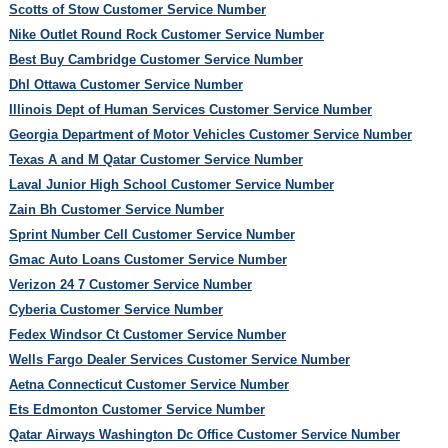
Scotts of Stow Customer Service Number
Nike Outlet Round Rock Customer Service Number
Best Buy Cambridge Customer Service Number
Dhl Ottawa Customer Service Number
Illinois Dept of Human Services Customer Service Number
Georgia Department of Motor Vehicles Customer Service Number
Texas A and M Qatar Customer Service Number
Laval Junior High School Customer Service Number
Zain Bh Customer Service Number
Sprint Number Cell Customer Service Number
Gmac Auto Loans Customer Service Number
Verizon 24 7 Customer Service Number
Cyberia Customer Service Number
Fedex Windsor Ct Customer Service Number
Wells Fargo Dealer Services Customer Service Number
Aetna Connecticut Customer Service Number
Ets Edmonton Customer Service Number
Qatar Airways Washington Dc Office Customer Service Number