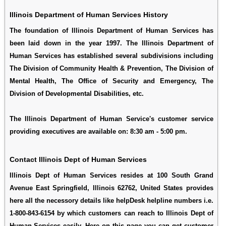
Illinois Department of Human Services History
The foundation of Illinois Department of Human Services has
been laid down in the year 1997. The Illinois Department of
Human Services has established several subdivisions including
The Division of Community Health & Prevention, The Division of
Mental Health, The Office of Security and Emergency, The
Division of Developmental Disabilities, etc.
The Illinois Department of Human Service's customer service
providing executives are available on: 8:30 am - 5:00 pm.
Contact Illinois Dept of Human Services
Illinois Dept of Human Services resides at 100 South Grand
Avenue East Springfield, Illinois 62762, United States provides
here all the necessory details like helpDesk helpline numbers i.e.
1-800-843-6154 by which customers can reach to Illinois Dept of
Human Services easily. Here on this page you can get customer