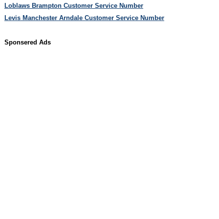
Loblaws Brampton Customer Service Number
Levis Manchester Arndale Customer Service Number
Sponsered Ads