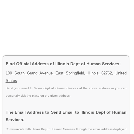
Find Official Address of Illinois Dept of Human Services:
100 South Grand Avenue East Springfield, Illinois 62762, United
States
Send your email to
Illinois Dept of Human Services
at the above address or you can
personally visit the place on the given address.
The Email Address to Send Email to Illinois Dept of Human
Services:
Communicate with Illinois Dept of Human Services through the email address displayed