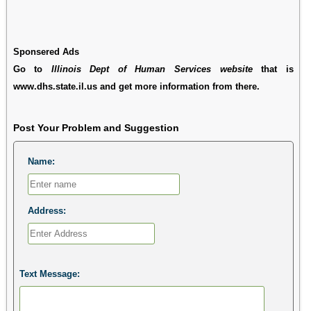
Sponsered Ads
Go to
Illinois Dept of Human Services website
that is
www.dhs.state.il.us and get more information from there.
Post Your Problem and Suggestion
Name:
Address:
Text Message: