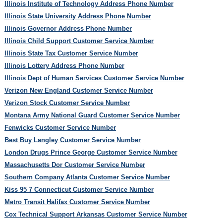
Illinois Institute of Technology Address Phone Number
Illinois State University Address Phone Number
Illinois Governor Address Phone Number
Illinois Child Support Customer Service Number
Illinois State Tax Customer Service Number
Illinois Lottery Address Phone Number
Illinois Dept of Human Services Customer Service Number
Verizon New England Customer Service Number
Verizon Stock Customer Service Number
Montana Army National Guard Customer Service Number
Fenwicks Customer Service Number
Best Buy Langley Customer Service Number
London Drugs Prince George Customer Service Number
Massachusetts Dor Customer Service Number
Southern Company Atlanta Customer Service Number
Kiss 95 7 Connecticut Customer Service Number
Metro Transit Halifax Customer Service Number
Cox Technical Support Arkansas Customer Service Number