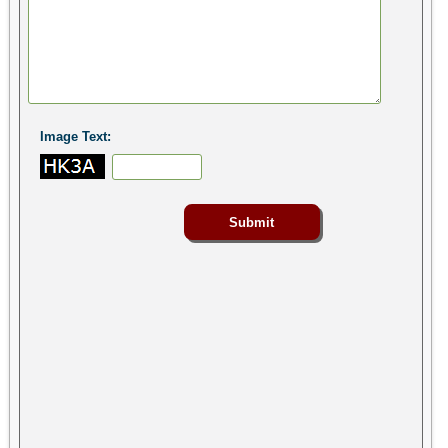
Image Text: