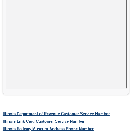
Illinois Department of Revenue Customer Service Number
Illinois Link Card Customer Service Number
Illinois Railway Museum Address Phone Number