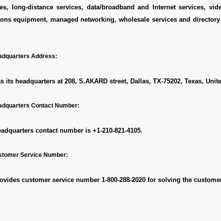
es, long-distance services, data/broadband and Internet services, vid
ons equipment, managed networking, wholesale services and directory 
dquarters Address:
 its headquarters at 208, S.AKARD street, Dallas, TX-75202, Texas, Unite
dquarters Contact Number:
adquarters contact number is
+1-210-821-4105.
stomer Service Number:
ovides customer service number
1-800-288-2020
for solving the customer