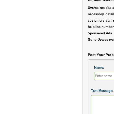
Uverse resides a
necessory detai
customers can r
helpline number 
Sponsered Ads
Go to
Uverse we
Post Your Pro
Name:
Text Message: