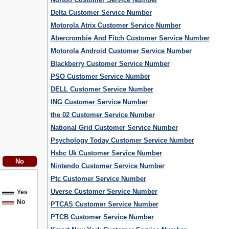
Delta Customer Service Number
Motorola Atrix Customer Service Number
Abercrombie And Fitch Customer Service Number
Motorola Android Customer Service Number
Blackberry Customer Service Number
PSO Customer Service Number
DELL Customer Service Number
ING Customer Service Number
the 02 Customer Service Number
National Grid Customer Service Number
Psychology Today Customer Service Number
Hsbc Uk Customer Service Number
Nintendo Customer Service Number
Ptc Customer Service Number
Uverse Customer Service Number
Yes
No
PTCAS Customer Service Number
PTCB Customer Service Number