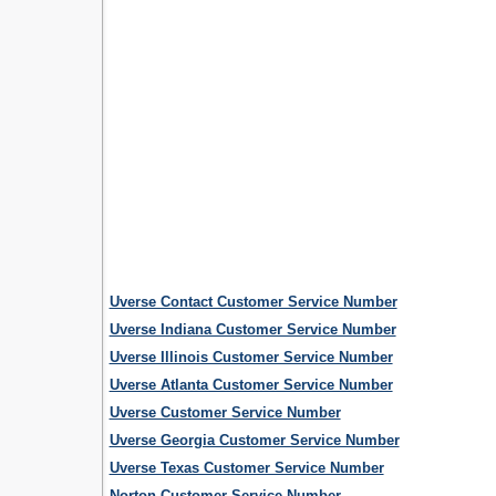
Uverse Contact Customer Service Number
Uverse Indiana Customer Service Number
Uverse Illinois Customer Service Number
Uverse Atlanta Customer Service Number
Uverse Customer Service Number
Uverse Georgia Customer Service Number
Uverse Texas Customer Service Number
Norton Customer Service Number