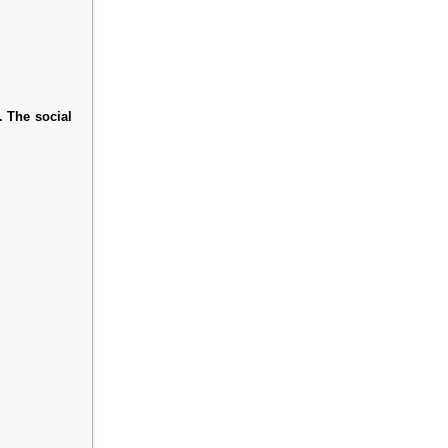
. The social