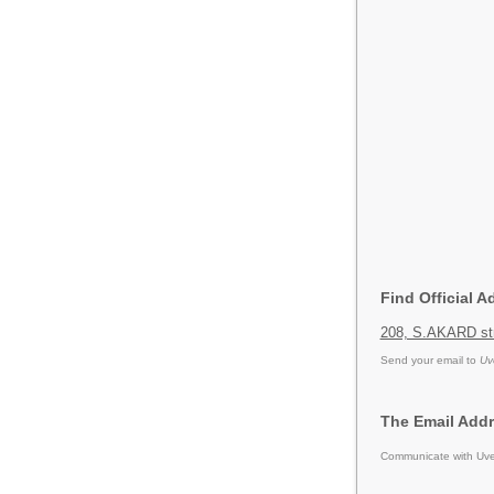
Find Official A
208, S.AKARD str
Send your email to
Uv
The Email Addr
Communicate with Uver