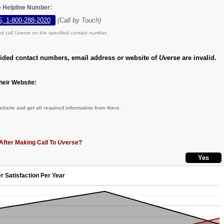
e Helpline Number:
5, 1-800-288-2020
(Call by Touch)
d call
Uverse
on the specified contact number.
vided contact numbers, email address or website of
Uverse
are invalid.
eir Website:
bsite and get all required information from there.
After Making Call To
Uverse
?
r Satisfaction Per Year