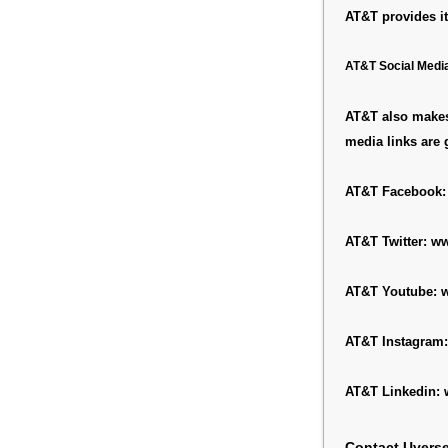
AT&T provides it
AT&T Social Medi
AT&T also makes 
media links are 
AT&T Facebook
AT&T Twitter:
ww
AT&T Youtube:
w
AT&T Instagram
AT&T Linkedin:
Contact Uvers