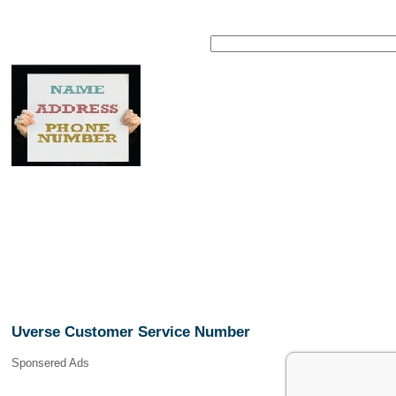
Uverse Customer Service Number
Sponsered Ads