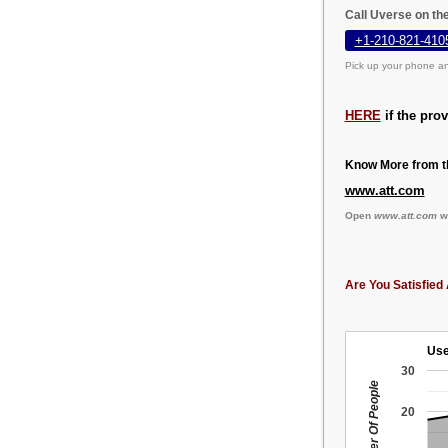
Call Uverse on th
+1-210-821-410
Pick up your phone an
HERE
if the pro
Know More from th
www.att.com
Open
www.att.com
we
Are You Satisfied 
Use
30
Number Of People
20