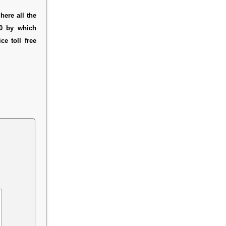
here all the
20 by which
e toll free