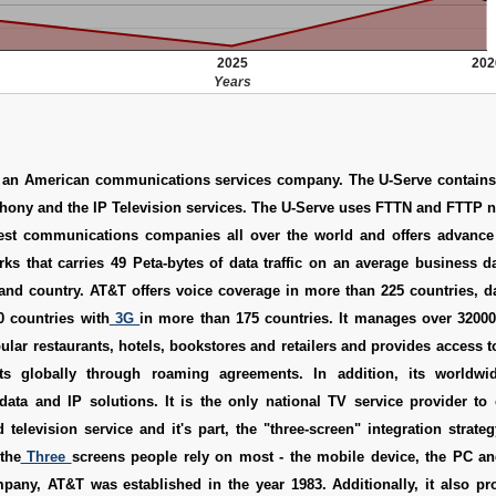
2025
202
Years
 an American communications services company. The U-Serve contain
ephony and the IP Television services. The U-Serve uses FTTN and FTTP ne
est communications companies all over the world and offers advance
s that carries 49 Peta-bytes of data traffic on an average business d
 and country. AT&T offers voice coverage in more than 225 countries, 
0 countries with
3G
in more than 175 countries. It manages over 3200
ular restaurants, hotels, bookstores and retailers and provides access 
ts globally through roaming agreements. In addition, its worldwid
data and IP solutions. It is the only national TV service provider to 
 television service and it's part, the "three-screen" integration strateg
the
Three
screens people rely on most - the mobile device, the PC an
pany, AT&T was established in the year 1983. Additionally, it also pr