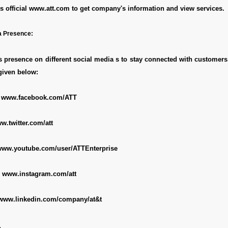
s official
www.att.com
to get company's information and view services.
a Presence:
presence on different social media s to stay connected with customers
given below:
:
www.facebook.com/ATT
w.twitter.com/att
ww.youtube.com/user/ATTEnterprise
:
www.instagram.com/att
www.linkedin.com/company/at&t
e