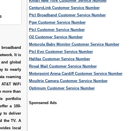
Kmart New York Customer Service Number
CenturyLink Customer Service Number
Ptcl Broadband Customer Service Number
6
Pgw Customer Service Number
Ptcl Customer Service Number
O2 Customer Service Number
Motorola Baby Monitor Customer Service Number
s broadband
Ptcl Evo Customer Service Number
twork. It is
Halifax Customer Service Number
 and global
Royal Mail Customer Service Number
ay to nearly
Motorpoint Arena Cardiff Customer Service Number
data roaming
Moultrie Camera Customer Service Number
0 AT&T WiFi
Optimum Customer Service Number
to more than
e portfolio
Sponsered Ads
offer a 100-
y to deliver
d the TV. A
ovides local