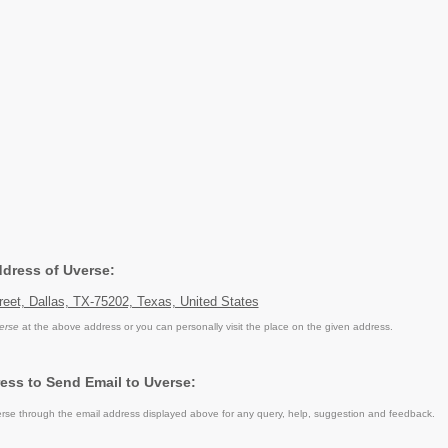
ddress of Uverse:
eet, Dallas, TX-75202, Texas, United States
erse
at the above address or you can personally visit the place on the given address.
ess to Send Email to Uverse:
se through the email address displayed above for any query, help, suggestion and feedback.