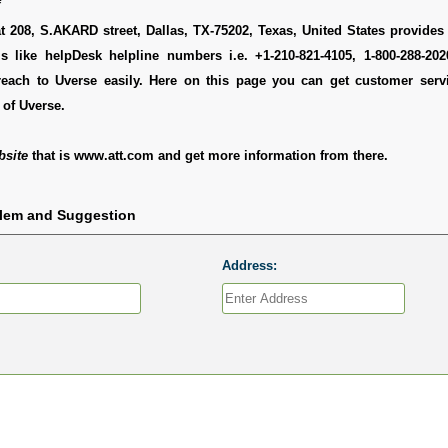
t 208, S.AKARD street, Dallas, TX-75202, Texas, United States provides 
ls like helpDesk helpline numbers i.e. +1-210-821-4105, 1-800-288-20
each to Uverse easily. Here on this page you can get customer servic
of Uverse.
bsite
that is www.att.com and get more information from there.
blem and Suggestion
Address: