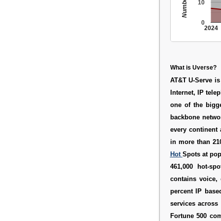
10
0
2024
What is Uverse?
AT&T U-Serve
is
Internet, IP tel
one of the bigg
backbone network
every continent
in more than 21
Hot
Spots at pop
461,000 hot-spo
contains voice, 
percent IP based
services across 
Fortune 500 com