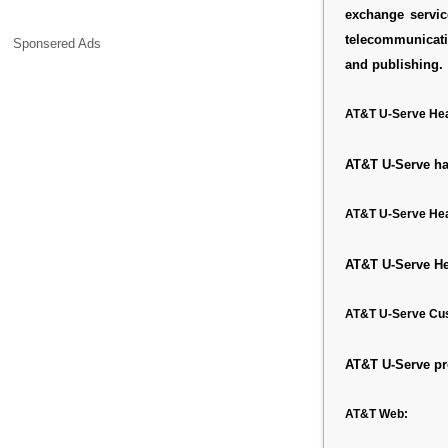
exchange servic
telecommunicati
Sponsered Ads
and publishing.
AT&T U-Serve Hea
AT&T U-Serve has
AT&T U-Serve Hea
AT&T U-Serve He
AT&T U-Serve Cu
AT&T U-Serve pr
AT&T Web: