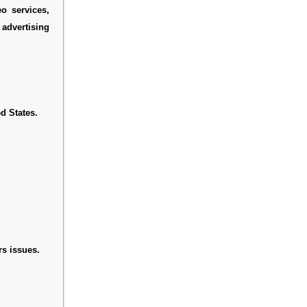
eo services,
advertising
d States.
s issues.