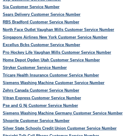
Sia Customer Service Number
Sears Delivery Customer Service Number
RBS Bradford Customer Service Number
North Face Outlet Vaughan Mills Customer Service Number
Singapore Airlines New York Customer Service Number
Excellus Bcbs Customer Service Number
Pro Hockey Life Vaughan Mills Customer Service Number
Home Depot Ogden Utah Customer Service Number
Stryker Customer Service Number
Tricare Health Insurance Customer Service Number
Siemens Washing Machine Customer Service Number
Zehrs Canada Customer Service Number
Vitran Express Customer Service Number
Pse and G Nj Customer Service Number
Siemens Washing Machine Germany Customer Service Number
Shoprite Customer Service Number
Silver State Schools Credit Union Customer Service Number
Straight Talk Cell Phone Customer Service Number