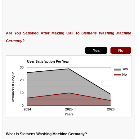
Are You Satisfied After Making Call To
Siemens Washing Machine
Germany
?
User Satisfaction Per Year
30
Yes
Number Of People
No
20
10
0
2024
2025
2026
Years
What is Siemens Washing Machine Germany?