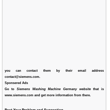
you can contact them by their email address
contact@siemens.com.
Sponsered Ads
Go to
Siemens Washing Machine Germany website
that is
www.siemens.com and get more information from there.
Post Your Problem and Suggestion