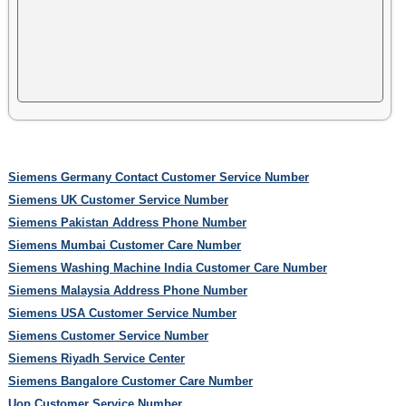
Siemens Germany Contact Customer Service Number
Siemens UK Customer Service Number
Siemens Pakistan Address Phone Number
Siemens Mumbai Customer Care Number
Siemens Washing Machine India Customer Care Number
Siemens Malaysia Address Phone Number
Siemens USA Customer Service Number
Siemens Customer Service Number
Siemens Riyadh Service Center
Siemens Bangalore Customer Care Number
Uop Customer Service Number