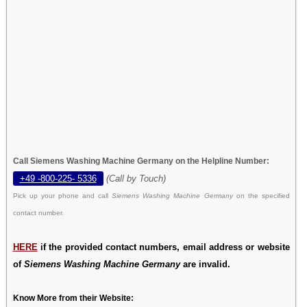
Call Siemens Washing Machine Germany on the Helpline Number:
+49 -800-225- 5336
(Call by Touch)
Pick up your phone and call
Siemens Washing Machine Germany
on the specified
contact number.
HERE
if the provided contact numbers, email address or website
of
Siemens Washing Machine Germany
are invalid.
Know More from their Website: