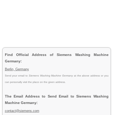
Find Official Address of Siemens Washing Machine
Germany:
Berlin, Germany
Send your email to
Siemens Washing Machine Germany
at the above address or you
can personally visit the place on the given address.
The Email Address to Send Email to Siemens Washing
Machine Germany:
contact@siemens.com