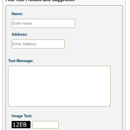
Name:
Address:
Text Message:
Image Text: