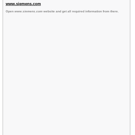
www.siemens.com
Open
www.siemens.com
website and get all required information from there.