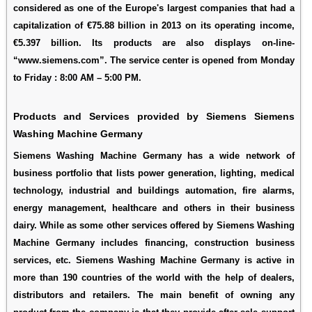
considered as one of the Europe's largest companies that had a
capitalization of €75.88 billion in 2013 on its operating income,
€5.397 billion. Its products are also displays on-line-
“www.siemens.com”. The service center is opened from Monday
to Friday : 8:00 AM – 5:00 PM.
Products and Services provided by Siemens Siemens
Washing Machine Germany
Siemens Washing Machine Germany has a wide network of
business portfolio that lists power generation, lighting, medical
technology, industrial and buildings automation, fire alarms,
energy management, healthcare and others in their business
dairy. While as some other services offered by Siemens Washing
Machine Germany includes financing, construction business
services, etc. Siemens Washing Machine Germany is active in
more than 190 countries of the world with the help of dealers,
distributors and retailers. The main benefit of owning any