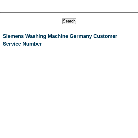
Siemens Washing Machine Germany Customer
Service Number