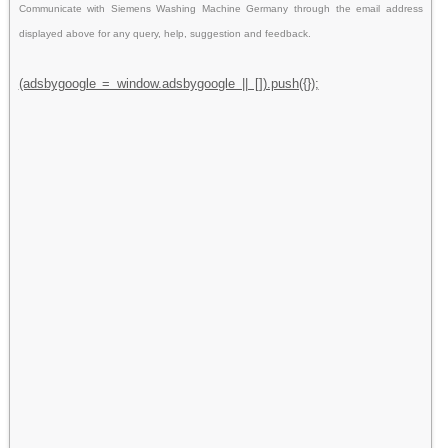
Communicate with Siemens Washing Machine Germany through the email address
displayed above for any query, help, suggestion and feedback.
(adsbygoogle = window.adsbygoogle || []).push({});