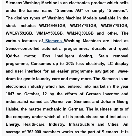
Siemens Washing Machine is an electronics product which sells
under the banner name “Siemens AG” or simply “Siemens”.
The distinct types of Washing Machine Models available in the
stock includes WM14E461GB, WM14Y791GB, WM16Y791GB,
WM16Y591GB, WM14Y591GB, WM14Q391GB and other. The
various features of
Siemens
Washing Machines are listed as
Sensor-controlled automatic programmes, durable and quiet
iQdrive motor, iDos intelligent dosing, Stain removal
programme, Consumes up to 30% less electricity, LC display
and user interface for an easier programme navigation, wave-
drum for gentle laundry care and many more. The Siemens is an
electronics industry which had entered into market in the year
1847 on October, 12 by the efforts of German inventor and
industrialist named as Werner von Siemens and Johann Georg
Halske, the master mechanic in German. The business units of
the company under which all of its products are sold includes :
Energy, Health-care, Industry, Infrastructure and Cities. An
average of 362,000 members works as the part of Siemens. It is