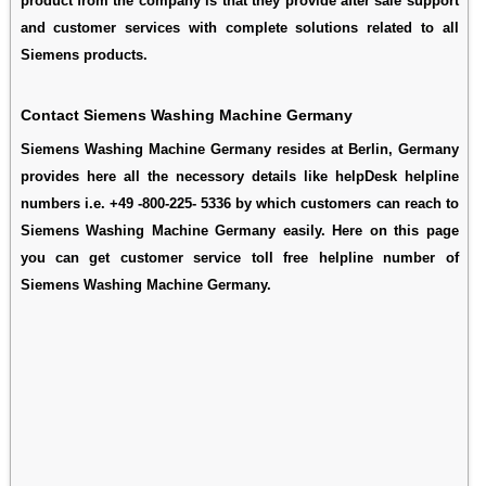
product from the company is that they provide after sale support
and customer services with complete solutions related to all
Siemens products.
Contact Siemens Washing Machine Germany
Siemens Washing Machine Germany resides at Berlin, Germany
provides here all the necessory details like helpDesk helpline
numbers i.e. +49 -800-225- 5336 by which customers can reach to
Siemens Washing Machine Germany easily. Here on this page
you can get customer service toll free helpline number of
Siemens Washing Machine Germany.