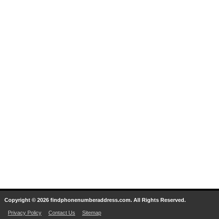
Copyright © 2026 findphonenumberaddress.com. All Rights Reserved.
Privacy Policy
Contact Us
Sitemap