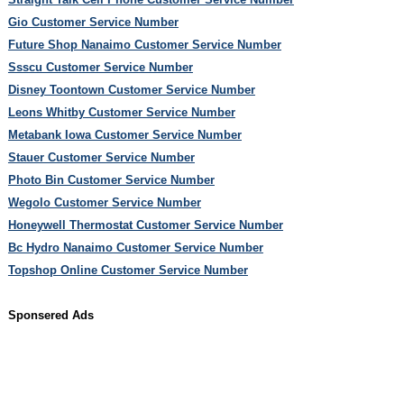
Gio Customer Service Number
Future Shop Nanaimo Customer Service Number
Ssscu Customer Service Number
Disney Toontown Customer Service Number
Leons Whitby Customer Service Number
Metabank Iowa Customer Service Number
Stauer Customer Service Number
Photo Bin Customer Service Number
Wegolo Customer Service Number
Honeywell Thermostat Customer Service Number
Bc Hydro Nanaimo Customer Service Number
Topshop Online Customer Service Number
Sponsered Ads