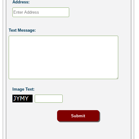
Address:
Text Message:
Image Text: