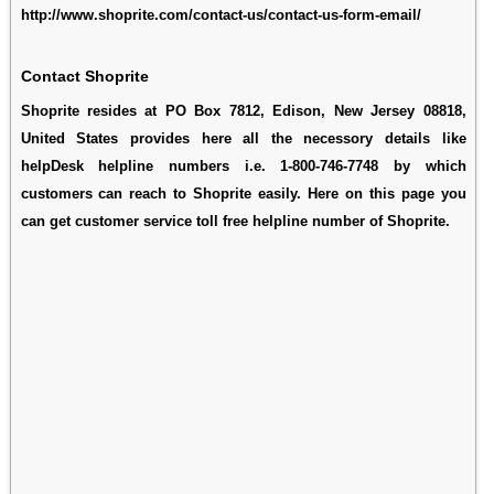
http://www.shoprite.com/contact-us/contact-us-form-email/
Contact Shoprite
Shoprite resides at PO Box 7812, Edison, New Jersey 08818,
United States provides here all the necessory details like
helpDesk helpline numbers i.e. 1-800-746-7748 by which
customers can reach to Shoprite easily. Here on this page you
can get customer service toll free helpline number of Shoprite.