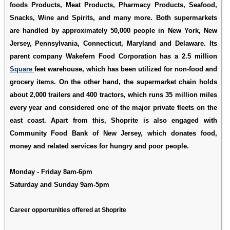
foods Products, Meat Products, Pharmacy Products, Seafood,
Snacks, Wine and Spirits, and many more. Both supermarkets
are handled by approximately 50,000 people in New York, New
Jersey, Pennsylvania, Connecticut, Maryland and Delaware. Its
parent company Wakefern Food Corporation has a 2.5 million
Square
feet warehouse, which has been utilized for non-food and
grocery items. On the other hand, the supermarket chain holds
about 2,000 trailers and 400 tractors, which runs 35 million miles
every year and considered one of the major private fleets on the
east coast. Apart from this, Shoprite is also engaged with
Community Food Bank of New Jersey, which donates food,
money and related services for hungry and poor people.
Monday - Friday 8am-6pm
Saturday and Sunday 9am-5pm
Career opportunities offered at Shoprite