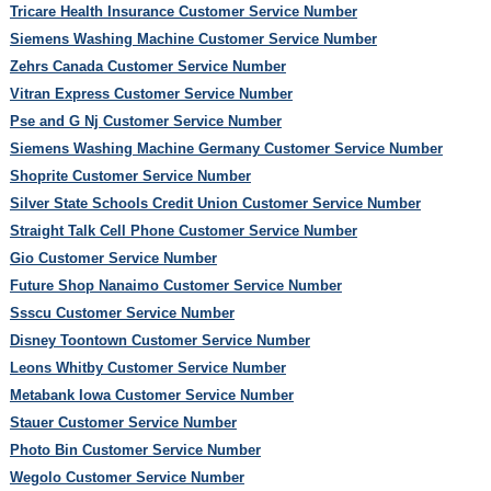
Tricare Health Insurance Customer Service Number
Siemens Washing Machine Customer Service Number
Zehrs Canada Customer Service Number
Vitran Express Customer Service Number
Pse and G Nj Customer Service Number
Siemens Washing Machine Germany Customer Service Number
Shoprite Customer Service Number
Silver State Schools Credit Union Customer Service Number
Straight Talk Cell Phone Customer Service Number
Gio Customer Service Number
Future Shop Nanaimo Customer Service Number
Ssscu Customer Service Number
Disney Toontown Customer Service Number
Leons Whitby Customer Service Number
Metabank Iowa Customer Service Number
Stauer Customer Service Number
Photo Bin Customer Service Number
Wegolo Customer Service Number