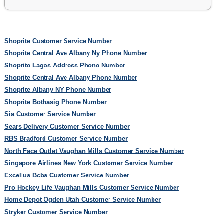
Shoprite Customer Service Number
Shoprite Central Ave Albany Ny Phone Number
Shoprite Lagos Address Phone Number
Shoprite Central Ave Albany Phone Number
Shoprite Albany NY Phone Number
Shoprite Bothasig Phone Number
Sia Customer Service Number
Sears Delivery Customer Service Number
RBS Bradford Customer Service Number
North Face Outlet Vaughan Mills Customer Service Number
Singapore Airlines New York Customer Service Number
Excellus Bcbs Customer Service Number
Pro Hockey Life Vaughan Mills Customer Service Number
Home Depot Ogden Utah Customer Service Number
Stryker Customer Service Number