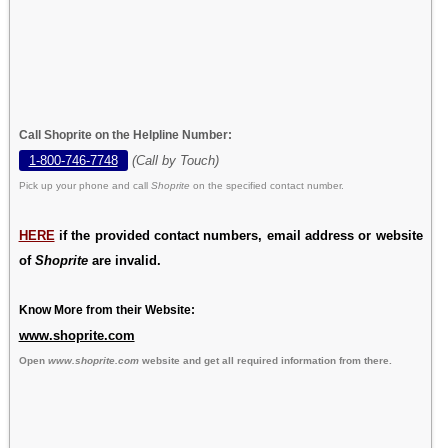
Call Shoprite on the Helpline Number:
1-800-746-7748
(Call by Touch)
Pick up your phone and call
Shoprite
on the specified contact number.
HERE
if the provided contact numbers, email address or website
of
Shoprite
are invalid.
Know More from their Website:
www.shoprite.com
Open
www.shoprite.com
website and get all required information from there.