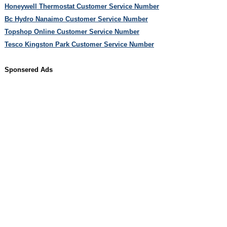
Honeywell Thermostat Customer Service Number
Bc Hydro Nanaimo Customer Service Number
Topshop Online Customer Service Number
Tesco Kingston Park Customer Service Number
Sponsered Ads