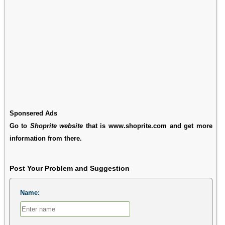
Sponsered Ads
Go to
Shoprite website
that is www.shoprite.com and get more
information from there.
Post Your Problem and Suggestion
Name: