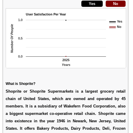
User Satisfaction Per Year
1.0
Yes
Number Of People
No
0.5
0.0
2025
Years
What is Shoprite?
Shoprite or Shoprite Supermarkets is a largest grocery retail
chain of United States, which are owned and operated by 45
members. It is a subsidiary of Wakefern Food Corporation, also
a biggest supermarket co-operative retail chain. Shoprite came
into existence in the year 1946 in Newark, New Jersey, United
States. It offers Bakery Products, Dairy Products, Deli, Frozen