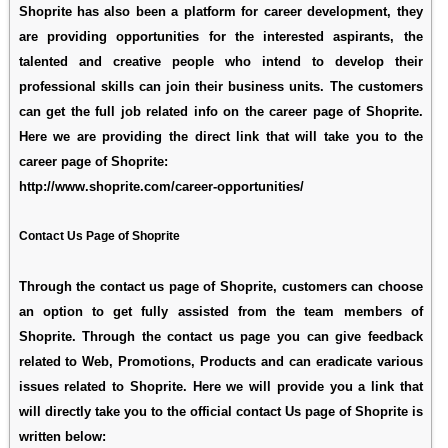
Shoprite has also been a platform for career development, they
are providing opportunities for the interested aspirants, the
talented and creative people who intend to develop their
professional skills can join their business units. The customers
can get the full job related info on the career page of Shoprite.
Here we are providing the direct link that will take you to the
career page of Shoprite:
http://www.shoprite.com/career-opportunities/
Contact Us Page of Shoprite
Through the contact us page of Shoprite, customers can choose
an option to get fully assisted from the team members of
Shoprite. Through the contact us page you can give feedback
related to Web, Promotions, Products and can eradicate various
issues related to Shoprite. Here we will provide you a link that
will directly take you to the official contact Us page of Shoprite is
written below: