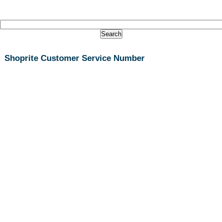
Shoprite Customer Service Number