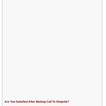
Are You Satisfied After Making Call To
Shoprite
?