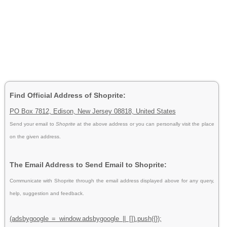
Find Official Address of Shoprite:
PO Box 7812, Edison, New Jersey 08818, United States
Send your email to
Shoprite
at the above address or you can personally visit the place
on the given address.
The Email Address to Send Email to Shoprite:
Communicate with Shoprite through the email address displayed above for any query,
help, suggestion and feedback.
(adsbygoogle = window.adsbygoogle || []).push({});