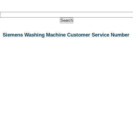
Siemens Washing Machine Customer Service Number