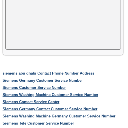
siemens abu dhabi Contact Phone Number Address
Siemens Germany Customer Service Number
Siemens Customer Service Number
Siemens Washing Machine Customer Service Number
Siemens Contact Service Center
Siemens Germany Contact Customer Service Number
Siemens Washing Machine Germany Customer Service Number
Siemens Tele Customer Service Number