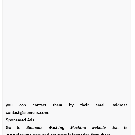
you can contact them by their email address
contact@siemens.com.
Sponsered Ads
Go to
Siemens Washing Machine website
that is