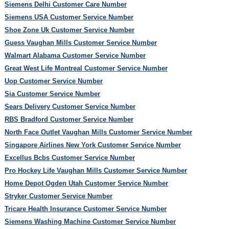
Siemens Delhi Customer Care Number
Siemens USA Customer Service Number
Shoe Zone Uk Customer Service Number
Guess Vaughan Mills Customer Service Number
Walmart Alabama Customer Service Number
Great West Life Montreal Customer Service Number
Uop Customer Service Number
Sia Customer Service Number
Sears Delivery Customer Service Number
RBS Bradford Customer Service Number
North Face Outlet Vaughan Mills Customer Service Number
Singapore Airlines New York Customer Service Number
Excellus Bcbs Customer Service Number
Pro Hockey Life Vaughan Mills Customer Service Number
Home Depot Ogden Utah Customer Service Number
Stryker Customer Service Number
Tricare Health Insurance Customer Service Number
Siemens Washing Machine Customer Service Number