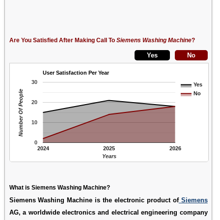
Are You Satisfied After Making Call To
Siemens Washing Machine
?
User Satisfaction Per Year
30
Yes
Number Of People
No
20
10
0
2024
2025
2026
Years
What is Siemens Washing Machine?
Siemens Washing Machine is the electronic product of
Siemens
AG, a worldwide electronics and electrical engineering company