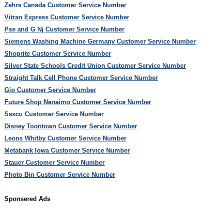
Zehrs Canada Customer Service Number
Vitran Express Customer Service Number
Pse and G Nj Customer Service Number
Siemens Washing Machine Germany Customer Service Number
Shoprite Customer Service Number
Silver State Schools Credit Union Customer Service Number
Straight Talk Cell Phone Customer Service Number
Gio Customer Service Number
Future Shop Nanaimo Customer Service Number
Ssscu Customer Service Number
Disney Toontown Customer Service Number
Leons Whitby Customer Service Number
Metabank Iowa Customer Service Number
Stauer Customer Service Number
Photo Bin Customer Service Number
Sponsered Ads