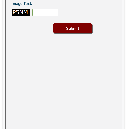
Image Text: