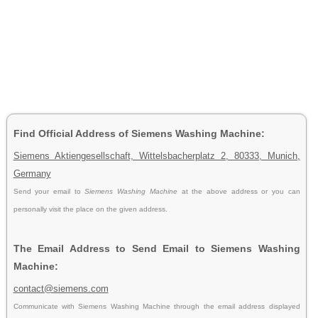
Find Official Address of Siemens Washing Machine:
Siemens Aktiengesellschaft, Wittelsbacherplatz 2, 80333, Munich,
Germany
Send your email to
Siemens Washing Machine
at the above address or you can
personally visit the place on the given address.
The Email Address to Send Email to Siemens Washing
Machine:
contact@siemens.com
Communicate with Siemens Washing Machine through the email address displayed