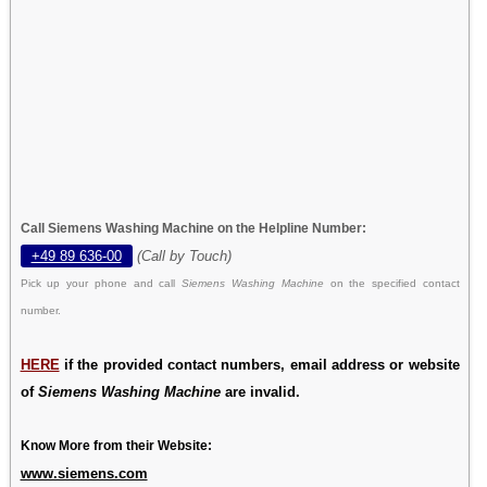
Call Siemens Washing Machine on the Helpline Number:
+49 89 636-00
(Call by Touch)
Pick up your phone and call
Siemens Washing Machine
on the specified contact
number.
HERE
if the provided contact numbers, email address or website
of
Siemens Washing Machine
are invalid.
Know More from their Website:
www.siemens.com