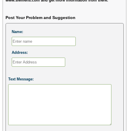
www.siemens.com and get more information from there.
Post Your Problem and Suggestion
Name:
Address:
Text Message: