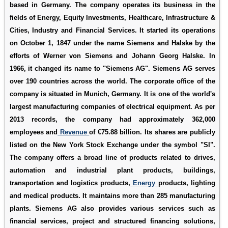
based in Germany. The company operates its business in the
fields of Energy, Equity Investments, Healthcare, Infrastructure &
Cities, Industry and Financial Services. It started its operations
on October 1, 1847 under the name Siemens and Halske by the
efforts of Werner von Siemens and Johann Georg Halske. In
1966, it changed its name to "Siemens AG". Siemens AG serves
over 190 countries across the world. The corporate office of the
company is situated in Munich, Germany. It is one of the world's
largest manufacturing companies of electrical equipment. As per
2013 records, the company had approximately 362,000
employees and
Revenue
of €75.88 billion. Its shares are publicly
listed on the New York Stock Exchange under the symbol "SI".
The company offers a broad line of products related to drives,
automation and industrial plant products, buildings,
transportation and logistics products,
Energy
products, lighting
and medical products. It maintains more than 285 manufacturing
plants. Siemens AG also provides various services such as
financial services, project and structured financing solutions,