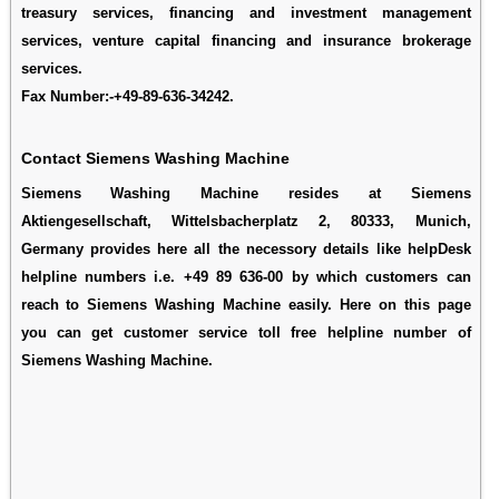
treasury services, financing and investment management
services, venture capital financing and insurance brokerage
services.
Fax Number:-+49-89-636-34242.
Contact Siemens Washing Machine
Siemens Washing Machine resides at Siemens
Aktiengesellschaft, Wittelsbacherplatz 2, 80333, Munich,
Germany provides here all the necessory details like helpDesk
helpline numbers i.e. +49 89 636-00 by which customers can
reach to Siemens Washing Machine easily. Here on this page
you can get customer service toll free helpline number of
Siemens Washing Machine.