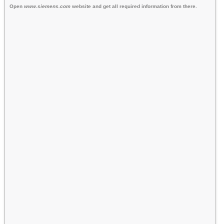
Open
www.siemens.com
website and get all required information from there.