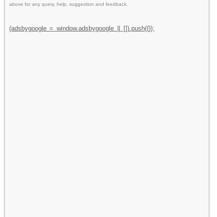
above for any query, help, suggestion and feedback.
(adsbygoogle = window.adsbygoogle || []).push({});