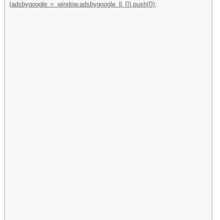
(adsbygoogle = window.adsbygoogle || []).push({});