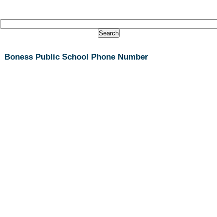
Boness Public School Phone Number