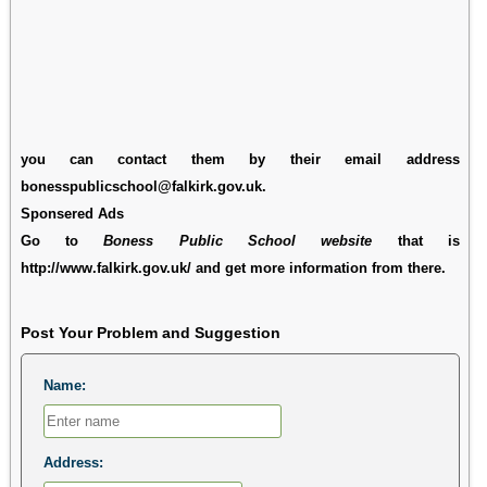
you can contact them by their email address
bonesspublicschool@falkirk.gov.uk.
Sponsered Ads
Go to
Boness Public School website
that is
http://www.falkirk.gov.uk/ and get more information from there.
Post Your Problem and Suggestion
Name:
Address: