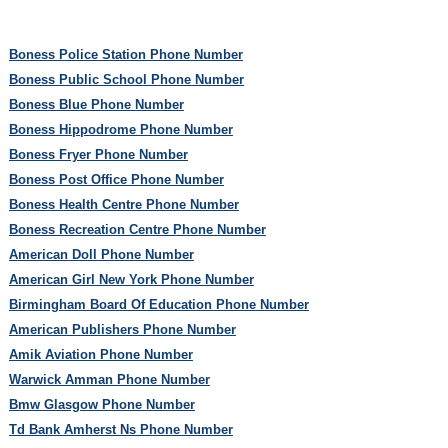
Boness Police Station Phone Number
Boness Public School Phone Number
Boness Blue Phone Number
Boness Hippodrome Phone Number
Boness Fryer Phone Number
Boness Post Office Phone Number
Boness Health Centre Phone Number
Boness Recreation Centre Phone Number
American Doll Phone Number
American Girl New York Phone Number
Birmingham Board Of Education Phone Number
American Publishers Phone Number
Amik Aviation Phone Number
Warwick Amman Phone Number
Bmw Glasgow Phone Number
Td Bank Amherst Ns Phone Number