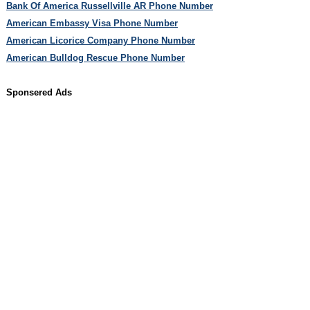
Bank Of America Russellville AR Phone Number
American Embassy Visa Phone Number
American Licorice Company Phone Number
American Bulldog Rescue Phone Number
Sponsered Ads