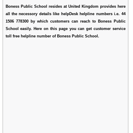
Boness Public School resides at United Kingdom provides here
all the necessory details like helpDesk helpline numbers i.e. 44
1506 778300 by which customers can reach to Boness Public
School easily. Here on this page you can get customer service
toll free helpline number of Boness Public School.