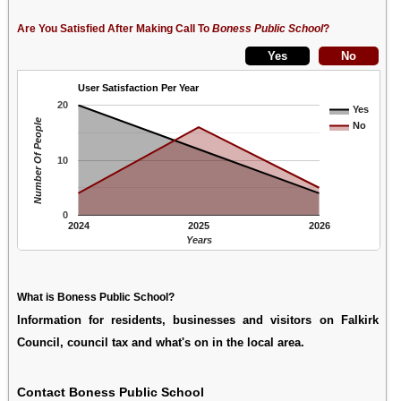
Are You Satisfied After Making Call To
Boness Public School
?
User Satisfaction Per Year
20
Yes
Number Of People
No
10
0
2024
2025
2026
Years
What is Boness Public School?
Information for residents, businesses and visitors on Falkirk
Council, council tax and what's on in the local area.
Contact Boness Public School