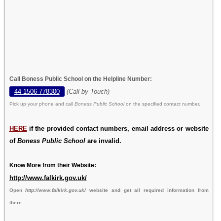
Call Boness Public School on the Helpline Number:
44 1506 778300
(Call by Touch)
Pick up your phone and call
Boness Public School
on the specified contact number.
HERE
if the provided contact numbers, email address or website
of
Boness Public School
are invalid.
Know More from their Website:
http://www.falkirk.gov.uk/
Open
http://www.falkirk.gov.uk/
website and get all required information from
there.