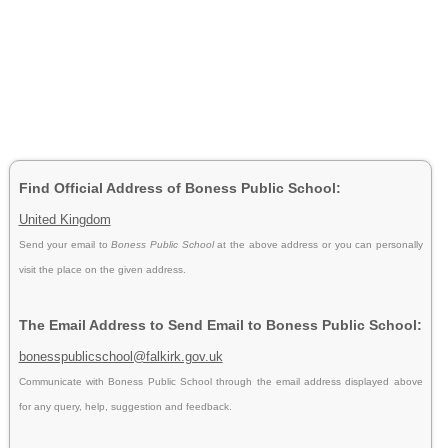
Find Official Address of Boness Public School:
United Kingdom
Send your email to
Boness Public School
at the above address or you can personally
visit the place on the given address.
The Email Address to Send Email to Boness Public School:
bonesspublicschool@falkirk.gov.uk
Communicate with Boness Public School through the email address displayed above
for any query, help, suggestion and feedback.