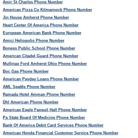
Amir St Charles Phone Number
American Pizza Co Kilmarnock Phone Number
Jin House Amherst Phone Number
Heart Center Of America Phone Number
European American Bank Phone Number
Amici Heliopolis Phone Number
Boness Public School Phone Number
American Citadel Guard Phone Number
Mullinax Ford Amherst Ohio Phone Number
Boc Gas Phone Number
American Payday Loans Phone Number
AML Seattle Phone Number
Ramada Hotel Amman Phone Number
Dhl American Phone Number
American Eagle Faneuil Hall Phone Number
Pa State Board Of Medicine Phone Number
Bank Of America Debit Card Services Phone Number
American Honda Financial Customer Service Phone Number