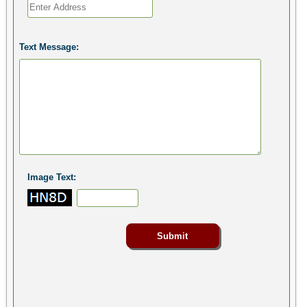
Text Message:
Image Text: