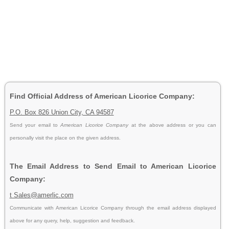
Find Official Address of American Licorice Company:
P.O. Box 826 Union City, CA 94587
Send your email to
American Licorice Company
at the above address or you can
personally visit the place on the given address.
The Email Address to Send Email to American Licorice
Company:
t Sales@amerlic.com
Communicate with American Licorice Company through the email address displayed
above for any query, help, suggestion and feedback.