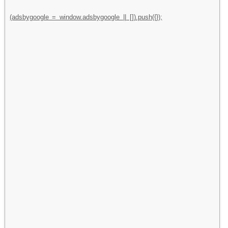
(adsbygoogle = window.adsbygoogle || []).push({});