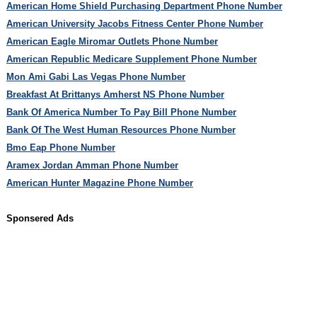
American Home Shield Purchasing Department Phone Number
American University Jacobs Fitness Center Phone Number
American Eagle Miromar Outlets Phone Number
American Republic Medicare Supplement Phone Number
Mon Ami Gabi Las Vegas Phone Number
Breakfast At Brittanys Amherst NS Phone Number
Bank Of America Number To Pay Bill Phone Number
Bank Of The West Human Resources Phone Number
Bmo Eap Phone Number
Aramex Jordan Amman Phone Number
American Hunter Magazine Phone Number
Sponsered Ads