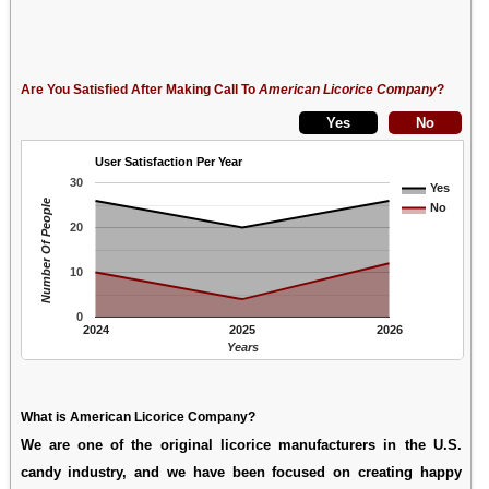
Are You Satisfied After Making Call To
American Licorice Company
?
User Satisfaction Per Year
30
Yes
Number Of People
No
20
10
0
2024
2025
2026
Years
What is American Licorice Company?
We are one of the original licorice manufacturers in the U.S.
candy industry, and we have been focused on creating happy