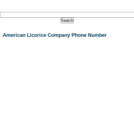
American Licorice Company Phone Number