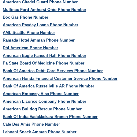
American Citadel Guard Phone Number
Mullinax Ford Amherst Ohio Phone Number
Boc Gas Phone Number
American Payday Loans Phone Number
AML Seattle Phone Number
Ramada Hotel Amman Phone Number
Dhl American Phone Number
American Eagle Faneuil Hall Phone Number
Pa State Board Of Medicine Phone Number
Bank Of America Debit Card Services Phone Number
American Honda Financial Customer Service Phone Number
Bank Of America Russellville AR Phone Number
American Embassy Visa Phone Number
American Licorice Company Phone Number
American Bulldog Rescue Phone Number
Bank Of India Vadakkekara Branch Phone Number
Cafe Des Amis Phone Number
Lebnani Snack Amman Phone Number