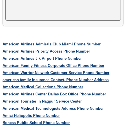
American Airlines Admirals Club Miami Phone Number
American Airlines Priority Access Phone Number
American Airlines Jfk Airport Phone Number
American Family Fitness Corporate Office Phone Number
American Warrior Network Customer Service Phone Number
american family insurance Contact, Phone Number Address
American Medical Collections Phone Number
American Airlines Center Dallas Box Office Phone Number
American Tourister in Nagpur Service Center
American Medical Technologists Address Phone Number
Amici Heliopolis Phone Number
Boness Public School Phone Number