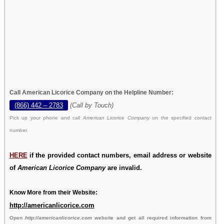
Call American Licorice Company on the Helpline Number:
(866) 442 – 2783
(Call by Touch)
Pick up your phone and call
American Licorice Company
on the specified contact
number.
HERE
if the provided contact numbers, email address or website
of
American Licorice Company
are invalid.
Know More from their Website:
http://americanlicorice.com
Open
http://americanlicorice.com
website and get all required information from