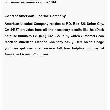
consumer experiences since 1914.
Contact American Licorice Company
American Licorice Company resides at P.O. Box 826 Union City,
CA 94587 provides here all the necessory details like helpDesk
helpline numbers i.e. (866) 442 – 2783 by which customers can
reach to American Licorice Company easily. Here on this page
you can get customer service toll free helpline number of
American Licorice Company.