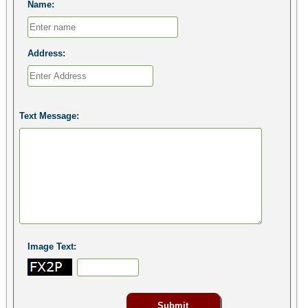
Name:
Address:
Text Message:
Image Text: