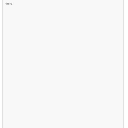
there.