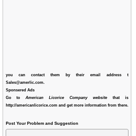
you can contact them by their email address t
Sales@amerlic.com.
Sponsered Ads
Go to
American Licorice Company website
that is
http://americanlicorice.com and get more information from there.
Post Your Problem and Suggestion