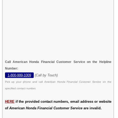
Call American Honda Financial Customer Service on the Helpline
Number:
1-800-999-1009
(Call by Touch)
Pick up your phone and call
American Honda Financial Customer Service
on the
specified contact number.
HERE
if the provided contact numbers, email address or website
of
American Honda Financial Customer Service
are invalid.