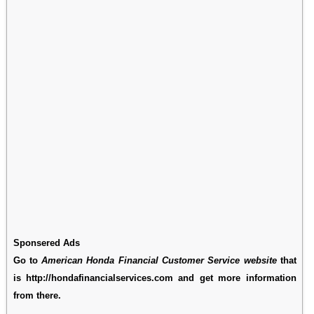
Sponsered Ads
Go to
American Honda Financial Customer Service website
that
is http://hondafinancialservices.com and get more information
from there.