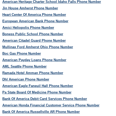
American Heritage Charter School Idaho Falls Phone Number
Jin House Amherst Phone Number
Heart Center Of America Phone Number
European American Bank Phone Number
Amici Heliopolis Phone Number
Boness Public School Phone Number
American Citadel Guard Phone Number
Mullinax Ford Amherst Ohio Phone Number
Boc Gas Phone Number
American Payday Loans Phone Number
AML Seattle Phone Number
Ramada Hotel Amman Phone Number
Dhl American Phone Number
American Eagle Faneuil Hall Phone Number
Pa State Board Of Medicine Phone Number
Bank Of America Debit Card Services Phone Number
American Honda Financial Customer Service Phone Number
Bank Of America Russellville AR Phone Number