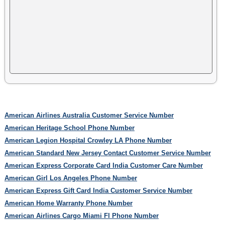
American Airlines Australia Customer Service Number
American Heritage School Phone Number
American Legion Hospital Crowley LA Phone Number
American Standard New Jersey Contact Customer Service Number
American Express Corporate Card India Customer Care Number
American Girl Los Angeles Phone Number
American Express Gift Card India Customer Service Number
American Home Warranty Phone Number
American Airlines Cargo Miami Fl Phone Number