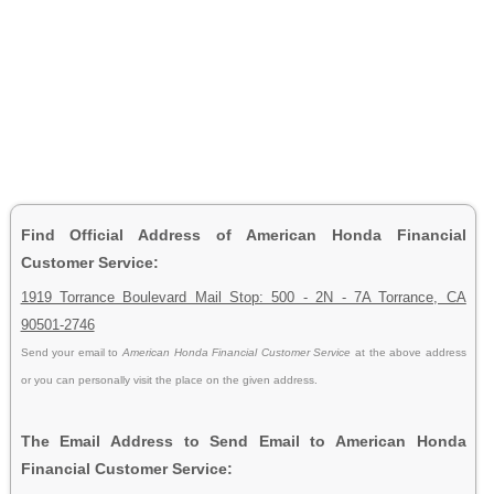
Find Official Address of American Honda Financial
Customer Service:
1919 Torrance Boulevard Mail Stop: 500 - 2N - 7A Torrance, CA
90501-2746
Send your email to
American Honda Financial Customer Service
at the above address
or you can personally visit the place on the given address.
The Email Address to Send Email to American Honda
Financial Customer Service: