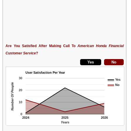
Are You Satisfied After Making Call To
American Honda Financial
Customer Service
?
User Satisfaction Per Year
30
Yes
Number Of People
No
20
10
0
2024
2025
2026
Years