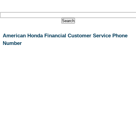
American Honda Financial Customer Service Phone
Number