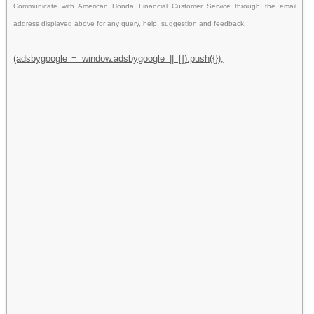
Communicate with American Honda Financial Customer Service through the email
address displayed above for any query, help, suggestion and feedback.
(adsbygoogle = window.adsbygoogle || []).push({});