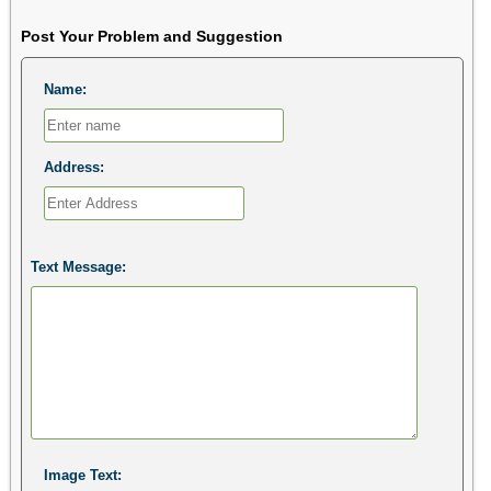
Post Your Problem and Suggestion
Name:
Address:
Text Message:
Image Text: