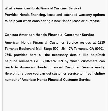
What is American Honda Financial Customer Service?
Provides Honda financing, lease and extended warranty options
to help you when considering a new Honda lease or purchase.
Contact American Honda Financial Customer Service
American Honda Financial Customer Service resides at 1919
Torrance Boulevard Mail Stop: 500 - 2N - 7A Torrance, CA 90501-
2746 provides here all the necessory details like helpDesk
helpline numbers i.e. 1-800-999-1009 by which customers can
reach to American Honda Financial Customer Service easily.
Here on this page you can get customer service toll free helpline
number of American Honda Financial Customer Service.