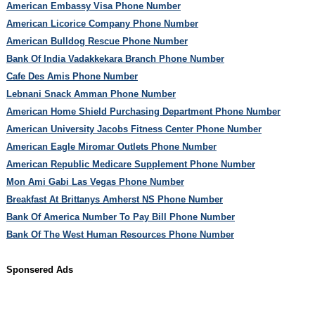
American Embassy Visa Phone Number
American Licorice Company Phone Number
American Bulldog Rescue Phone Number
Bank Of India Vadakkekara Branch Phone Number
Cafe Des Amis Phone Number
Lebnani Snack Amman Phone Number
American Home Shield Purchasing Department Phone Number
American University Jacobs Fitness Center Phone Number
American Eagle Miromar Outlets Phone Number
American Republic Medicare Supplement Phone Number
Mon Ami Gabi Las Vegas Phone Number
Breakfast At Brittanys Amherst NS Phone Number
Bank Of America Number To Pay Bill Phone Number
Bank Of The West Human Resources Phone Number
Sponsered Ads