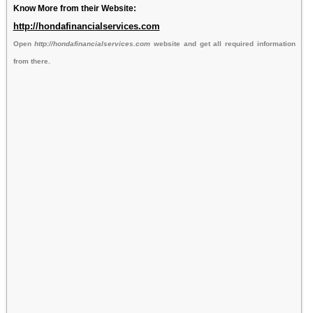
Know More from their Website:
http://hondafinancialservices.com
Open
http://hondafinancialservices.com
website and get all required information
from there.