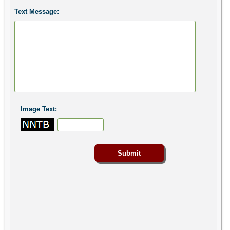
Text Message:
Image Text: