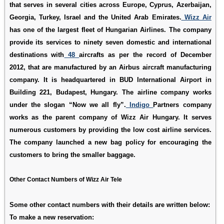
that serves in several cities across Europe, Cyprus, Azerbaijan,
Georgia, Turkey, Israel and the United Arab Emirates.
Wizz Air
has one of the largest fleet of Hungarian Airlines. The company
provide its services to ninety seven domestic and international
destinations with
48
aircrafts as per the record of December
2012, that are manufactured by an Airbus aircraft manufacturing
company. It is headquartered in BUD International Airport in
Building 221, Budapest, Hungary. The airline company works
under the slogan “Now we all fly”.
Indigo
Partners company
works as the parent company of Wizz Air Hungary. It serves
numerous customers by providing the low cost airline services.
The company launched a new bag policy for encouraging the
customers to bring the smaller baggage.
Other Contact Numbers of Wizz Air Tele
Some other contact numbers with their details are written below:
To make a new reservation: