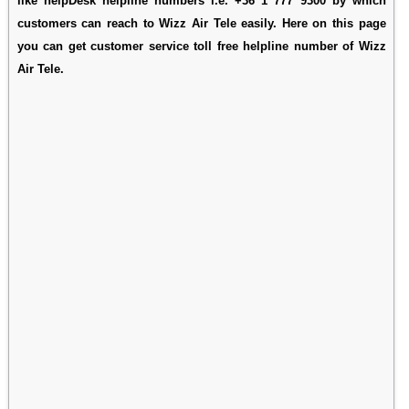
like helpDesk helpline numbers i.e. +36 1 777 9300 by which
customers can reach to Wizz Air Tele easily. Here on this page
you can get customer service toll free helpline number of Wizz
Air Tele.