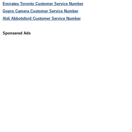
Emirates Toronto Customer Service Number
Gopro Camera Customer Service Number
Aldi Abbotsford Customer Service Number
Sponsered Ads