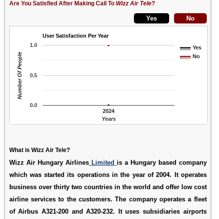
Are You Satisfied After Making Call To
Wizz Air Tele
?
User Satisfaction Per Year
1.0
Yes
Number Of People
No
0.5
0.0
2024
Years
What is Wizz Air Tele?
Wizz Air Hungary Airlines
Limited
is a Hungary based company
which was started its operations in the year of 2004. It operates
business over thirty two countries in the world and offer low cost
airline services to the customers. The company operates a fleet
of Airbus A321-200 and A320-232. It uses subsidiaries airports