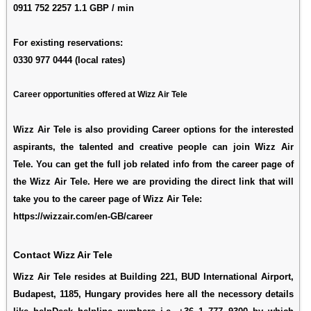
0911 752 2257 1.1 GBP / min
For existing reservations:
0330 977 0444 (local rates)
Career opportunities offered at Wizz Air Tele
Wizz Air Tele is also providing Career options for the interested
aspirants, the talented and creative people can join Wizz Air
Tele. You can get the full job related info from the career page of
the Wizz Air Tele. Here we are providing the direct link that will
take you to the career page of Wizz Air Tele:
https://wizzair.com/en-GB/career
Contact Wizz Air Tele
Wizz Air Tele resides at Building 221, BUD International Airport,
Budapest, 1185, Hungary provides here all the necessory details