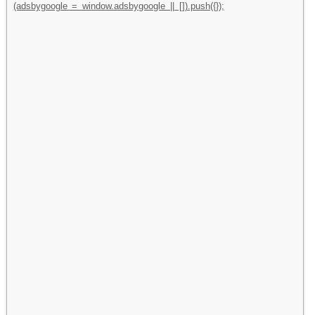
(adsbygoogle = window.adsbygoogle || []).push({});