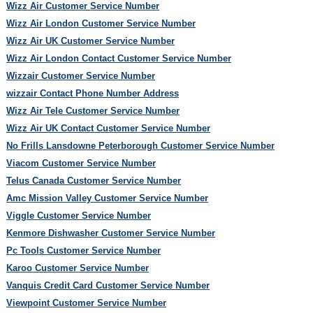
Wizz Air Customer Service Number
Wizz Air London Customer Service Number
Wizz Air UK Customer Service Number
Wizz Air London Contact Customer Service Number
Wizzair Customer Service Number
wizzair Contact Phone Number Address
Wizz Air Tele Customer Service Number
Wizz Air UK Contact Customer Service Number
No Frills Lansdowne Peterborough Customer Service Number
Viacom Customer Service Number
Telus Canada Customer Service Number
Amc Mission Valley Customer Service Number
Viggle Customer Service Number
Kenmore Dishwasher Customer Service Number
Pc Tools Customer Service Number
Karoo Customer Service Number
Vanquis Credit Card Customer Service Number
Viewpoint Customer Service Number