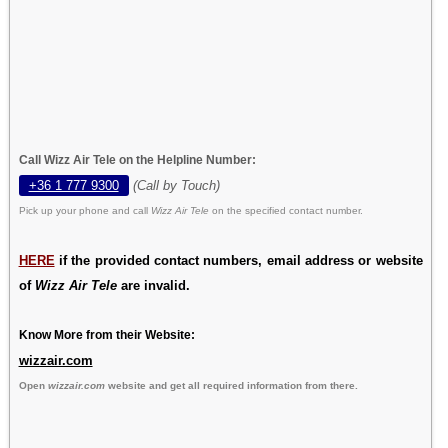
Call Wizz Air Tele on the Helpline Number:
+36 1 777 9300
(Call by Touch)
Pick up your phone and call
Wizz Air Tele
on the specified contact number.
HERE
if the provided contact numbers, email address or website
of
Wizz Air Tele
are invalid.
Know More from their Website:
wizzair.com
Open
wizzair.com
website and get all required information from there.