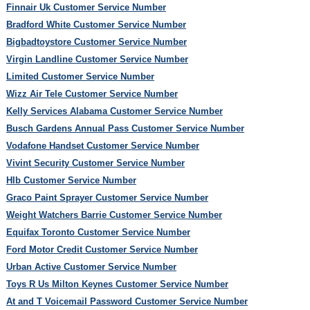
Finnair Uk Customer Service Number
Bradford White Customer Service Number
Bigbadtoystore Customer Service Number
Virgin Landline Customer Service Number
Limited Customer Service Number
Wizz Air Tele Customer Service Number
Kelly Services Alabama Customer Service Number
Busch Gardens Annual Pass Customer Service Number
Vodafone Handset Customer Service Number
Vivint Security Customer Service Number
Hlb Customer Service Number
Graco Paint Sprayer Customer Service Number
Weight Watchers Barrie Customer Service Number
Equifax Toronto Customer Service Number
Ford Motor Credit Customer Service Number
Urban Active Customer Service Number
Toys R Us Milton Keynes Customer Service Number
At and T Voicemail Password Customer Service Number