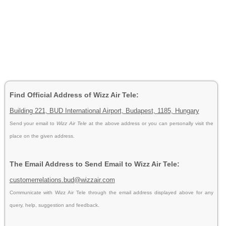
Find Official Address of Wizz Air Tele:
Building 221, BUD International Airport, Budapest, 1185, Hungary
Send your email to
Wizz Air Tele
at the above address or you can personally visit the
place on the given address.
The Email Address to Send Email to Wizz Air Tele:
customerrelations.bud@wizzair.com
Communicate with Wizz Air Tele through the email address displayed above for any
query, help, suggestion and feedback.