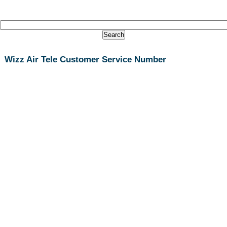
Wizz Air Tele Customer Service Number