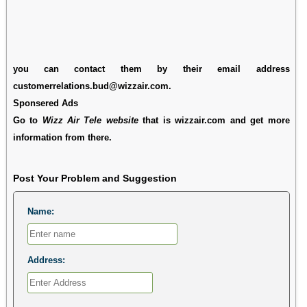
you can contact them by their email address
customerrelations.bud@wizzair.com.
Sponsered Ads
Go to
Wizz Air Tele website
that is wizzair.com and get more
information from there.
Post Your Problem and Suggestion
Name:
Address: