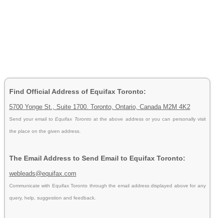
Find Official Address of Equifax Toronto:
5700 Yonge St., Suite 1700. Toronto, Ontario, Canada M2M 4K2
Send your email to
Equifax Toronto
at the above address or you can personally visit
the place on the given address.
The Email Address to Send Email to Equifax Toronto:
webleads@equifax.com
Communicate with Equifax Toronto through the email address displayed above for any
query, help, suggestion and feedback.