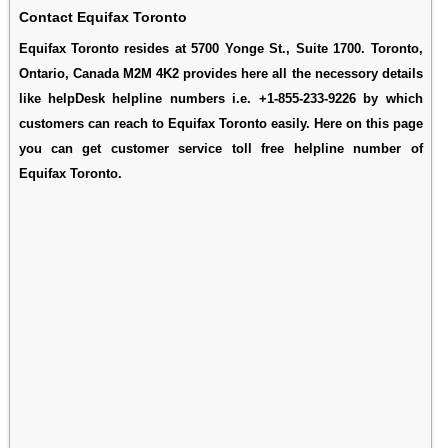
Contact Equifax Toronto
Equifax Toronto resides at 5700 Yonge St., Suite 1700. Toronto,
Ontario, Canada M2M 4K2 provides here all the necessory details
like helpDesk helpline numbers i.e. +1-855-233-9226 by which
customers can reach to Equifax Toronto easily. Here on this page
you can get customer service toll free helpline number of
Equifax Toronto.