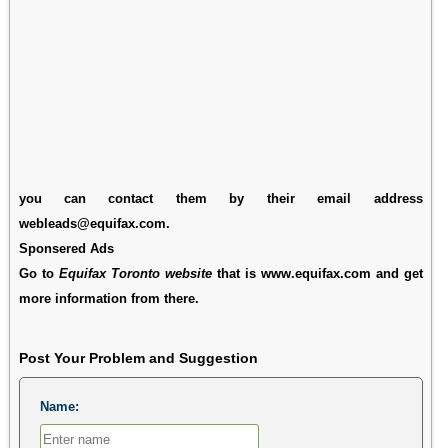
you can contact them by their email address
webleads@equifax.com.
Sponsered Ads
Go to
Equifax Toronto website
that is www.equifax.com and get
more information from there.
Post Your Problem and Suggestion
Name: