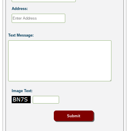
Address:
Text Message:
Image Text: