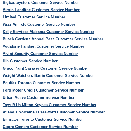
Bigbadtoystore Customer Service Number
Virgin Landline Customer Service Number
Limited Customer Service Number
Wizz Air Tele Customer Service Number
Kelly Services Alabama Customer Service Number
Busch Gardens Annual Pass Customer Service Number
Vodafone Handset Customer Service Number
Vivint Security Customer Service Number
Hlb Customer Service Number
Graco Paint Sprayer Customer Service Number
Weight Watchers Barrie Customer Service Number
Equifax Toronto Customer Service Number
Ford Motor Credit Customer Service Number
Urban Active Customer Service Number
Toys R Us Milton Keynes Customer Service Number
At and T Voicemail Password Customer Service Number
Emirates Toronto Customer Service Number
Gopro Camera Customer Service Number