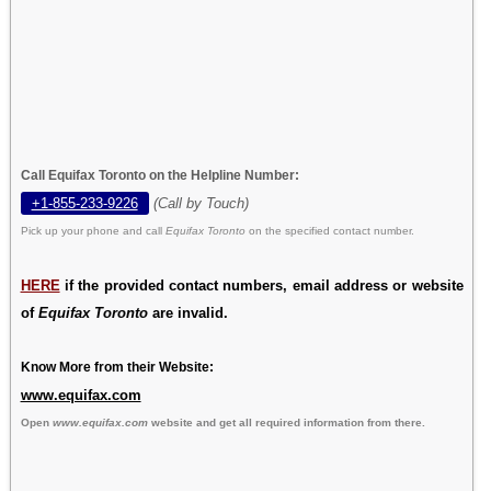
Call Equifax Toronto on the Helpline Number:
+1-855-233-9226
(Call by Touch)
Pick up your phone and call
Equifax Toronto
on the specified contact number.
HERE
if the provided contact numbers, email address or website
of
Equifax Toronto
are invalid.
Know More from their Website:
www.equifax.com
Open
www.equifax.com
website and get all required information from there.