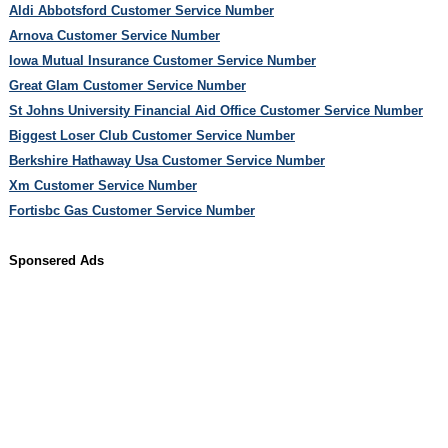
Aldi Abbotsford Customer Service Number
Arnova Customer Service Number
Iowa Mutual Insurance Customer Service Number
Great Glam Customer Service Number
St Johns University Financial Aid Office Customer Service Number
Biggest Loser Club Customer Service Number
Berkshire Hathaway Usa Customer Service Number
Xm Customer Service Number
Fortisbc Gas Customer Service Number
Sponsered Ads