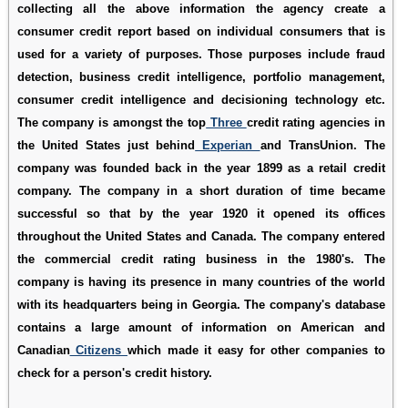
collecting all the above information the agency create a
consumer credit report based on individual consumers that is
used for a variety of purposes. Those purposes include fraud
detection, business credit intelligence, portfolio management,
consumer credit intelligence and decisioning technology etc.
The company is amongst the top
Three
credit rating agencies in
the United States just behind
Experian
and TransUnion. The
company was founded back in the year 1899 as a retail credit
company. The company in a short duration of time became
successful so that by the year 1920 it opened its offices
throughout the United States and Canada. The company entered
the commercial credit rating business in the 1980's. The
company is having its presence in many countries of the world
with its headquarters being in Georgia. The company's database
contains a large amount of information on American and
Canadian
Citizens
which made it easy for other companies to
check for a person's credit history.