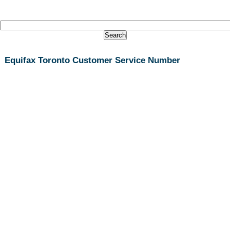
Equifax Toronto Customer Service Number