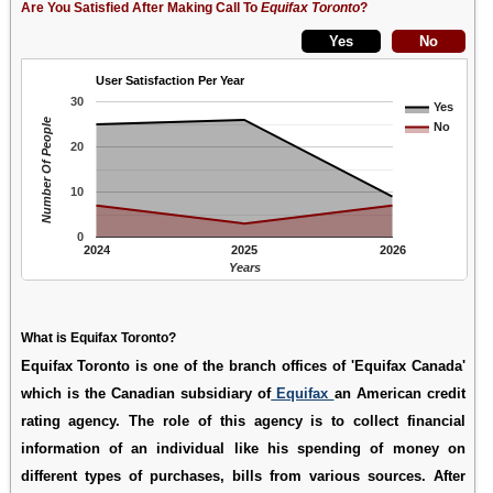
Are You Satisfied After Making Call To
Equifax Toronto
?
User Satisfaction Per Year
30
Yes
Number Of People
No
20
10
0
2024
2025
2026
Years
What is Equifax Toronto?
Equifax Toronto is one of the branch offices of 'Equifax Canada'
which is the Canadian subsidiary of
Equifax
an American credit
rating agency. The role of this agency is to collect financial
information of an individual like his spending of money on
different types of purchases, bills from various sources. After