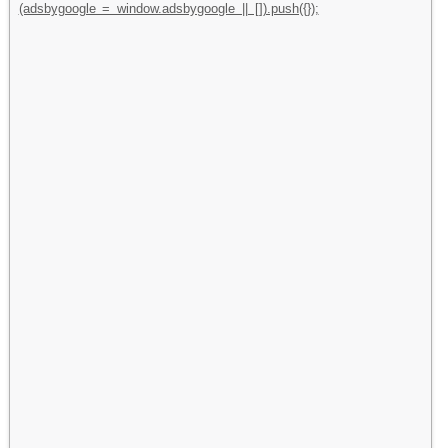
(adsbygoogle = window.adsbygoogle || []).push({});