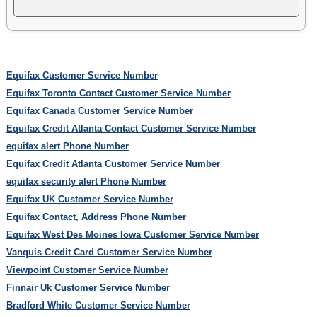
Equifax Customer Service Number
Equifax Toronto Contact Customer Service Number
Equifax Canada Customer Service Number
Equifax Credit Atlanta Contact Customer Service Number
equifax alert Phone Number
Equifax Credit Atlanta Customer Service Number
equifax security alert Phone Number
Equifax UK Customer Service Number
Equifax Contact, Address Phone Number
Equifax West Des Moines Iowa Customer Service Number
Vanquis Credit Card Customer Service Number
Viewpoint Customer Service Number
Finnair Uk Customer Service Number
Bradford White Customer Service Number