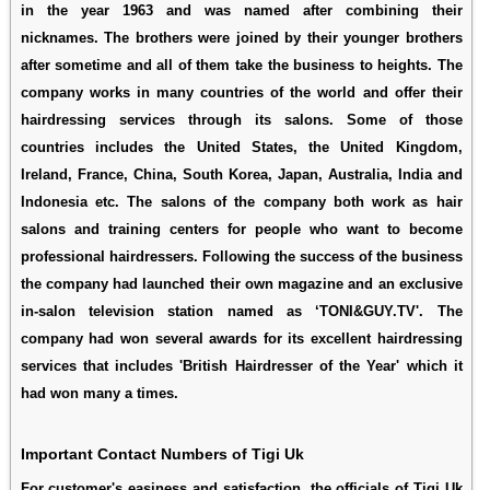
in the year 1963 and was named after combining their
nicknames. The brothers were joined by their younger brothers
after sometime and all of them take the business to heights. The
company works in many countries of the world and offer their
hairdressing services through its salons. Some of those
countries includes the United States, the United Kingdom,
Ireland, France, China, South Korea, Japan, Australia, India and
Indonesia etc. The salons of the company both work as hair
salons and training centers for people who want to become
professional hairdressers. Following the success of the business
the company had launched their own magazine and an exclusive
in-salon television station named as ‘TONI&GUY.TV'. The
company had won several awards for its excellent hairdressing
services that includes 'British Hairdresser of the Year' which it
had won many a times.
Important Contact Numbers of Tigi Uk
For customer's easiness and satisfaction, the officials of Tigi Uk