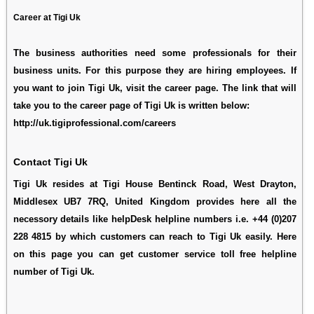
Career at Tigi Uk
The business authorities need some professionals for their
business units. For this purpose they are hiring employees. If
you want to join Tigi Uk, visit the career page. The link that will
take you to the career page of Tigi Uk is written below:
http://uk.tigiprofessional.com/careers
Contact Tigi Uk
Tigi Uk resides at Tigi House Bentinck Road, West Drayton,
Middlesex UB7 7RQ, United Kingdom provides here all the
necessory details like helpDesk helpline numbers i.e. +44 (0)207
228 4815 by which customers can reach to Tigi Uk easily. Here
on this page you can get customer service toll free helpline
number of Tigi Uk.