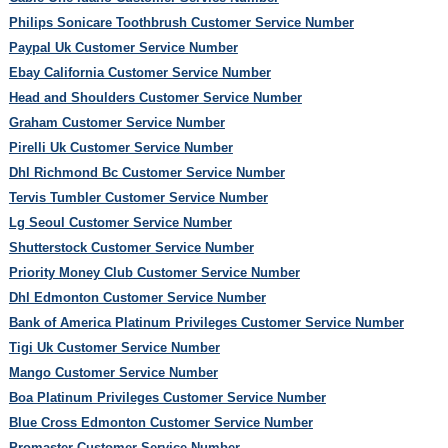
Philips Sonicare Toothbrush Customer Service Number
Paypal Uk Customer Service Number
Ebay California Customer Service Number
Head and Shoulders Customer Service Number
Graham Customer Service Number
Pirelli Uk Customer Service Number
Dhl Richmond Bc Customer Service Number
Tervis Tumbler Customer Service Number
Lg Seoul Customer Service Number
Shutterstock Customer Service Number
Priority Money Club Customer Service Number
Dhl Edmonton Customer Service Number
Bank of America Platinum Privileges Customer Service Number
Tigi Uk Customer Service Number
Mango Customer Service Number
Boa Platinum Privileges Customer Service Number
Blue Cross Edmonton Customer Service Number
Promaster Customer Service Number