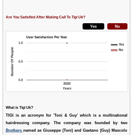
Are You Satisfied After Making Call To
Tigi Uk
?
User Satisfaction Per Year
1.0
Yes
Number Of People
No
0.5
0.0
2025
Years
What is Tigi Uk?
TIGI is an acronym for 'Toni & Guy' which is a multinational
hairdressing company. The company was founded by two
Brothers
named as Giuseppe (Toni) and Gaetano (Guy) Mascolo