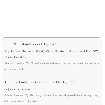
Find Official Address of Tigi Uk:
Tigi House Bentinck Road, West Drayton, Middlesex UB7 7RQ,
United Kingdom
Send your email to
Tigi Uk
at the above address or you can personally visit the place
on the given address.
The Email Address to Send Email to Tigi Uk:
cs@tigihaircare.com
Communicate with Tigi Uk through the email address displayed above for any query,
help, suggestion and feedback.