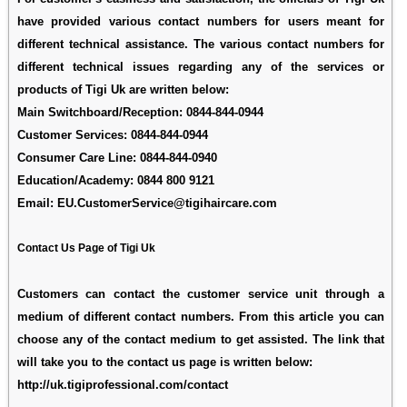
have provided various contact numbers for users meant for
different technical assistance. The various contact numbers for
different technical issues regarding any of the services or
products of Tigi Uk are written below:
Main Switchboard/Reception:
0844-844-0944
Customer Services:
0844-844-0944
Consumer Care Line:
0844-844-0940
Education/Academy:
0844 800 9121
Email:
EU.CustomerService@tigihaircare.com
Contact Us Page of Tigi Uk
Customers can contact the customer service unit through a
medium of different contact numbers. From this article you can
choose any of the contact medium to get assisted. The link that
will take you to the contact us page is written below:
http://uk.tigiprofessional.com/contact