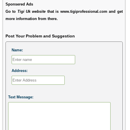
Sponsered Ads
Go to
Tigi Uk website
that is www.tigiprofessional.com and get
more information from there.
Post Your Problem and Suggestion
Name:
Address:
Text Message: