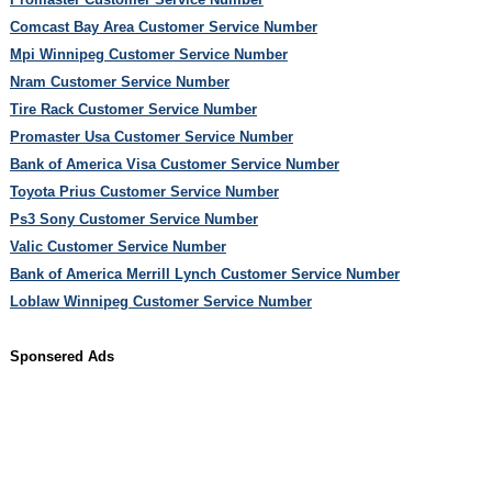
Comcast Bay Area Customer Service Number
Mpi Winnipeg Customer Service Number
Nram Customer Service Number
Tire Rack Customer Service Number
Promaster Usa Customer Service Number
Bank of America Visa Customer Service Number
Toyota Prius Customer Service Number
Ps3 Sony Customer Service Number
Valic Customer Service Number
Bank of America Merrill Lynch Customer Service Number
Loblaw Winnipeg Customer Service Number
Sponsered Ads