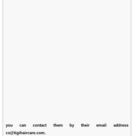
you can contact them by their email address
cs@tigihaircare.com.