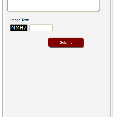
Image Text: