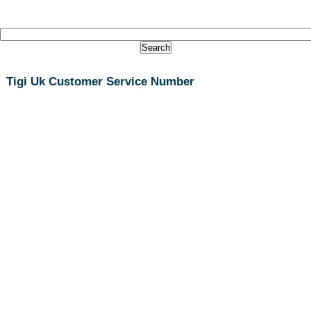
Tigi Uk Customer Service Number