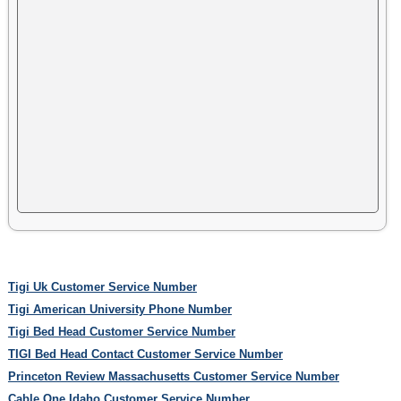
Tigi Uk Customer Service Number
Tigi American University Phone Number
Tigi Bed Head Customer Service Number
TIGI Bed Head Contact Customer Service Number
Princeton Review Massachusetts Customer Service Number
Cable One Idaho Customer Service Number