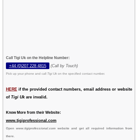
Call Tigi Uk on the Helpline Number:
+44 (0)207 228 4815
(Call by Touch)
Pick up your phone and call
Tigi Uk
on the specified contact number.
HERE
if the provided contact numbers, email address or website
of
Tigi Uk
are invalid.
Know More from their Website:
www.tigiprofessional.com
Open
www.tigiprofessional.com
website and get all required information from
there.