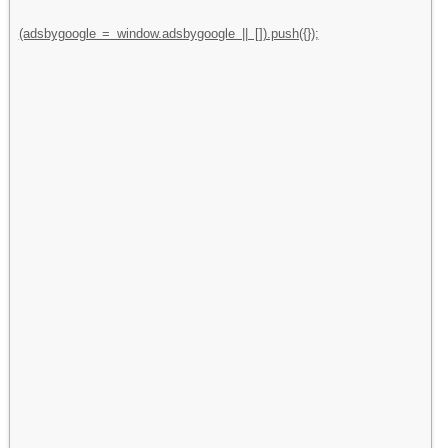
(adsbygoogle = window.adsbygoogle || []).push({});