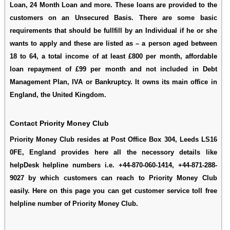
Loan, 24 Month Loan and more. These loans are provided to the
customers on an Unsecured Basis. There are some basic
requirements that should be fullfill by an Individual if he or she
wants to apply and these are listed as – a person aged between
18 to 64, a total income of at least £800 per month, affordable
loan repayment of £99 per month and not included in Debt
Management Plan, IVA or Bankruptcy. It owns its main office in
England, the United Kingdom.
Contact Priority Money Club
Priority Money Club resides at Post Office Box 304, Leeds LS16
0FE, England provides here all the necessory details like
helpDesk helpline numbers i.e. +44-870-060-1414, +44-871-288-
9027 by which customers can reach to Priority Money Club
easily. Here on this page you can get customer service toll free
helpline number of Priority Money Club.