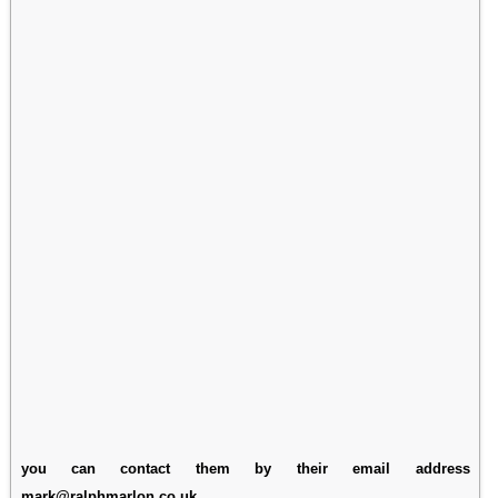
you can contact them by their email address
mark@ralphmarlon.co.uk.