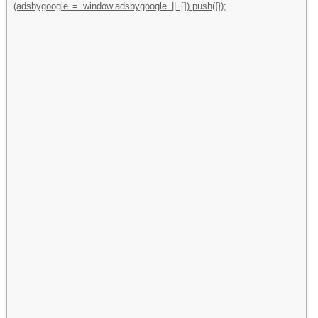
(adsbygoogle = window.adsbygoogle || []).push({});