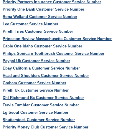
Priority Partners Insurance Customer Service Number
Priority One Bank Customer Service Number
Rona Welland Customer Service Number
Lee Customer Service Number
Pirelli Tires Customer Service Number
Princeton Review Massachusetts Customer Service Number
Cable One Idaho Customer Service Number
Philips Sonicare Toothbrush Customer Service Number
Paypal Uk Customer Service Number
Ebay California Customer Service Number
Head and Shoulders Customer Service Number
Graham Customer Service Number
Pirelli Uk Customer Service Number
Dhl Richmond Bc Customer Service Number
Tervis Tumbler Customer Service Number
Lg Seoul Customer Service Number
Shutterstock Customer Service Number
Priority Money Club Customer Service Number