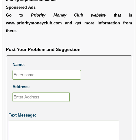
Sponsered Ads
Go to
Priority Money Club website
that is
www.prioritymoneyclub.com and get more information from
there.
Post Your Problem and Suggestion
Name:
Address:
Text Message: