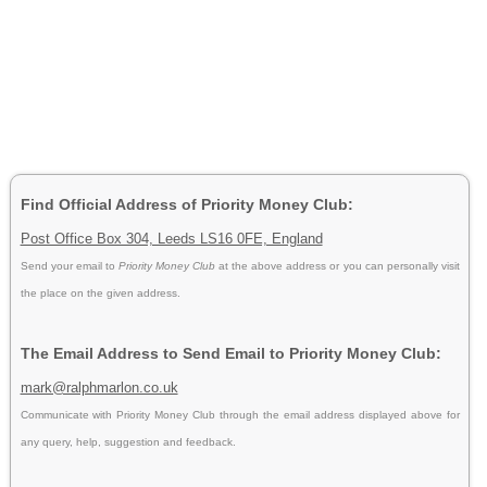
Find Official Address of Priority Money Club:
Post Office Box 304, Leeds LS16 0FE, England
Send your email to
Priority Money Club
at the above address or you can personally visit
the place on the given address.
The Email Address to Send Email to Priority Money Club:
mark@ralphmarlon.co.uk
Communicate with Priority Money Club through the email address displayed above for
any query, help, suggestion and feedback.