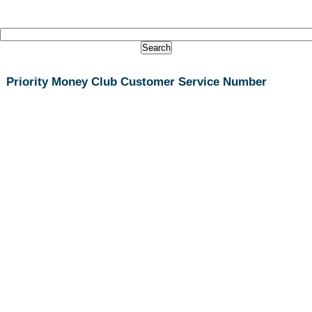
Priority Money Club Customer Service Number