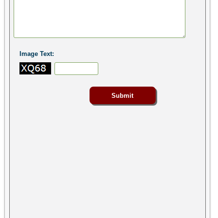
Image Text: