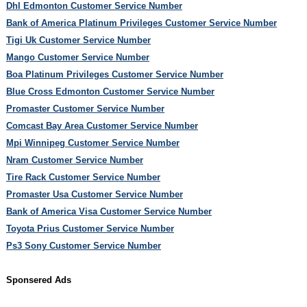
Dhl Edmonton Customer Service Number
Bank of America Platinum Privileges Customer Service Number
Tigi Uk Customer Service Number
Mango Customer Service Number
Boa Platinum Privileges Customer Service Number
Blue Cross Edmonton Customer Service Number
Promaster Customer Service Number
Comcast Bay Area Customer Service Number
Mpi Winnipeg Customer Service Number
Nram Customer Service Number
Tire Rack Customer Service Number
Promaster Usa Customer Service Number
Bank of America Visa Customer Service Number
Toyota Prius Customer Service Number
Ps3 Sony Customer Service Number
Sponsered Ads