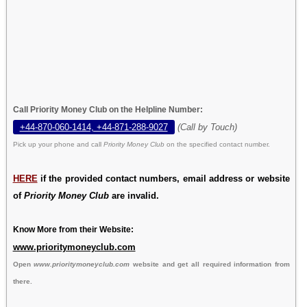
Call Priority Money Club on the Helpline Number:
+44-870-060-1414, +44-871-288-9027
(Call by Touch)
Pick up your phone and call
Priority Money Club
on the specified contact number.
HERE
if the provided contact numbers, email address or website
of
Priority Money Club
are invalid.
Know More from their Website:
www.prioritymoneyclub.com
Open
www.prioritymoneyclub.com
website and get all required information from
there.