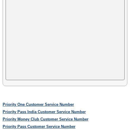
Priority One Customer Service Number
Priority Pass India Customer Service Number
Priority Money Club Customer Service Number
Priority Pass Customer Service Number