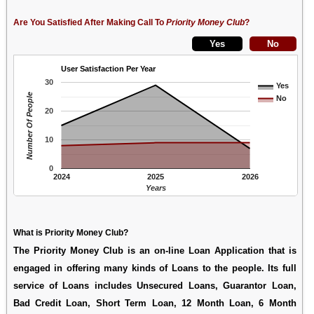
Are You Satisfied After Making Call To
Priority Money Club
?
User Satisfaction Per Year
30
Yes
Number Of People
No
20
10
0
2024
2025
2026
Years
What is Priority Money Club?
The Priority Money Club is an on-line Loan Application that is
engaged in offering many kinds of Loans to the people. Its full
service of Loans includes Unsecured Loans, Guarantor Loan,
Bad Credit Loan, Short Term Loan, 12 Month Loan, 6 Month